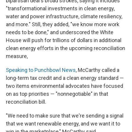
bipartisan deal's broad strokes, saying it includes
"transformational investments in clean energy,
water and power infrastructure, climate resiliency,
and more." Still, they added, "we know more work
needs to be done," and underscored the White
House will push for trillions of dollars in additional
clean energy efforts in the upcoming reconciliation
measure,
Speaking to Punchbowl News
, McCarthy called a
long-term tax credit and a clean energy standard —
two items environmental advocates have focused
on as top priorities — "nonnegotiable" in that
reconciliation bill.
"We need to make sure that we're sending a signal
that we want renewable energy, and we want it to
win in the marketplace," McCarthy said.