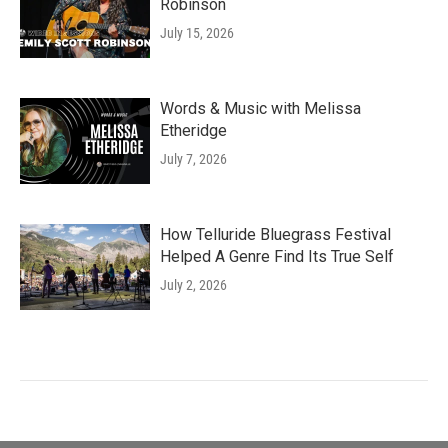
Robinson
July 15, 2026
Words & Music with Melissa
Etheridge
July 7, 2026
How Telluride Bluegrass Festival
Helped A Genre Find Its True Self
July 2, 2026