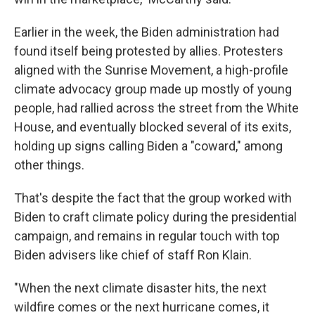
Earlier in the week, the Biden administration had
found itself being protested by allies. Protesters
aligned with the Sunrise Movement, a high-profile
climate advocacy group made up mostly of young
people, had rallied across the street from the White
House, and eventually blocked several of its exits,
holding up signs calling Biden a "coward," among
other things.
That's despite the fact that the group worked with
Biden to craft climate policy during the presidential
campaign, and remains in regular touch with top
Biden advisers like chief of staff Ron Klain.
"When the next climate disaster hits, the next
wildfire comes or the next hurricane comes, it