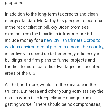
proposed.
In addition to the long-term tax credits and clean
energy standard McCarthy has pledged to push for
in the reconciliation bill, key Biden promises
missing from the bipartisan infrastructure bill
include money for a
new Civilian Climate Corps to
work on environmental projects across the country
,
incentives to speed up better energy efficiency in
buildings, and firm plans to funnel projects and
funding to historically disadvantaged and polluted
areas of the U.S.
All that, and more, would put the measure in the
trillions. But Mejia and other young activists say the
cost is worth it, to keep climate change from
getting worse. "There should be no compromises,