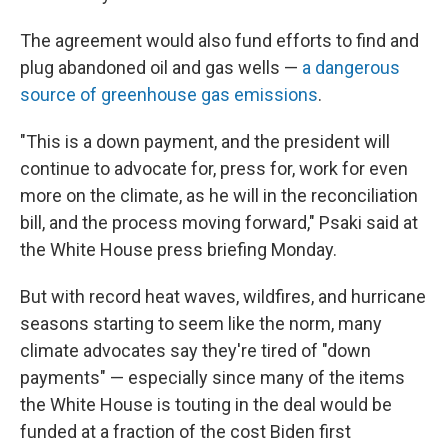
The agreement would also fund efforts to find and
plug abandoned oil and gas wells —
a dangerous
source of greenhouse gas emissions
.
"This is a down payment, and the president will
continue to advocate for, press for, work for even
more on the climate, as he will in the reconciliation
bill, and the process moving forward," Psaki said at
the White House press briefing Monday.
But with record heat waves, wildfires, and hurricane
seasons starting to seem like the norm, many
climate advocates say they're tired of "down
payments" — especially since many of the items
the White House is touting in the deal would be
funded at a fraction of the cost Biden first