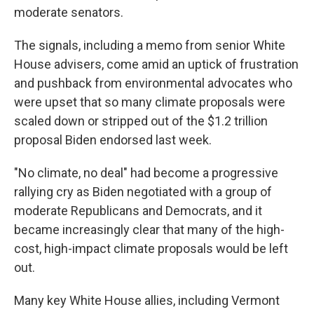
moderate senators.
The signals, including a memo from senior White
House advisers, come amid an uptick of frustration
and pushback from environmental advocates who
were upset that so many climate proposals were
scaled down or stripped out of the $1.2 trillion
proposal Biden endorsed last week.
"No climate, no deal" had become a progressive
rallying cry as Biden negotiated with a group of
moderate Republicans and Democrats, and it
became increasingly clear that many of the high-
cost, high-impact climate proposals would be left
out.
Many key White House allies, including Vermont