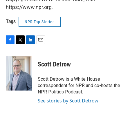
https://www.npr.org.
Tags
NPR Top Stories
F
T
L
E
a
w
i
m
c
i
n
a
e
t
k
i
Scott Detrow
b
t
e
l
o
e
d
o
r
I
Scott Detrow is a White House
k
n
correspondent for NPR and co-hosts the
NPR Politics Podcast.
See stories by Scott Detrow