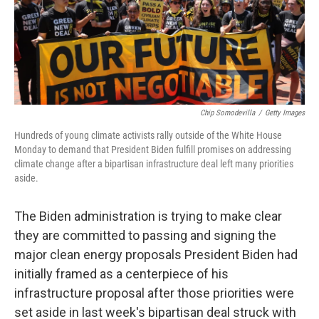
o
r
I
k
n
Chip Somodevilla
/
Getty Images
Hundreds of young climate activists rally outside of the White House
Monday to demand that President Biden fulfill promises on addressing
climate change after a bipartisan infrastructure deal left many priorities
aside.
The Biden administration is trying to make clear
they are committed to passing and signing the
major clean energy proposals President Biden had
initially framed as a centerpiece of his
infrastructure proposal after those priorities were
set aside in last week's bipartisan deal struck with