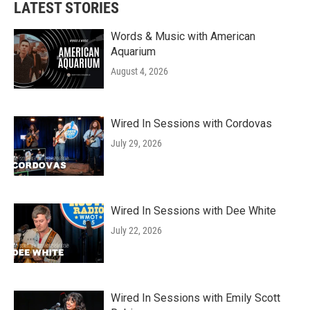
LATEST STORIES
Words & Music with American
Aquarium
August 4, 2026
Wired In Sessions with Cordovas
July 29, 2026
Wired In Sessions with Dee White
July 22, 2026
Wired In Sessions with Emily Scott