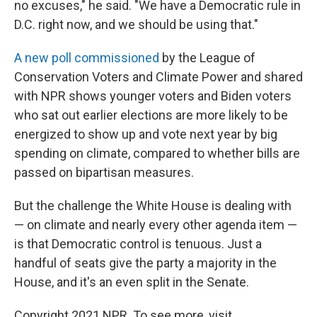
no excuses," he said. "We have a Democratic rule in
D.C. right now, and we should be using that."
A new poll commissioned
by the League of
Conservation Voters and Climate Power and shared
with NPR shows younger voters and Biden voters
who sat out earlier elections are more likely to be
energized to show up and vote next year by big
spending on climate, compared to whether bills are
passed on bipartisan measures.
But the challenge the White House is dealing with
— on climate and nearly every other agenda item —
is that Democratic control is tenuous. Just a
handful of seats give the party a majority in the
House, and it's an even split in the Senate.
Copyright 2021 NPR. To see more, visit