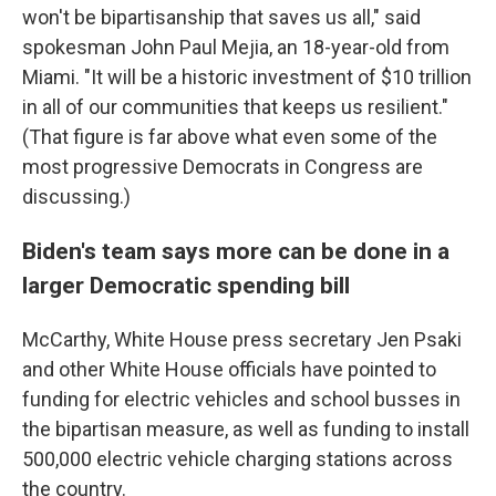
won't be bipartisanship that saves us all," said
spokesman John Paul Mejia, an 18-year-old from
Miami. "It will be a historic investment of $10 trillion
in all of our communities that keeps us resilient."
(That figure is far above what even some of the
most progressive Democrats in Congress are
discussing.)
Biden's team says more can be done in a
larger Democratic spending bill
McCarthy, White House press secretary Jen Psaki
and other White House officials have pointed to
funding for electric vehicles and school busses in
the bipartisan measure, as well as funding to install
500,000 electric vehicle charging stations across
the country.