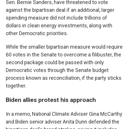
Sen. Bernie Sanders, have threatened to vote
against the bipartisan deal if an additional, larger
spending measure did not include trillions of
dollars in clean energy investments, along with
other Democratic priorities.
While the smaller bipartisan measure would require
60 votes in the Senate to overcome a filibuster, the
second package could be passed with only
Democratic votes through the Senate budget
process known as reconciliation, if the party sticks
together.
Biden allies protest his approach
In a memo, National Climate Adviser Gina McCarthy
and Biden senior adviser Anita Dunn defended the