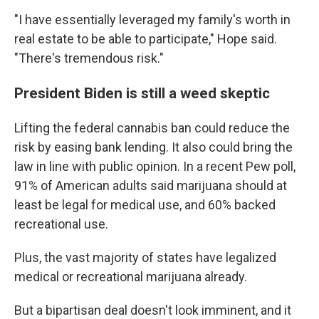
"I have essentially leveraged my family's worth in
real estate to be able to participate," Hope said.
"There's tremendous risk."
President Biden is still a weed skeptic
Lifting the federal cannabis ban could reduce the
risk by easing bank lending. It also could bring the
law in line with public opinion. In a recent Pew poll,
91% of American adults said marijuana should at
least be legal for medical use, and 60% backed
recreational use.
Plus, the vast majority of states have legalized
medical or recreational marijuana already.
But a bipartisan deal doesn't look imminent, and it