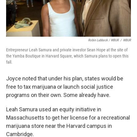
Robin Lubbock / WBUR
/
WBUR
Entrepreneur Leah Samura and private investor Sean Hope at the site of
the Yamba Boutique in Harvard Square, which Samura plans to open this
fall.
Joyce noted that under his plan, states would be
free to tax marijuana or launch social justice
programs on their own. Some already have.
Leah Samura used an equity initiative in
Massachusetts to get her license for a recreational
marijuana store near the Harvard campus in
Cambridge.