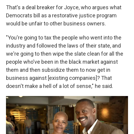
That's a deal breaker for Joyce, who argues what
Democrats bill as a restorative justice program
would be unfair to other business owners.
"You're going to tax the people who went into the
industry and followed the laws of their state, and
we're going to then wipe the slate clean for all the
people who've been in the black market against
them and then subsidize them to now get in
business against [existing companies]? That
doesn't make a hell of a lot of sense," he said.