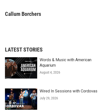
a
w
i
m
c
i
n
a
e
t
k
i
Callum Borchers
b
t
e
l
o
e
d
o
r
I
k
n
LATEST STORIES
Words & Music with American
Aquarium
August 4, 2026
Wired In Sessions with Cordovas
July 29, 2026