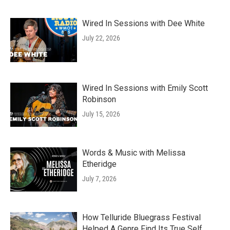
Wired In Sessions with Dee White
July 22, 2026
Wired In Sessions with Emily Scott
Robinson
July 15, 2026
Words & Music with Melissa
Etheridge
July 7, 2026
How Telluride Bluegrass Festival
Helped A Genre Find Its True Self