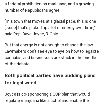
a federal prohibition on marijuana, and a growing
number of Republicans agree.
"In a town that moves at a glacial pace, this is one
[issue] that's picked up a lot of energy over time,"
said Rep. Dave Joyce, R-Ohio.
But that energy is not enough to change the law.
Lawmakers don't see eye to eye on how to legalize
cannabis, and businesses are stuck in the middle
of the debate.
Both political parties have budding plans
for legal weed
Joyce is co-sponsoring a GOP plan that would
regulate marijuana like alcohol and enable the