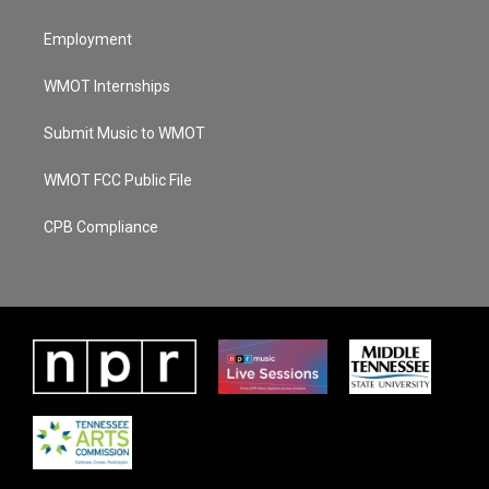
Employment
WMOT Internships
Submit Music to WMOT
WMOT FCC Public File
CPB Compliance