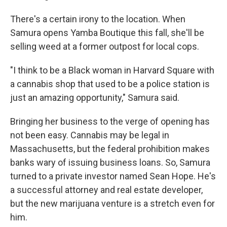
There's a certain irony to the location. When
Samura opens Yamba Boutique this fall, she'll be
selling weed at a former outpost for local cops.
"I think to be a Black woman in Harvard Square with
a cannabis shop that used to be a police station is
just an amazing opportunity," Samura said.
Bringing her business to the verge of opening has
not been easy. Cannabis may be legal in
Massachusetts, but the federal prohibition makes
banks wary of issuing business loans. So, Samura
turned to a private investor named Sean Hope. He's
a successful attorney and real estate developer,
but the new marijuana venture is a stretch even for
him.