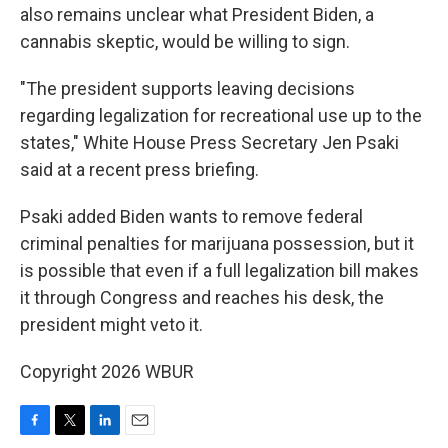
also remains unclear what President Biden, a
cannabis skeptic, would be willing to sign.
"The president supports leaving decisions
regarding legalization for recreational use up to the
states," White House Press Secretary Jen Psaki
said at a recent press briefing.
Psaki added Biden wants to remove federal
criminal penalties for marijuana possession, but it
is possible that even if a full legalization bill makes
it through Congress and reaches his desk, the
president might veto it.
Copyright 2026 WBUR
F
T
L
E