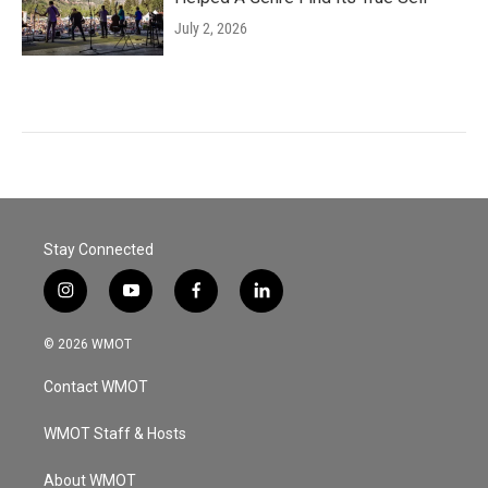
July 2, 2026
Stay Connected
i
y
f
l
n
o
a
i
s
u
c
n
© 2026 WMOT
t
t
e
k
a
u
b
e
Contact WMOT
g
b
o
d
r
e
o
i
a
k
n
WMOT Staff & Hosts
m
About WMOT