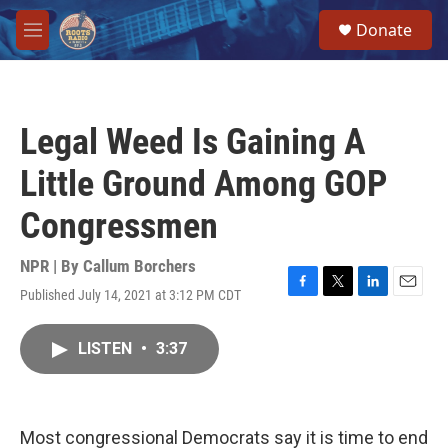
Skip to main content
S
Donate
e
M
a
e
r
n
c
u
h
Legal Weed Is Gaining A
u
e
Little Ground Among GOP
r
y
Congressmen
NPR | By
Callum Borchers
Published July 14, 2021 at 3:12 PM CDT
F
T
L
E
a
w
i
m
c
i
n
a
LISTEN
•
3:37
e
t
k
i
b
t
e
l
o
e
d
o
r
I
k
n
Most congressional Democrats say it is time to end