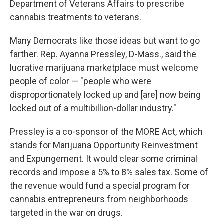
Department of Veterans Affairs to prescribe
cannabis treatments to veterans.
Many Democrats like those ideas but want to go
farther. Rep. Ayanna Pressley, D-Mass., said the
lucrative marijuana marketplace must welcome
people of color — "people who were
disproportionately locked up and [are] now being
locked out of a multibillion-dollar industry."
Pressley is a co-sponsor of the MORE Act, which
stands for Marijuana Opportunity Reinvestment
and Expungement. It would clear some criminal
records and impose a 5% to 8% sales tax. Some of
the revenue would fund a special program for
cannabis entrepreneurs from neighborhoods
targeted in the war on drugs.