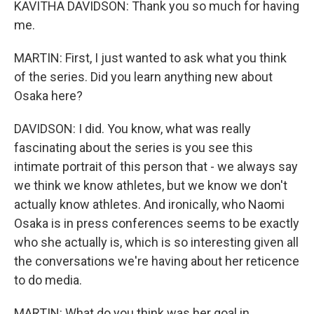
KAVITHA DAVIDSON: Thank you so much for having
me.
MARTIN: First, I just wanted to ask what you think
of the series. Did you learn anything new about
Osaka here?
DAVIDSON: I did. You know, what was really
fascinating about the series is you see this
intimate portrait of this person that - we always say
we think we know athletes, but we know we don't
actually know athletes. And ironically, who Naomi
Osaka is in press conferences seems to be exactly
who she actually is, which is so interesting given all
the conversations we're having about her reticence
to do media.
MARTIN: What do you think was her goal in