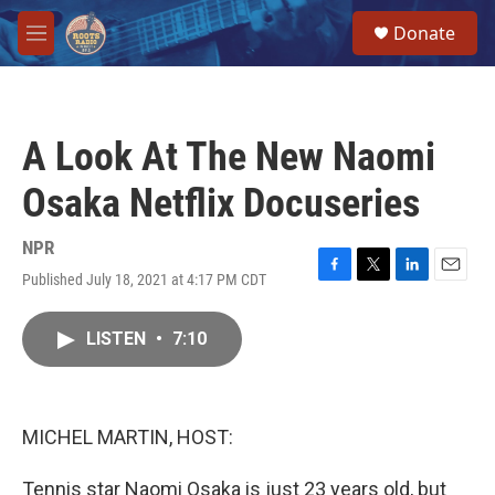
Skip to main content
S
Donate
e
M
a
e
r
n
c
u
h
A Look At The New Naomi
u
e
Osaka Netflix Docuseries
r
y
NPR
Published July 18, 2021 at 4:17 PM CDT
F
T
L
E
a
w
i
m
c
i
n
a
LISTEN
•
7:10
e
t
k
i
b
t
e
l
o
e
d
o
r
I
k
n
MICHEL MARTIN, HOST:
Tennis star Naomi Osaka is just 23 years old, but