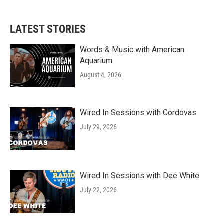
c
i
n
a
e
t
k
i
b
t
e
l
LATEST STORIES
o
e
d
o
r
I
k
n
Words & Music with American
Aquarium
August 4, 2026
Wired In Sessions with Cordovas
July 29, 2026
Wired In Sessions with Dee White
July 22, 2026