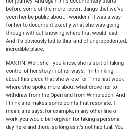
her journey. And again, this documentary starts
before some of the more recent things that we've
seen her be public about. I wonder if it was a way
for her to document exactly what she was going
through without knowing where that would lead.
And it's obviously led to this kind of unprecedented,
incredible place.
MARTIN: Well, she - you know, she is sort of taking
control of her story in other ways. I'm thinking
about this piece that she wrote for Time last week
where she spoke more about what drove her to
withdraw from the Open and from Wimbledon. And
I think she makes some points that resonate. I
mean, she says, for example, in any other line of
work, you would be forgiven for taking a personal
day here and there, so long as it's not habitual. You