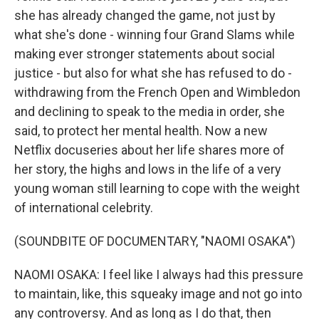
she has already changed the game, not just by
what she's done - winning four Grand Slams while
making ever stronger statements about social
justice - but also for what she has refused to do -
withdrawing from the French Open and Wimbledon
and declining to speak to the media in order, she
said, to protect her mental health. Now a new
Netflix docuseries about her life shares more of
her story, the highs and lows in the life of a very
young woman still learning to cope with the weight
of international celebrity.
(SOUNDBITE OF DOCUMENTARY, "NAOMI OSAKA")
NAOMI OSAKA: I feel like I always had this pressure
to maintain, like, this squeaky image and not go into
any controversy. And as long as I do that, then