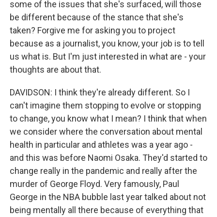
some of the issues that she's surfaced, will those
be different because of the stance that she's
taken? Forgive me for asking you to project
because as a journalist, you know, your job is to tell
us what is. But I'm just interested in what are - your
thoughts are about that.
DAVIDSON: I think they're already different. So I
can't imagine them stopping to evolve or stopping
to change, you know what I mean? I think that when
we consider where the conversation about mental
health in particular and athletes was a year ago -
and this was before Naomi Osaka. They'd started to
change really in the pandemic and really after the
murder of George Floyd. Very famously, Paul
George in the NBA bubble last year talked about not
being mentally all there because of everything that