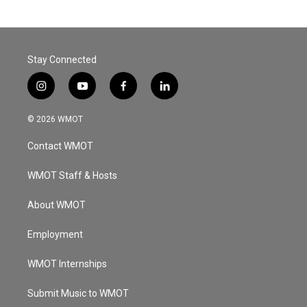
Stay Connected
i
y
f
l
n
o
a
i
s
u
c
n
© 2026 WMOT
t
t
e
k
a
u
b
e
Contact WMOT
g
b
o
d
r
e
o
i
a
k
n
WMOT Staff & Hosts
m
About WMOT
Employment
WMOT Internships
Submit Music to WMOT