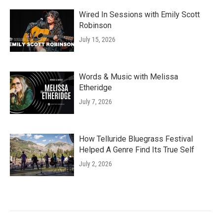
Wired In Sessions with Emily Scott
Robinson
July 15, 2026
Words & Music with Melissa
Etheridge
July 7, 2026
How Telluride Bluegrass Festival
Helped A Genre Find Its True Self
July 2, 2026