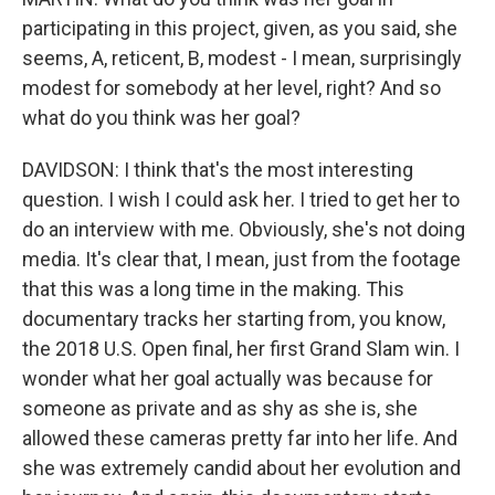
participating in this project, given, as you said, she
seems, A, reticent, B, modest - I mean, surprisingly
modest for somebody at her level, right? And so
what do you think was her goal?
DAVIDSON: I think that's the most interesting
question. I wish I could ask her. I tried to get her to
do an interview with me. Obviously, she's not doing
media. It's clear that, I mean, just from the footage
that this was a long time in the making. This
documentary tracks her starting from, you know,
the 2018 U.S. Open final, her first Grand Slam win. I
wonder what her goal actually was because for
someone as private and as shy as she is, she
allowed these cameras pretty far into her life. And
she was extremely candid about her evolution and