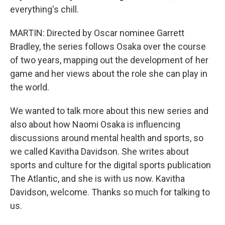
everything's chill.
MARTIN: Directed by Oscar nominee Garrett
Bradley, the series follows Osaka over the course
of two years, mapping out the development of her
game and her views about the role she can play in
the world.
We wanted to talk more about this new series and
also about how Naomi Osaka is influencing
discussions around mental health and sports, so
we called Kavitha Davidson. She writes about
sports and culture for the digital sports publication
The Atlantic, and she is with us now. Kavitha
Davidson, welcome. Thanks so much for talking to
us.