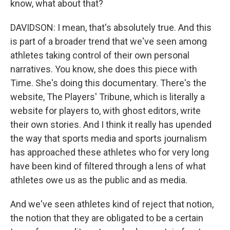
know, what about that?
DAVIDSON: I mean, that's absolutely true. And this
is part of a broader trend that we've seen among
athletes taking control of their own personal
narratives. You know, she does this piece with
Time. She's doing this documentary. There's the
website, The Players' Tribune, which is literally a
website for players to, with ghost editors, write
their own stories. And I think it really has upended
the way that sports media and sports journalism
has approached these athletes who for very long
have been kind of filtered through a lens of what
athletes owe us as the public and as media.
And we've seen athletes kind of reject that notion,
the notion that they are obligated to be a certain