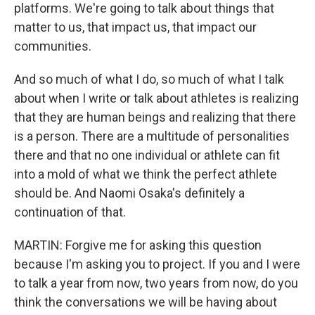
platforms. We're going to talk about things that
matter to us, that impact us, that impact our
communities.
And so much of what I do, so much of what I talk
about when I write or talk about athletes is realizing
that they are human beings and realizing that there
is a person. There are a multitude of personalities
there and that no one individual or athlete can fit
into a mold of what we think the perfect athlete
should be. And Naomi Osaka's definitely a
continuation of that.
MARTIN: Forgive me for asking this question
because I'm asking you to project. If you and I were
to talk a year from now, two years from now, do you
think the conversations we will be having about