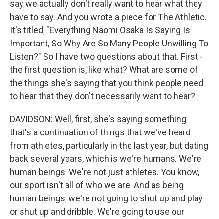
say we actually don't really want to hear what they
have to say. And you wrote a piece for The Athletic.
It's titled, "Everything Naomi Osaka Is Saying Is
Important, So Why Are So Many People Unwilling To
Listen?" So I have two questions about that. First -
the first question is, like what? What are some of
the things she's saying that you think people need
to hear that they don't necessarily want to hear?
DAVIDSON: Well, first, she's saying something
that's a continuation of things that we've heard
from athletes, particularly in the last year, but dating
back several years, which is we're humans. We're
human beings. We're not just athletes. You know,
our sport isn't all of who we are. And as being
human beings, we're not going to shut up and play
or shut up and dribble. We're going to use our