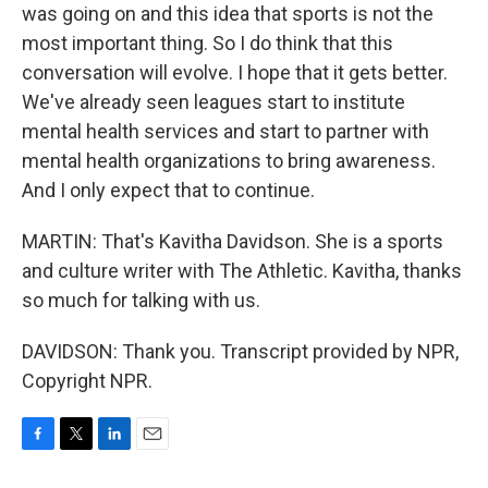
was going on and this idea that sports is not the
most important thing. So I do think that this
conversation will evolve. I hope that it gets better.
We've already seen leagues start to institute
mental health services and start to partner with
mental health organizations to bring awareness.
And I only expect that to continue.
MARTIN: That's Kavitha Davidson. She is a sports
and culture writer with The Athletic. Kavitha, thanks
so much for talking with us.
DAVIDSON: Thank you. Transcript provided by NPR,
Copyright NPR.
F
T
L
E
a
w
i
m