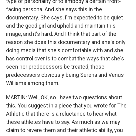
type of personality or to embody a certain front-
facing persona. And she says this in the
documentary. She says, I'm expected to be quiet
and the good girl and uphold and maintain this
image, and it's hard. And I think that part of the
reason she does this documentary and she's only
doing media that she's comfortable with and she
has control over is to combat the ways that she's
seen her predecessors be treated, those
predecessors obviously being Serena and Venus
Williams among them.
MARTIN: Well, OK, so I have two questions about
this. You suggest in a piece that you wrote for The
Athletic that there is a reluctance to hear what
these athletes have to say. As much as we may
claim to revere them and their athletic ability, you