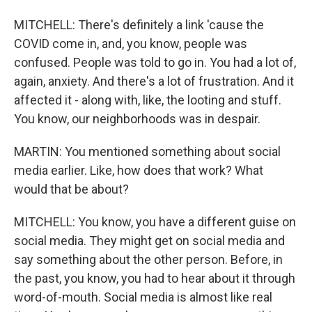
MITCHELL: There's definitely a link 'cause the
COVID come in, and, you know, people was
confused. People was told to go in. You had a lot of,
again, anxiety. And there's a lot of frustration. And it
affected it - along with, like, the looting and stuff.
You know, our neighborhoods was in despair.
MARTIN: You mentioned something about social
media earlier. Like, how does that work? What
would that be about?
MITCHELL: You know, you have a different guise on
social media. They might get on social media and
say something about the other person. Before, in
the past, you know, you had to hear about it through
word-of-mouth. Social media is almost like real