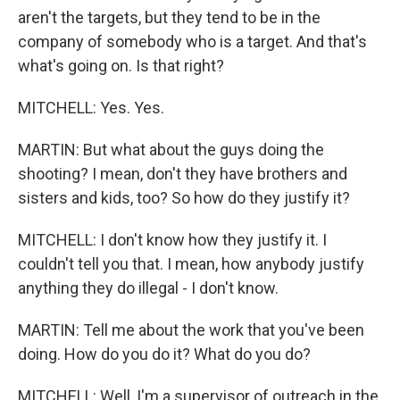
aren't the targets, but they tend to be in the
company of somebody who is a target. And that's
what's going on. Is that right?
MITCHELL: Yes. Yes.
MARTIN: But what about the guys doing the
shooting? I mean, don't they have brothers and
sisters and kids, too? So how do they justify it?
MITCHELL: I don't know how they justify it. I
couldn't tell you that. I mean, how anybody justify
anything they do illegal - I don't know.
MARTIN: Tell me about the work that you've been
doing. How do you do it? What do you do?
MITCHELL: Well, I'm a supervisor of outreach in the