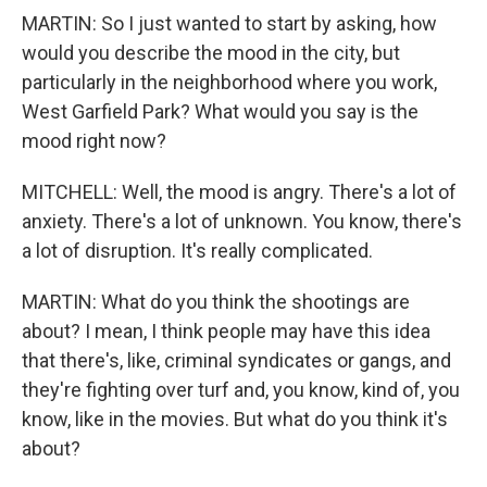
MARTIN: So I just wanted to start by asking, how
would you describe the mood in the city, but
particularly in the neighborhood where you work,
West Garfield Park? What would you say is the
mood right now?
MITCHELL: Well, the mood is angry. There's a lot of
anxiety. There's a lot of unknown. You know, there's
a lot of disruption. It's really complicated.
MARTIN: What do you think the shootings are
about? I mean, I think people may have this idea
that there's, like, criminal syndicates or gangs, and
they're fighting over turf and, you know, kind of, you
know, like in the movies. But what do you think it's
about?