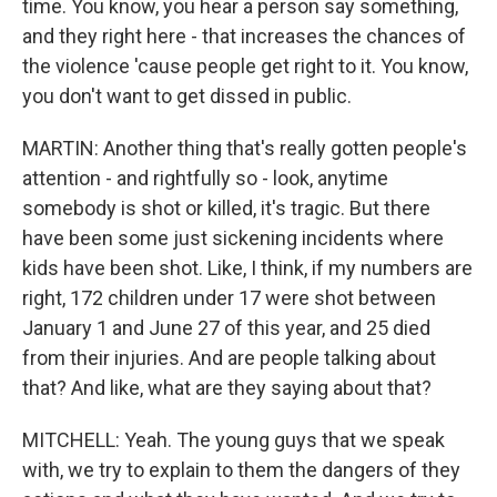
time. You know, you hear a person say something,
and they right here - that increases the chances of
the violence 'cause people get right to it. You know,
you don't want to get dissed in public.
MARTIN: Another thing that's really gotten people's
attention - and rightfully so - look, anytime
somebody is shot or killed, it's tragic. But there
have been some just sickening incidents where
kids have been shot. Like, I think, if my numbers are
right, 172 children under 17 were shot between
January 1 and June 27 of this year, and 25 died
from their injuries. And are people talking about
that? And like, what are they saying about that?
MITCHELL: Yeah. The young guys that we speak
with, we try to explain to them the dangers of they