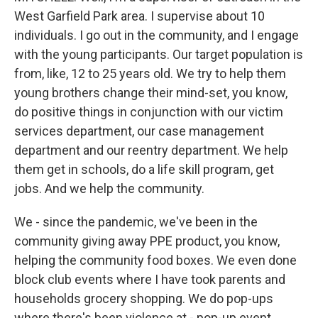
West Garfield Park area. I supervise about 10
individuals. I go out in the community, and I engage
with the young participants. Our target population is
from, like, 12 to 25 years old. We try to help them
young brothers change their mind-set, you know,
do positive things in conjunction with our victim
services department, our case management
department and our reentry department. We help
them get in schools, do a life skill program, get
jobs. And we help the community.
We - since the pandemic, we've been in the
community giving away PPE product, you know,
helping the community food boxes. We even done
block club events where I have took parents and
households grocery shopping. We do pop-ups
where there's been violence at - pop-up event