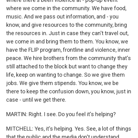
where we come in the community. We have food,
music. And we pass out information, and - you
know, and give resources to the community, bring
the resources in. Just in case they can't travel out,
we come in and bring them to them. You know, we
have the FLIP program, frontline and violence, inner
peace. We hire brothers from the community that's
still attached to the block but want to change they
life, keep on wanting to change. So we give them
jobs. We give them stipends. You know, we be
there to keep the confusion down, you know, just in
case - until we get there.
MARTIN: Right. I see. Do you feel it's helping?
MITCHELL: Yes, it's helping. Yes. See, a lot of things
that the public and the media don't understand