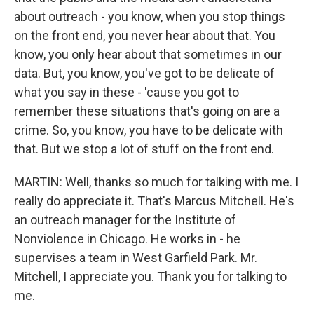
about outreach - you know, when you stop things
on the front end, you never hear about that. You
know, you only hear about that sometimes in our
data. But, you know, you've got to be delicate of
what you say in these - 'cause you got to
remember these situations that's going on are a
crime. So, you know, you have to be delicate with
that. But we stop a lot of stuff on the front end.
MARTIN: Well, thanks so much for talking with me. I
really do appreciate it. That's Marcus Mitchell. He's
an outreach manager for the Institute of
Nonviolence in Chicago. He works in - he
supervises a team in West Garfield Park. Mr.
Mitchell, I appreciate you. Thank you for talking to
me.