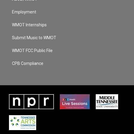
Employment
WMOT Internships
Submit Music to WMOT
WMOT FCC Public File
CPB Compliance