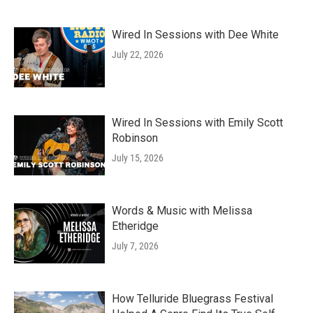
Wired In Sessions with Dee White
July 22, 2026
Wired In Sessions with Emily Scott
Robinson
July 15, 2026
Words & Music with Melissa
Etheridge
July 7, 2026
How Telluride Bluegrass Festival