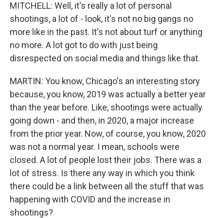
MITCHELL: Well, it's really a lot of personal
shootings, a lot of - look, it's not no big gangs no
more like in the past. It's not about turf or anything
no more. A lot got to do with just being
disrespected on social media and things like that.
MARTIN: You know, Chicago's an interesting story
because, you know, 2019 was actually a better year
than the year before. Like, shootings were actually
going down - and then, in 2020, a major increase
from the prior year. Now, of course, you know, 2020
was not a normal year. I mean, schools were
closed. A lot of people lost their jobs. There was a
lot of stress. Is there any way in which you think
there could be a link between all the stuff that was
happening with COVID and the increase in
shootings?