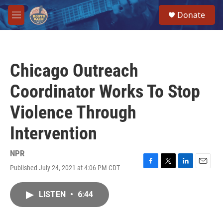
Skip to main content
S
Donate
e
M
a
e
r
n
c
u
h
Chicago Outreach
u
e
Coordinator Works To Stop
r
y
Violence Through
Intervention
NPR
Published July 24, 2021 at 4:06 PM CDT
F
T
L
E
a
w
i
m
c
i
n
a
LISTEN
•
6:44
e
t
k
i
b
t
e
l
o
e
d