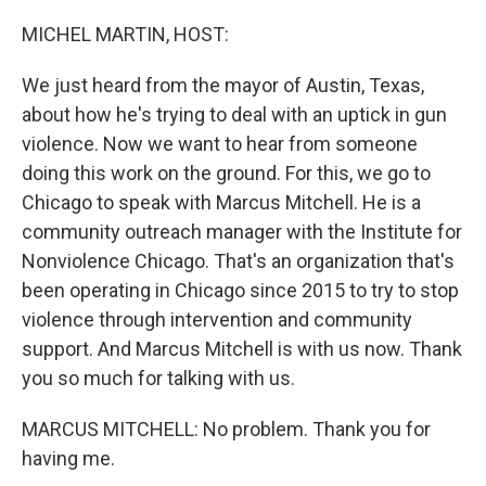
o
r
I
k
n
MICHEL MARTIN, HOST:
We just heard from the mayor of Austin, Texas,
about how he's trying to deal with an uptick in gun
violence. Now we want to hear from someone
doing this work on the ground. For this, we go to
Chicago to speak with Marcus Mitchell. He is a
community outreach manager with the Institute for
Nonviolence Chicago. That's an organization that's
been operating in Chicago since 2015 to try to stop
violence through intervention and community
support. And Marcus Mitchell is with us now. Thank
you so much for talking with us.
MARCUS MITCHELL: No problem. Thank you for
having me.