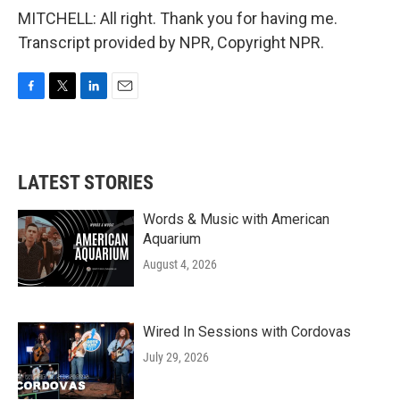
MITCHELL: All right. Thank you for having me.
Transcript provided by NPR, Copyright NPR.
F
T
L
E
a
w
i
m
c
i
n
a
e
t
k
i
b
t
e
l
LATEST STORIES
o
e
d
o
r
I
k
n
Words & Music with American
Aquarium
August 4, 2026
Wired In Sessions with Cordovas
July 29, 2026