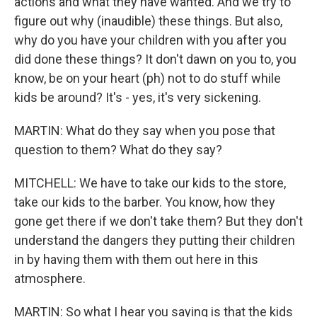
actions and what they have wanted. And we try to
figure out why (inaudible) these things. But also,
why do you have your children with you after you
did done these things? It don't dawn on you to, you
know, be on your heart (ph) not to do stuff while
kids be around? It's - yes, it's very sickening.
MARTIN: What do they say when you pose that
question to them? What do they say?
MITCHELL: We have to take our kids to the store,
take our kids to the barber. You know, how they
gone get there if we don't take them? But they don't
understand the dangers they putting their children
in by having them with them out here in this
atmosphere.
MARTIN: So what I hear you saying is that the kids