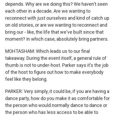
depends. Why are we doing this? We haven't seen
each other in a decade. Are we wanting to
reconnect with just ourselves and kind of catch up
on old stories, or are we wanting to reconnect and
bring our - like, the life that we've built since that
moment? In which case, absolutely bring partners.
MOHTASHAM: Which leads us to our final
takeaway. During the event itself, a general rule of
thumb is not to under-host. Parker says it's the job
of the host to figure out how to make everybody
feel like they belong.
PARKER: Very simply, it could be, if you are having a
dance party, how do you make it as comfortable for
the person who would normally dance to dance or
the person who has less access to be able to