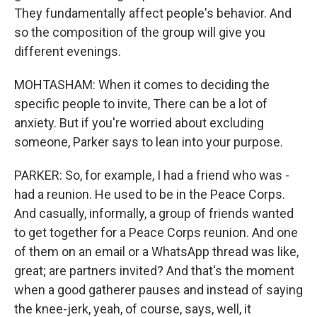
They fundamentally affect people's behavior. And
so the composition of the group will give you
different evenings.
MOHTASHAM: When it comes to deciding the
specific people to invite, There can be a lot of
anxiety. But if you're worried about excluding
someone, Parker says to lean into your purpose.
PARKER: So, for example, I had a friend who was -
had a reunion. He used to be in the Peace Corps.
And casually, informally, a group of friends wanted
to get together for a Peace Corps reunion. And one
of them on an email or a WhatsApp thread was like,
great; are partners invited? And that's the moment
when a good gatherer pauses and instead of saying
the knee-jerk, yeah, of course, says, well, it