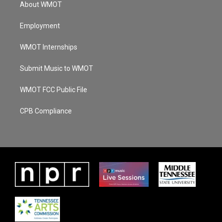
About WMOT
Employment
WMOT Internships
Submit Music to WMOT
WMOT FCC Public File
CPB Compliance