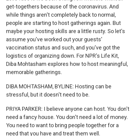
get-togethers because of the coronavirus. And
while things aren't completely back to normal,
people are starting to host gatherings again. But
maybe your hosting skills are a little rusty. So let's
assume you've worked out your guests'
vaccination status and such, and you've got the
logistics of organizing down. For NPR's Life Kit,
Diba Mohtasham explores how to host meaningful,
memorable gatherings.
DIBA MOHTASHAM, BYLINE: Hosting can be
stressful, but it doesn't need to be.
PRIYA PARKER: I believe anyone can host. You don't
need a fancy house. You don't need a lot of money.
You need to want to bring people together for a
need that you have and treat them well.