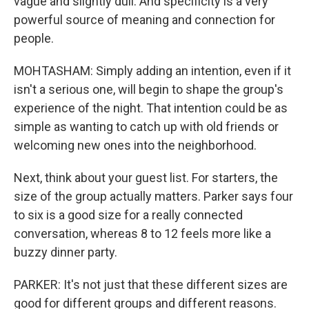
vague and slightly dull. And specificity is a very
powerful source of meaning and connection for
people.
MOHTASHAM: Simply adding an intention, even if it
isn't a serious one, will begin to shape the group's
experience of the night. That intention could be as
simple as wanting to catch up with old friends or
welcoming new ones into the neighborhood.
Next, think about your guest list. For starters, the
size of the group actually matters. Parker says four
to six is a good size for a really connected
conversation, whereas 8 to 12 feels more like a
buzzy dinner party.
PARKER: It's not just that these different sizes are
good for different groups and different reasons.