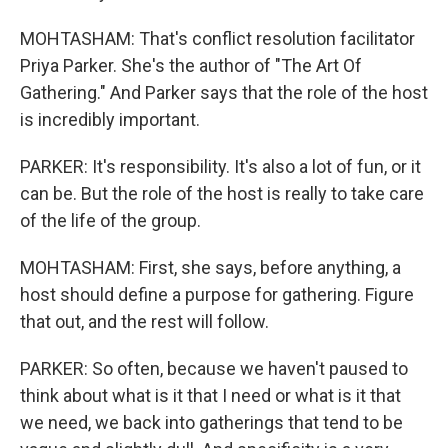
MOHTASHAM: That's conflict resolution facilitator
Priya Parker. She's the author of "The Art Of
Gathering." And Parker says that the role of the host
is incredibly important.
PARKER: It's responsibility. It's also a lot of fun, or it
can be. But the role of the host is really to take care
of the life of the group.
MOHTASHAM: First, she says, before anything, a
host should define a purpose for gathering. Figure
that out, and the rest will follow.
PARKER: So often, because we haven't paused to
think about what is it that I need or what is it that
we need, we back into gatherings that tend to be