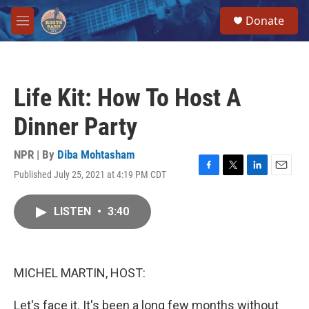
Skip to main content
S
Donate
e
M
a
e
r
n
c
u
h
Life Kit: How To Host A
u
e
Dinner Party
r
y
NPR | By
Diba Mohtasham
Published July 25, 2021 at 4:19 PM CDT
F
T
L
E
a
w
i
m
c
i
n
a
LISTEN
•
3:40
e
t
k
i
b
t
e
l
o
e
d
o
r
I
k
n
MICHEL MARTIN, HOST:
Let's face it. It's been a long few months without