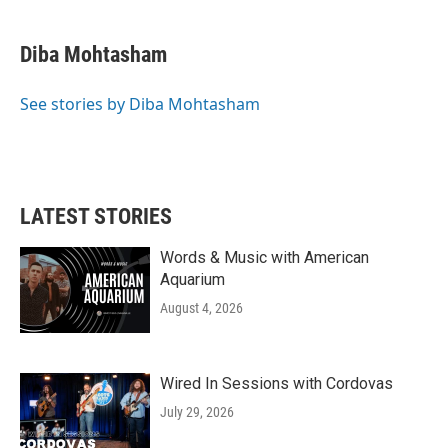
a
w
i
m
c
i
n
a
e
t
k
i
Diba Mohtasham
b
t
e
l
o
e
d
o
r
I
See stories by Diba Mohtasham
k
n
LATEST STORIES
Words & Music with American
Aquarium
August 4, 2026
Wired In Sessions with Cordovas
July 29, 2026