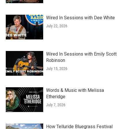
Wired In Sessions with Dee White
July 22, 2026
Wired In Sessions with Emily Scott
Robinson
July 15, 2026
Words & Music with Melissa
Etheridge
July 7, 2026
How Telluride Bluegrass Festival