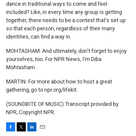
dance in traditional ways to come and feel
included? Like, in every time any group is getting
together, there needs to be a context that's set up
so that each person, regardless of their many
identities, can find a way in.
MOHTASHAM: And ultimately, don't forget to enjoy
yourselves, too. For NPR News, I'm Diba
Mohtasham.
MARTIN: For more about how to host a great
gathering, go to npr.org/lifekit.
(SOUNDBITE OF MUSIC) Transcript provided by
NPR, Copyright NPR.
F
T
L
E