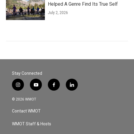
Helped A Genre Find Its True Self
July 2, 2026
Stay Connected
i
y
f
l
n
o
a
i
s
u
c
n
© 2026 WMOT
t
t
e
k
a
u
b
e
Contact WMOT
g
b
o
d
r
e
o
i
a
k
n
WMOT Staff & Hosts
m