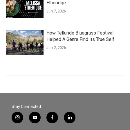
Etheridge
July 7, 2026
How Telluride Bluegrass Festival
Helped A Genre Find Its True Self
July 2, 2026
Stay Connected
i
y
f
l
n
o
a
i