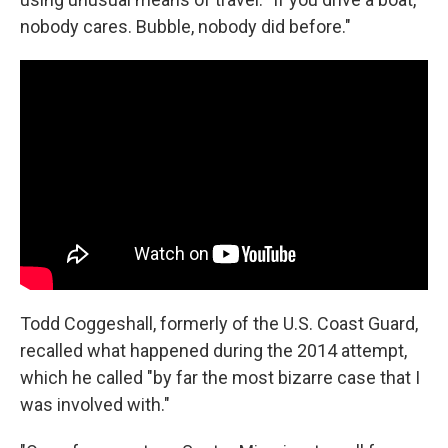
nobody cares. Bubble, nobody did before."
Todd Coggeshall, formerly of the U.S. Coast Guard,
recalled what happened during the 2014 attempt,
which he called "by far the most bizarre case that I
was involved with."