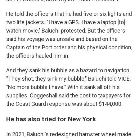
He told the officers that he had five or six lights and
two life jackets. "I have a GPS. I have a laptop [to]
watch movie," Baluchi protested. But the officers
said his voyage was unsafe and based on the
Captain of the Port order and his physical condition,
the officers hauled him in.
And they sank his bubble as a hazard to navigation.
"They shot, they sink my bubble," Baluchi told VICE.
"No more bubble I have." With it sank all off his
supplies. Coggeshall said the cost to taxpayers for
the Coast Guard response was about $144,000.
He has also tried for New York
In 2021, Baluchi's redesigned hamster wheel made