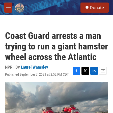
Skip to main content
S
Donate
e
M
a
e
r
n
c
u
h
Coast Guard arrests a man
u
e
trying to run a giant hamster
r
y
wheel across the Atlantic
NPR | By
Laurel Wamsley
Published September 7, 2023 at 2:52 PM CDT
F
T
L
E
a
w
i
m
c
i
n
a
e
t
k
i
b
t
e
l
o
e
d
o
r
I
k
n