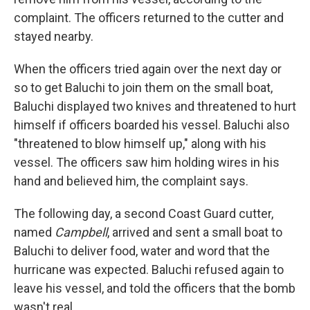
complaint. The officers returned to the cutter and
stayed nearby.
When the officers tried again over the next day or
so to get Baluchi to join them on the small boat,
Baluchi displayed two knives and threatened to hurt
himself if officers boarded his vessel. Baluchi also
"threatened to blow himself up," along with his
vessel. The officers saw him holding wires in his
hand and believed him, the complaint says.
The following day, a second Coast Guard cutter,
named
Campbell
, arrived and sent a small boat to
Baluchi to deliver food, water and word that the
hurricane was expected. Baluchi refused again to
leave his vessel, and told the officers that the bomb
wasn't real.