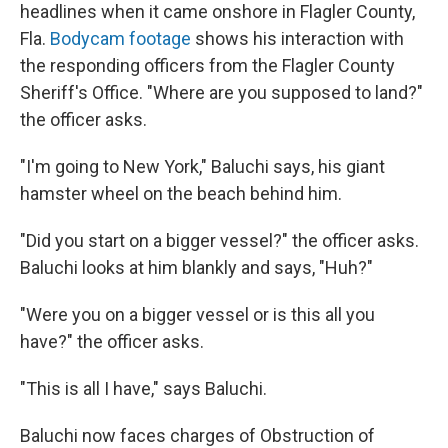
headlines when it came onshore in Flagler County,
Fla.
Bodycam footage
shows his interaction with
the responding officers from the Flagler County
Sheriff's Office. "Where are you supposed to land?"
the officer asks.
"I'm going to New York," Baluchi says, his giant
hamster wheel on the beach behind him.
"Did you start on a bigger vessel?" the officer asks.
Baluchi looks at him blankly and says, "Huh?"
"Were you on a bigger vessel or is this all you
have?" the officer asks.
"This is all I have," says Baluchi.
Baluchi now faces charges of Obstruction of