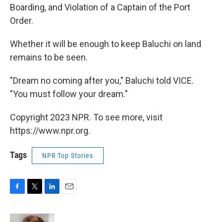
Boarding, and Violation of a Captain of the Port
Order.
Whether it will be enough to keep Baluchi on land
remains to be seen.
"Dream no coming after you," Baluchi told VICE.
"You must follow your dream."
Copyright 2023 NPR. To see more, visit
https://www.npr.org.
Tags
NPR Top Stories
F
T
L
E
a
w
i
m
c
i
n
a