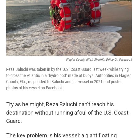
Flagler County (Fla.) Sheriff's Office On Facebook
Reza Baluchi was taken in by the U.S. Coast Guard last week while trying
to cross the Atlantic in a "hydro pod" made of buoys. Authorities in Flagler
County, Fla., responded to Baluchi and his vessel in 2021 and posted
photos of his vessel on Facebook.
Try as he might, Reza Baluchi can't reach his
destination without running afoul of the U.S. Coast
Guard.
The key problem is his vessel: a giant floating