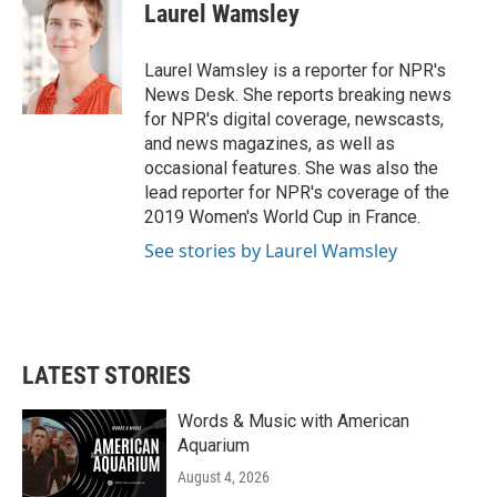
e
t
k
i
Laurel Wamsley
b
t
e
l
o
e
d
o
r
I
Laurel Wamsley is a reporter for NPR's
k
n
News Desk. She reports breaking news
for NPR's digital coverage, newscasts,
and news magazines, as well as
occasional features. She was also the
lead reporter for NPR's coverage of the
2019 Women's World Cup in France.
See stories by Laurel Wamsley
LATEST STORIES
Words & Music with American
Aquarium
August 4, 2026