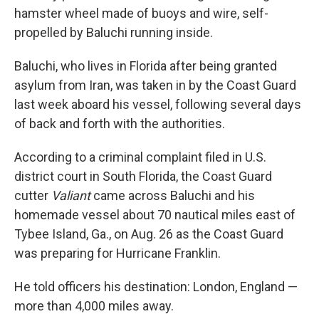
hamster wheel made of buoys and wire, self-
propelled by Baluchi running inside.
Baluchi, who lives in Florida after being granted
asylum from Iran, was taken in by the Coast Guard
last week aboard his vessel, following several days
of back and forth with the authorities.
According to a criminal complaint filed in U.S.
district court in South Florida, the Coast Guard
cutter
Valiant
came across Baluchi and his
homemade vessel about 70 nautical miles east of
Tybee Island, Ga., on Aug. 26 as the Coast Guard
was preparing for Hurricane Franklin.
He told officers his destination: London, England —
more than 4,000 miles away.