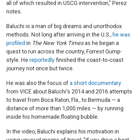
all of which resulted in USCG intervention," Perez
notes.
Baluchi is a man of big dreams and unorthodox
methods. Not long after arriving in the U.S.,
he was
profiled
in
The New York Times
as he began a
quest to run across the country, Forrest Gump-
style. He
reportedly
finished the coast-to-coast
journey not once but twice.
He was also the focus of
a short documentary
from VICE about Baluchi's 2014 and 2016 attempts
to travel from Boca Raton, Fla., to Bermuda — a
distance of more than 1,000 miles — by running
inside his homemade floating bubble.
In the video, Baluchi explains his motivation in
using unusual means of travel: "If you drive a boat,