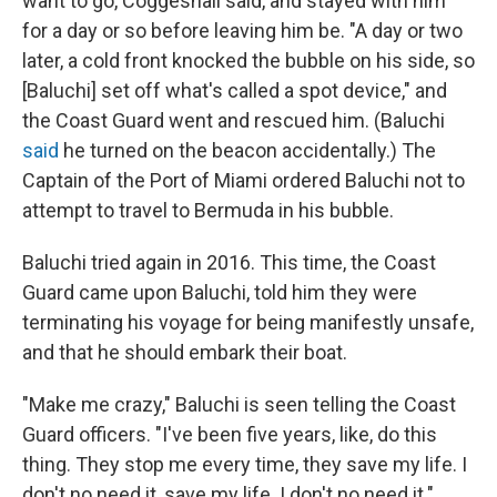
want to go, Coggeshall said, and stayed with him
for a day or so before leaving him be. "A day or two
later, a cold front knocked the bubble on his side, so
[Baluchi] set off what's called a spot device," and
the Coast Guard went and rescued him. (Baluchi
said
he turned on the beacon accidentally.) The
Captain of the Port of Miami ordered Baluchi not to
attempt to travel to Bermuda in his bubble.
Baluchi tried again in 2016. This time, the Coast
Guard came upon Baluchi, told him they were
terminating his voyage for being manifestly unsafe,
and that he should embark their boat.
"Make me crazy," Baluchi is seen telling the Coast
Guard officers. "I've been five years, like, do this
thing. They stop me every time, they save my life. I
don't no need it, save my life. I don't no need it."