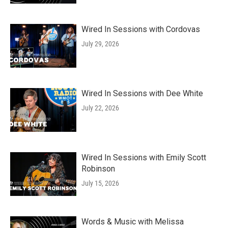
Wired In Sessions with Cordovas
July 29, 2026
Wired In Sessions with Dee White
July 22, 2026
Wired In Sessions with Emily Scott
Robinson
July 15, 2026
Words & Music with Melissa