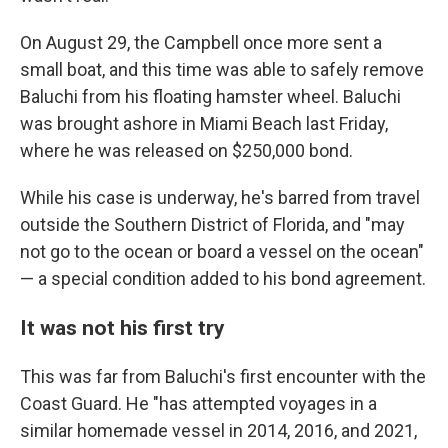
On August 29, the Campbell once more sent a
small boat, and this time was able to safely remove
Baluchi from his floating hamster wheel. Baluchi
was brought ashore in Miami Beach last Friday,
where he was released on $250,000 bond.
While his case is underway, he's barred from travel
outside the Southern District of Florida, and "may
not go to the ocean or board a vessel on the ocean"
— a special condition added to his bond agreement.
It was not his first try
This was far from Baluchi's first encounter with the
Coast Guard. He "has attempted voyages in a
similar homemade vessel in 2014, 2016, and 2021,