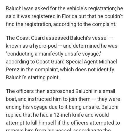
Baluchi was asked for the vehicle's registration; he
said it was registered in Florida but that he couldn't
find the registration, according to the complaint.
The Coast Guard assessed Baluchi's vessel —
known as a hydro-pod — and determined he was
"conducting a manifestly unsafe voyage,"
according to Coast Guard Special Agent Michael
Perez in the complaint, which does not identify
Baluchi's starting point.
The officers then approached Baluchi in a small
boat, and instructed him to join them — they were
ending his voyage due to it being unsafe. Baluchi
replied that he had a 12-inch knife and would
attempt to kill himself if the officers attempted to
remove him from his vessel, according to the