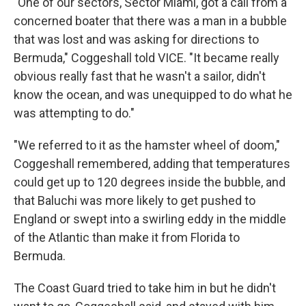
"One of our sectors, Sector Miami, got a call from a
concerned boater that there was a man in a bubble
that was lost and was asking for directions to
Bermuda," Coggeshall told VICE. "It became really
obvious really fast that he wasn't a sailor, didn't
know the ocean, and was unequipped to do what he
was attempting to do."
"We referred to it as the hamster wheel of doom,"
Coggeshall remembered, adding that temperatures
could get up to 120 degrees inside the bubble, and
that Baluchi was more likely to get pushed to
England or swept into a swirling eddy in the middle
of the Atlantic than make it from Florida to
Bermuda.
The Coast Guard tried to take him in but he didn't