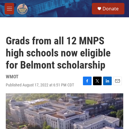
Skip to main content
S
Donate
e
M
a
e
r
n
c
u
h
Grads from all 12 MNPS
u
e
high schools now eligible
r
y
for Belmont scholarship
WMOT
Published August 17, 2022 at 6:51 PM CDT
F
T
L
E
a
w
i
m
c
i
n
a
e
t
k
i
b
t
e
l
o
e
d
o
r
I
k
n