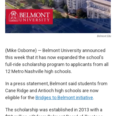
Belmont.edu
(Mike Osborne) — Belmont University announced
this week that it has now expanded the school's
full-ride scholarship program to applicants from all
12 Metro Nashville high schools.
In a press statement, Belmont said students from
Cane Ridge and Antioch high schools are now
eligible for the
Bridges to Belmont initiative
.
The scholarship was established in 2013 with a