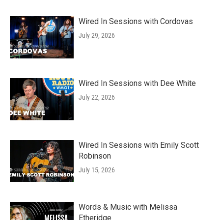
Wired In Sessions with Cordovas
July 29, 2026
Wired In Sessions with Dee White
July 22, 2026
Wired In Sessions with Emily Scott
Robinson
July 15, 2026
Words & Music with Melissa
Etheridge