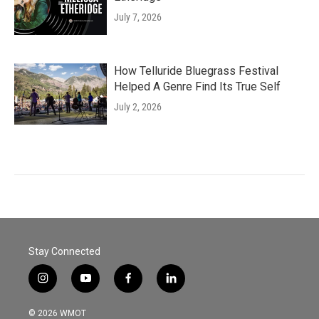
July 7, 2026
How Telluride Bluegrass Festival
Helped A Genre Find Its True Self
July 2, 2026
Stay Connected
i
y
f
l
n
o
a
i
s
u
c
n
© 2026 WMOT