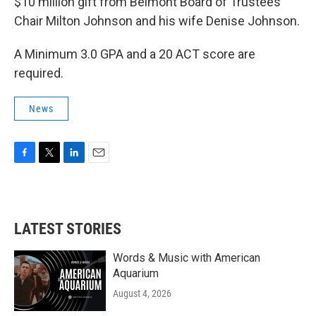
$10 million gift from Belmont Board of Trustees
Chair Milton Johnson and his wife Denise Johnson.
A Minimum 3.0 GPA and a 20 ACT score are
required.
News
F
T
L
E
a
w
i
m
c
i
n
a
e
t
k
i
b
t
e
l
LATEST STORIES
o
e
d
o
r
I
k
n
Words & Music with American
Aquarium
August 4, 2026