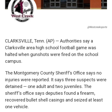
@westcreeksports
CLARKSVILLE, Tenn. (AP) — Authorities say a
Clarksville area high school football game was
halted when gunshots were fired on the school
campus.
The Montgomery County Sheriff’s Office says no
injuries were reported. It says three suspects were
detained — one adult and two juveniles. The
sheriff's office says deputies found a firearm,
recovered bullet shell casings and seized at least
one vehicle.