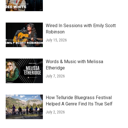
Wired In Sessions with Emily Scott
Robinson
July 15, 2026
Words & Music with Melissa
Etheridge
July 7, 2026
How Telluride Bluegrass Festival
Helped A Genre Find Its True Self
July 2, 2026