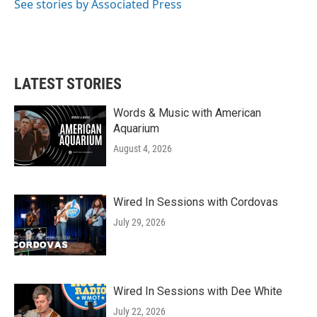
o
r
I
See stories by Associated Press
k
n
LATEST STORIES
Words & Music with American
Aquarium
August 4, 2026
Wired In Sessions with Cordovas
July 29, 2026
Wired In Sessions with Dee White
July 22, 2026