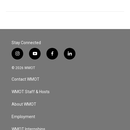
Stay Connected
i
y
f
l
n
o
a
i
s
u
c
n
© 2026 WMOT
t
t
e
k
a
u
b
e
Contact WMOT
g
b
o
d
r
e
o
i
a
k
n
WMOT Staff & Hosts
m
About WMOT
Employment
WMOT Internships