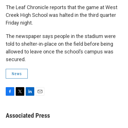
The Leaf Chronicle reports that the game at West
Creek High School was halted in the third quarter
Friday night.
The newspaper says people in the stadium were
told to shelter-in-place on the field before being
allowed to leave once the school’s campus was
secured.
News
F
T
L
E
a
w
i
m
c
i
n
a
e
t
k
i
Associated Press
b
t
e
l
o
e
d