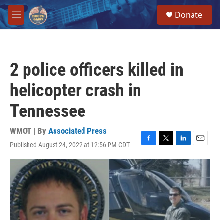
Skip to main content
S
Donate
e
M
a
e
r
n
c
u
h
2 police officers killed in
u
e
helicopter crash in
r
y
Tennessee
WMOT | By
Associated Press
Published August 24, 2022 at 12:56 PM CDT
F
T
L
E
a
w
i
m
c
i
n
a
e
t
k
i
b
t
e
l
o
e
d
o
r
I
k
n