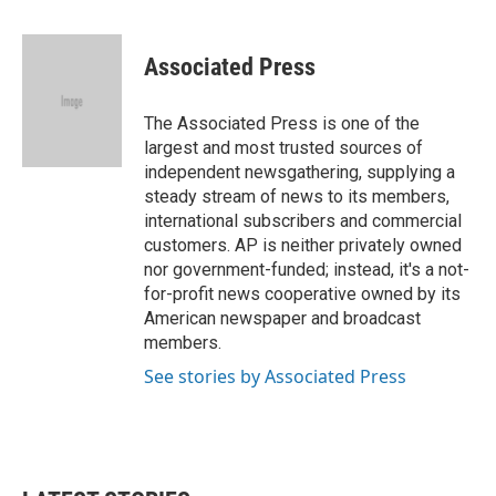
a
w
i
m
c
i
n
a
e
t
k
i
Associated Press
b
t
e
l
o
e
d
o
r
I
The Associated Press is one of the
k
n
largest and most trusted sources of
independent newsgathering, supplying a
steady stream of news to its members,
international subscribers and commercial
customers. AP is neither privately owned
nor government-funded; instead, it's a not-
for-profit news cooperative owned by its
American newspaper and broadcast
members.
See stories by Associated Press