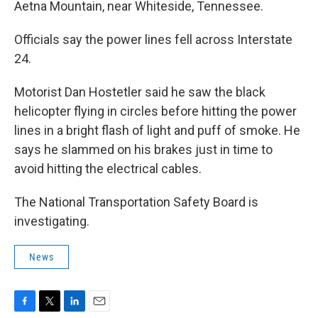
Aetna Mountain, near Whiteside, Tennessee.
Officials say the power lines fell across Interstate
24.
Motorist Dan Hostetler said he saw the black
helicopter flying in circles before hitting the power
lines in a bright flash of light and puff of smoke. He
says he slammed on his brakes just in time to
avoid hitting the electrical cables.
The National Transportation Safety Board is
investigating.
News
F
T
L
E