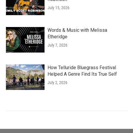
July 15, 2026
Words & Music with Melissa
Etheridge
July 7, 2026
How Telluride Bluegrass Festival
Helped A Genre Find Its True Self
July 2, 2026