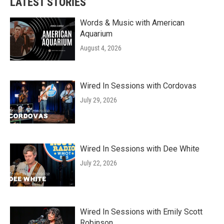
LATEST STORIES
Words & Music with American
Aquarium
August 4, 2026
Wired In Sessions with Cordovas
July 29, 2026
Wired In Sessions with Dee White
July 22, 2026
Wired In Sessions with Emily Scott
Robinson