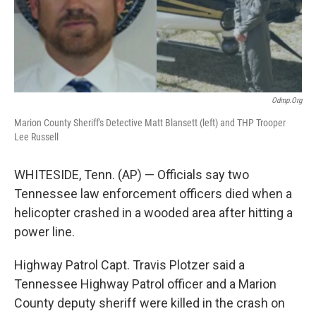
Odmp.org
Marion County Sheriff's Detective Matt Blansett (left) and THP Trooper
Lee Russell
WHITESIDE, Tenn. (AP) — Officials say two
Tennessee law enforcement officers died when a
helicopter crashed in a wooded area after hitting a
power line.
Highway Patrol Capt. Travis Plotzer said a
Tennessee Highway Patrol officer and a Marion
County deputy sheriff were killed in the crash on