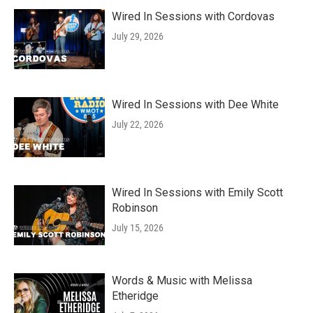
Wired In Sessions with Cordovas
July 29, 2026
Wired In Sessions with Dee White
July 22, 2026
Wired In Sessions with Emily Scott
Robinson
July 15, 2026
Words & Music with Melissa
Etheridge