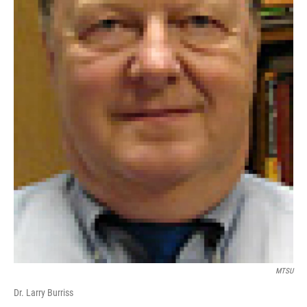
MTSU
Dr. Larry Burriss