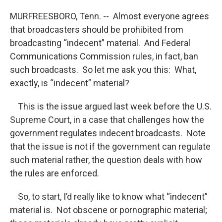
MURFREESBORO, Tenn. -- Almost everyone agrees
that broadcasters should be prohibited from
broadcasting “indecent” material. And Federal
Communications Commission rules, in fact, ban
such broadcasts. So let me ask you this: What,
exactly, is “indecent” material?
This is the issue argued last week before the U.S.
Supreme Court, in a case that challenges how the
government regulates indecent broadcasts. Note
that the issue is not if the government can regulate
such material rather, the question deals with how
the rules are enforced.
So, to start, I’d really like to know what “indecent”
material is. Not obscene or pornographic material;