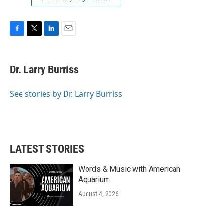
F
T
L
E
a
w
i
m
c
i
n
a
e
t
k
i
Dr. Larry Burriss
b
t
e
l
o
e
d
o
r
I
See stories by Dr. Larry Burriss
k
n
LATEST STORIES
Words & Music with American
Aquarium
August 4, 2026