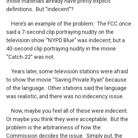
those materials already have pretty explicit
definitions. But “indecent”?
Here’s an example of the problem: The FCC once
said a 7-second clip portraying nudity on the
television show “NYPD Blue” was indecent; but a
40-second clip portraying nudity in the movie
“Catch-22” was not.
Years later, some television stations were afraid
to show the movie “Saving Private Ryan” because
of the language. Other stations said the language
was realistic, and there was no indecency issue.
Now, maybe you feel all of these were indecent.
Or maybe you think they were acceptable. But the
problem is the arbitrariness of how the
Commission decides the issue. Simply put, the