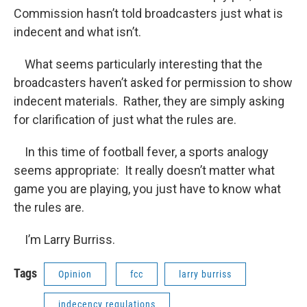
Commission hasn’t told broadcasters just what is
indecent and what isn’t.
What seems particularly interesting that the
broadcasters haven’t asked for permission to show
indecent materials. Rather, they are simply asking
for clarification of just what the rules are.
In this time of football fever, a sports analogy
seems appropriate: It really doesn’t matter what
game you are playing, you just have to know what
the rules are.
I’m Larry Burriss.
Tags
Opinion
fcc
larry burriss
indecency regulations