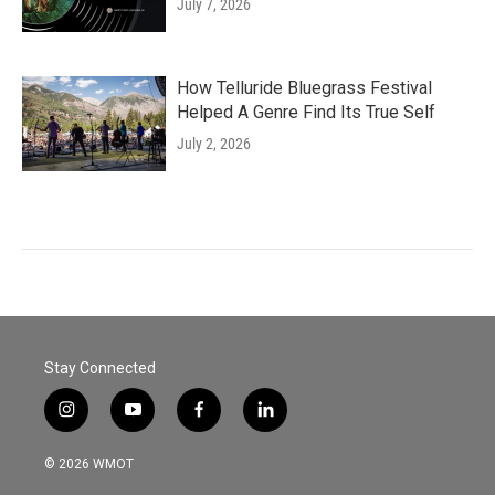
July 7, 2026
How Telluride Bluegrass Festival
Helped A Genre Find Its True Self
July 2, 2026
Stay Connected
i
y
f
l
n
o
a
i
s
u
c
n
© 2026 WMOT
t
t
e
k