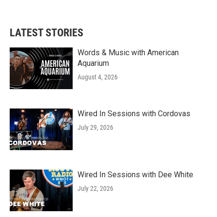
a
w
i
m
c
i
n
a
e
t
k
i
b
t
e
l
LATEST STORIES
o
e
d
o
r
I
k
n
Words & Music with American
Aquarium
August 4, 2026
Wired In Sessions with Cordovas
July 29, 2026
Wired In Sessions with Dee White
July 22, 2026