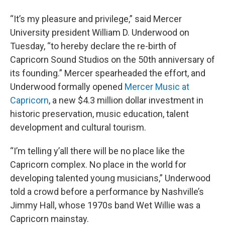
“It’s my pleasure and privilege,” said Mercer
University president William D. Underwood on
Tuesday, “to hereby declare the re-birth of
Capricorn Sound Studios on the 50th anniversary of
its founding.” Mercer spearheaded the effort, and
Underwood formally opened
Mercer Music at
Capricorn
, a new $4.3 million dollar investment in
historic preservation, music education, talent
development and cultural tourism.
“I’m telling y’all there will be no place like the
Capricorn complex. No place in the world for
developing talented young musicians,” Underwood
told a crowd before a performance by Nashville’s
Jimmy Hall, whose 1970s band Wet Willie was a
Capricorn mainstay.