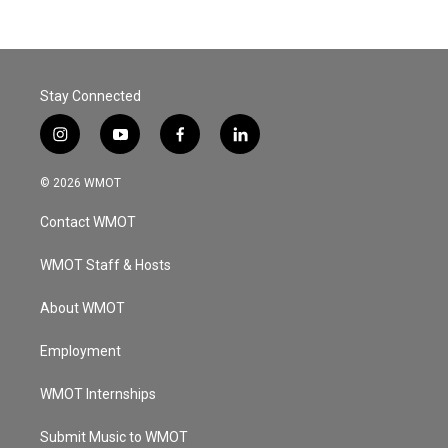
Stay Connected
i
y
f
l
n
o
a
i
s
u
c
n
© 2026 WMOT
t
t
e
k
a
u
b
e
Contact WMOT
g
b
o
d
r
e
o
i
a
k
n
WMOT Staff & Hosts
m
About WMOT
Employment
WMOT Internships
Submit Music to WMOT