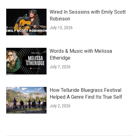
Wired In Sessions with Emily Scott
Robinson
July 15, 2026
Words & Music with Melissa
Etheridge
July 7, 2026
How Telluride Bluegrass Festival
Helped A Genre Find Its True Self
July 2, 2026