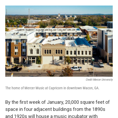
Credit Mercer University
The home of Mercer Music at Capricorn in downtown Macon, GA.
By the first week of January, 20,000 square feet of
space in four adjacent buildings from the 1890s
and 1920s will house a music incubator with