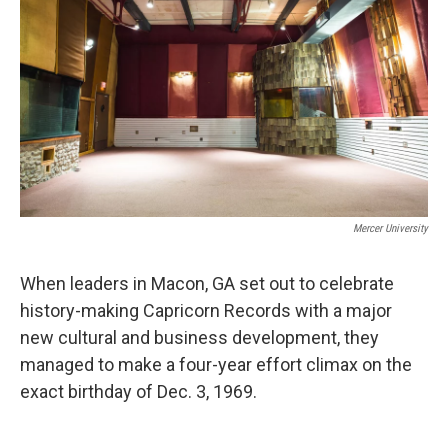
Mercer University
When leaders in Macon, GA set out to celebrate
history-making Capricorn Records with a major
new cultural and business development, they
managed to make a four-year effort climax on the
exact birthday of Dec. 3, 1969.