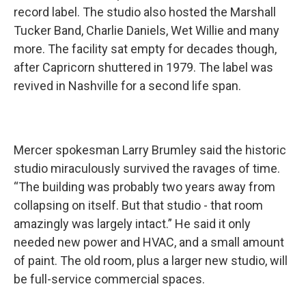
record label. The studio also hosted the Marshall
Tucker Band, Charlie Daniels, Wet Willie and many
more. The facility sat empty for decades though,
after Capricorn shuttered in 1979. The label was
revived in Nashville for a second life span.
Mercer spokesman Larry Brumley said the historic
studio miraculously survived the ravages of time.
“The building was probably two years away from
collapsing on itself. But that studio - that room
amazingly was largely intact.” He said it only
needed new power and HVAC, and a small amount
of paint. The old room, plus a larger new studio, will
be full-service commercial spaces.