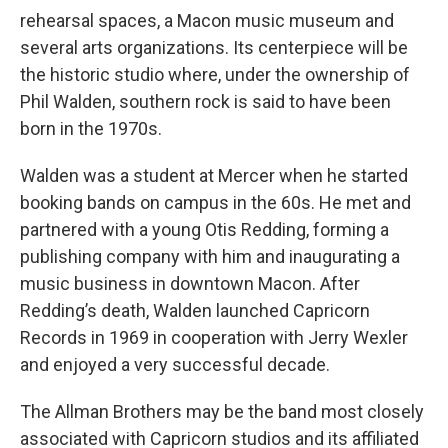
rehearsal spaces, a Macon music museum and
several arts organizations. Its centerpiece will be
the historic studio where, under the ownership of
Phil Walden, southern rock is said to have been
born in the 1970s.
Walden was a student at Mercer when he started
booking bands on campus in the 60s. He met and
partnered with a young Otis Redding, forming a
publishing company with him and inaugurating a
music business in downtown Macon. After
Redding’s death, Walden launched Capricorn
Records in 1969 in cooperation with Jerry Wexler
and enjoyed a very successful decade.
The Allman Brothers may be the band most closely
associated with Capricorn studios and its affiliated