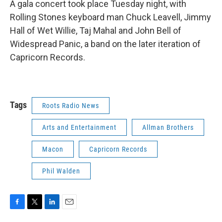
A gala concert took place Tuesday night, with
Rolling Stones keyboard man Chuck Leavell, Jimmy
Hall of Wet Willie, Taj Mahal and John Bell of
Widespread Panic, a band on the later iteration of
Capricorn Records.
Tags
Roots Radio News
Arts and Entertainment
Allman Brothers
Macon
Capricorn Records
Phil Walden
F
T
L
E