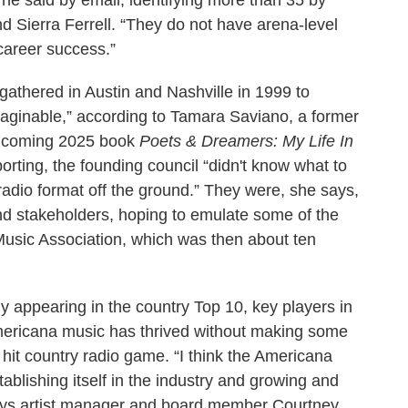
 he said by email, identifying more than 35 by
Sierra Ferrell. “They do not have arena-level
 career success.”
 gathered in Austin and Nashville in 1999 to
ginable,” according to Tamara Saviano, a former
rthcoming 2025 book
Poets & Dreamers: My Life In
porting, the founding council “didn't know what to
a radio format off the ground.” They were, she says,
and stakeholders, hoping to emulate some of the
 Music Association, which was then about ten
y appearing in the country Top 10, key players in
Americana music has thrived without making some
hit country radio game. “I think the Americana
ablishing itself in the industry and growing and
 says artist manager and board member Courtney