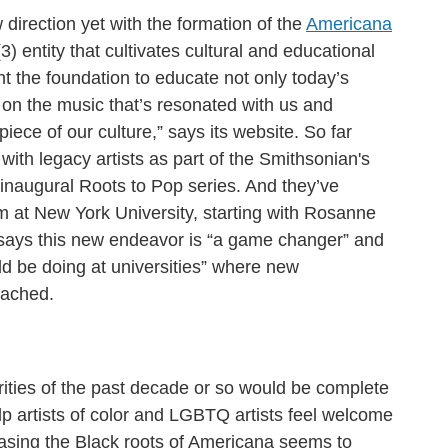
direction yet with the formation of the
Americana
(3) entity that cultivates cultural and educational
nt the foundation to educate not only today’s
 on the music that’s resonated with us and
piece of our culture,” says its website. So far
with legacy artists as part of the Smithsonian's
naugural Roots to Pop series. And they’ve
m at New York University, starting with Rosanne
says this new endeavor is “a game changer” and
ld be doing at universities” where new
eached.
rities of the past decade or so would be complete
elp artists of color and LGBTQ artists feel welcome
asing the Black roots of Americana seems to