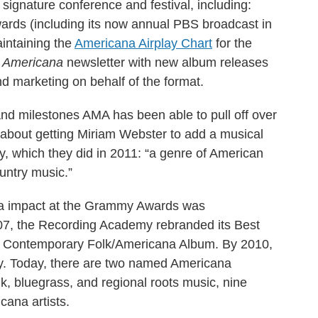
 signature conference and festival, including:
rds (including its now annual PBS broadcast in
aintaining the
Americana Airplay Chart
for the
n Americana
newsletter with new album releases
 marketing on behalf of the format.
 and milestones AMA has been able to pull off over
s about getting Miriam Webster to add a musical
ry, which they did in 2011: “a genre of American
untry music.”
ana impact at the Grammy Awards was
007, the Recording Academy rebranded its Best
 Contemporary Folk/Americana Album. By 2010,
y. Today, there are two named Americana
lk, bluegrass, and regional roots music, nine
cana artists.