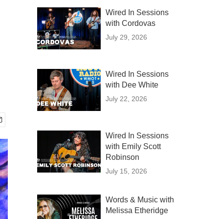
Wired In Sessions
with Cordovas
July 29, 2026
Wired In Sessions
with Dee White
July 22, 2026
Wired In Sessions
with Emily Scott
Robinson
July 15, 2026
Words & Music with
Melissa Etheridge