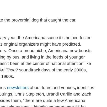
e the proverbial dog that caught the car.
ary year, the Americana scene it’s helped foster
ts original organizers might have predicted.
eaters. Once a proud niche, Americana now boasts
ng by bus, and living in the feeds of younger
sn’t been at the center of national attention like
Art Thou?
soundtrack days of the early 2000s,
e 1960s.
shes
newsletters
about tours and venues
,
identifies
y Strings, Chris Stapleton, Brandi Carlile and Zach
sides them, “there are quite a few Americana