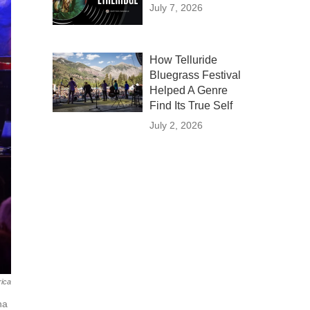
July 7, 2026
How Telluride
Bluegrass Festival
Helped A Genre
Find Its True Self
July 2, 2026
ica
na