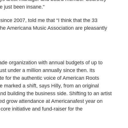
e just been insane.”
ince 2007, told me that “I think that the 33
 the Americana Music Association are pleasantly
ade organization with annual budgets of up to
st under a million annually since then. Its
ate for the authentic voice of American Roots
 marked a shift, says Hilly, from an original
 building the business side. Shifting to an artist
ped grow attendance at Americanafest year on
re initiative and fund-raiser for the