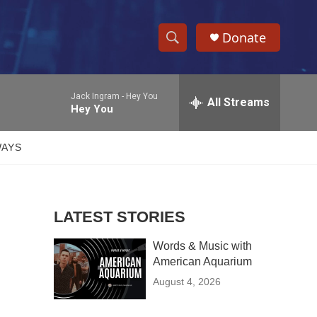
Donate
S
S
e
h
a
Jack Ingram -
Hey You
r
All Streams
o
Hey You
c
h
w
Q
WAYS
u
S
e
r
e
y
LATEST STORIES
a
Words & Music with
r
American Aquarium
c
August 4, 2026
h