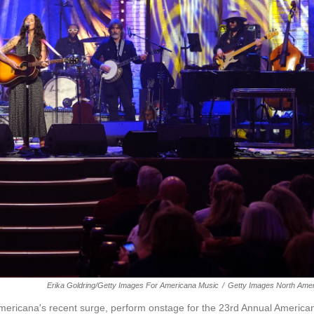
Erika Goldring/Getty Images For Americana Music
/
Getty Images North Amer
ericana's recent surge, perform onstage for the 23rd Annual America