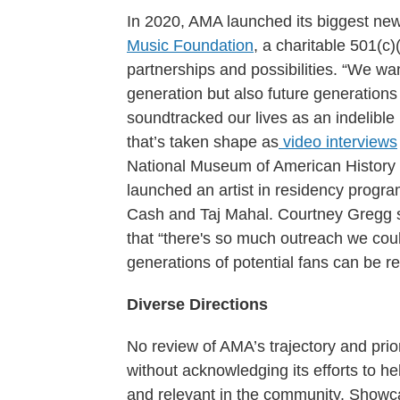
In 2020, AMA launched its biggest new 
Music Foundation
, a charitable 501(c)
partnerships and possibilities. “We wa
generation but also future generations
soundtracked our lives as an indelible 
that’s taken shape as
video interviews
National Museum of American History i
launched an artist in residency progra
Cash and Taj Mahal. Courtney Gregg 
that “there's so much outreach we cou
generations of potential fans can be r
Diverse Directions
No review of AMA’s trajectory and prio
without acknowledging its efforts to h
and relevant in the community. Showc