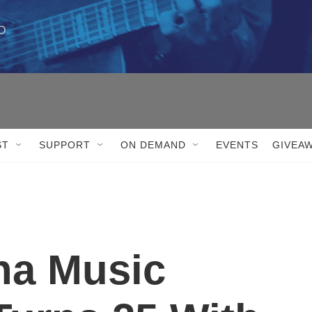
 

ST
SUPPORT
ON DEMAND
EVENTS
GIVEA
na Music