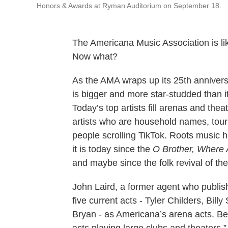
Honors & Awards at Ryman Auditorium on September 18.
The Americana Music Association is lik
Now what?
As the AMA wraps up its 25th annivers
is bigger and more star-studded than i
Today’s top artists fill arenas and th
artists who are household names, touri
people scrolling TikTok. Roots music ha
it is today since the
O Brother, Where 
and maybe since the folk revival of th
John Laird, a former agent who publi
five current acts - Tyler Childers, Bill
Bryan - as Americana’s arena acts. Be