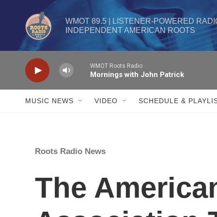
Skip to main content
WMOT 89.5 | LISTENER-POWERED RADIO
INDEPENDENT AMERICAN ROOTS
WMOT Roots Radio
Mornings with John Patrick
MUSIC NEWS
VIDEO
SCHEDULE & PLAYLI
Roots Radio News
The America