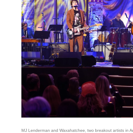
MJ Lenderman and Waxahatchee, two breakout artists in Am