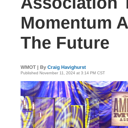
Association 
Momentum An
The Future
WMOT | By
Craig Havighurst
Published November 11, 2024 at 3:14 PM CST