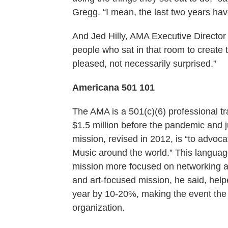
Gregg. “I mean, the last two years hav
And Jed Hilly, AMA Executive Director s
people who sat in that room to create
pleased, not necessarily surprised.”
Americana 501 101
The AMA is a 501(c)(6) professional tr
$1.5 million before the pandemic and ju
mission, revised in 2012, is “to advoc
Music around the world.” This language
mission more focused on networking and
and art-focused mission, he said, hel
year by 10-20%, making the event the co
organization.