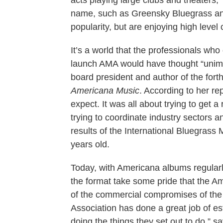
acts playing large clubs and theaters,”
name, such as Greensky Bluegrass and 
popularity, but are enjoying high level
It’s a world that the professionals who
launch AMA would have thought “unima
board president and author of the fo
Americana Music
. According to her re
expect. It was all about trying to get 
trying to coordinate industry sectors 
results of the International Bluegrass
years old.
Today, with Americana albums regularl
the format take some pride that the 
of the commercial compromises of the 
Association has done a great job of est
doing the things they set out to do,”