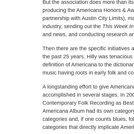
But the association does more than its
producing the Americana Honors & Awa
partnership with Austin City Limits), m
industry, sending out the
This Week I
and news, and conducting research and
Then there are the specific initiatives
the past 25 years. Hilly was tenaciou
definition of Americana to the dictiona
music having roots in early folk and co
A longstanding effort to give Americ
accomplished in several stages. In 2
Contemporary Folk Recording as Best
Americana Album had its own categor
categories and, if one counts blues, fo
categories that directly implicate Ameri