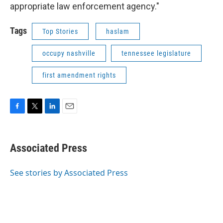
appropriate law enforcement agency."
Tags
Top Stories
haslam
occupy nashville
tennessee legislature
first amendment rights
F
T
L
E
a
w
i
m
c
i
n
a
e
t
k
i
Associated Press
b
t
e
l
o
e
d
o
r
I
See stories by Associated Press
k
n