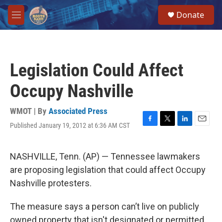
Skip to main content
S
Donate
e
M
a
e
r
n
c
u
h
Legislation Could Affect
u
e
Occupy Nashville
r
y
WMOT | By
Associated Press
Published January 19, 2012 at 6:36 AM CST
F
T
L
E
a
w
i
m
c
i
n
a
e
t
k
i
NASHVILLE, Tenn. (AP) — Tennessee lawmakers
b
t
e
l
are proposing legislation that could affect Occupy
o
e
d
o
r
I
Nashville protesters.
k
n
The measure says a person can’t live on publicly
owned property that isn't designated or permitted