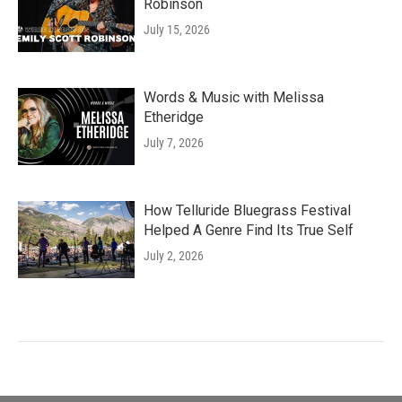
Robinson
July 15, 2026
Words & Music with Melissa
Etheridge
July 7, 2026
How Telluride Bluegrass Festival
Helped A Genre Find Its True Self
July 2, 2026