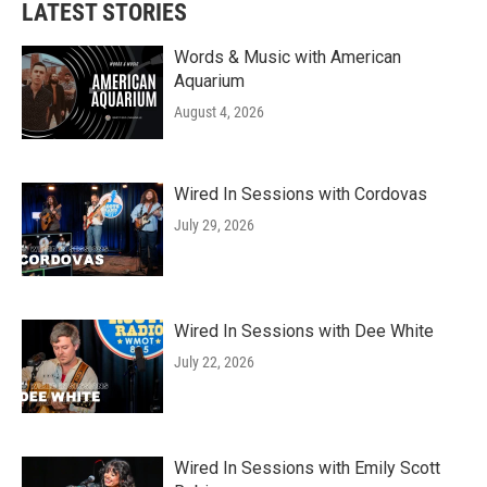
LATEST STORIES
Words & Music with American
Aquarium
August 4, 2026
Wired In Sessions with Cordovas
July 29, 2026
Wired In Sessions with Dee White
July 22, 2026
Wired In Sessions with Emily Scott