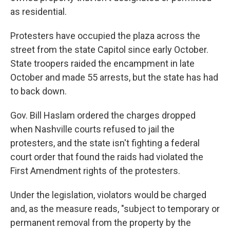
as residential.
Protesters have occupied the plaza across the
street from the state Capitol since early October.
State troopers raided the encampment in late
October and made 55 arrests, but the state has had
to back down.
Gov. Bill Haslam ordered the charges dropped
when Nashville courts refused to jail the
protesters, and the state isn't fighting a federal
court order that found the raids had violated the
First Amendment rights of the protesters.
Under the legislation, violators would be charged
and, as the measure reads, "subject to temporary or
permanent removal from the property by the