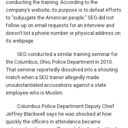
conducting the training. According to the
company’s website, its purpose is to defeat efforts
to “subjugate the American people.” SEG did not
follow up on email requests for an interview and
doesn’t list a phone number or physical address on
its webpage.
SEG conducted a similar training seminar for
the Columbus, Ohio, Police Department in 2010.
That seminar reportedly dissolved into a shouting
match when a SEG trainer allegedly made
unsubstantiated accusations against a state
employee who is Muslim.
Columbus Police Department Deputy Chief
Jeffrey Blackwell says he was shocked at how
quickly the officers in attendance became