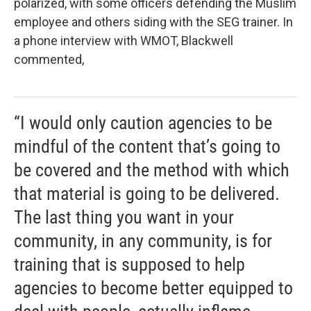
polarized, with some officers defending the Muslim
employee and others siding with the SEG trainer. In
a phone interview with WMOT, Blackwell
commented,
“I would only caution agencies to be
mindful of the content that’s going to
be covered and the method with which
that material is going to be delivered.
The last thing you want in your
community, in any community, is for
training that is supposed to help
agencies to become better equipped to