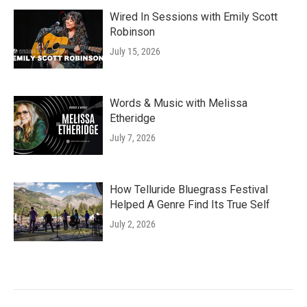
Wired In Sessions with Emily Scott
Robinson
July 15, 2026
Words & Music with Melissa
Etheridge
July 7, 2026
How Telluride Bluegrass Festival
Helped A Genre Find Its True Self
July 2, 2026