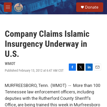
Skip to main content
S
Donate
e
M
a
e
r
n
c
u
h
Company Claims Islamic
u
e
Insurgency Underway in
r
y
U.S.
WMOT
Published February 13, 2012 at 6:47 AM CST
F
T
L
E
a
w
i
m
c
i
n
a
e
t
k
i
MURFREESBORO, Tenn. (WMOT) -- More than 100
b
t
e
l
Tennessee law enforcement officers, including
o
e
d
o
r
I
deputies with the Rutherford County Sheriff’s
k
n
Office, are being trained this week in Murfreesboro