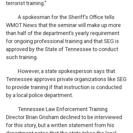
terrorist training."
A spokesman for the Sheriff’s Office tells
WMOT News that the seminar will make up more
than half of the department’s yearly requirement
for ongoing professional training and that SEG is
approved by the State of Tennessee to conduct
such training.
However, a state spokesperson says that
Tennessee approves private organizations like SEG
to provide training if that instruction is conducted
by a local police department.
Tennessee Law Enforcement Training
Director Brian Grisham declined to be interviewed
for this story, but a written statement from his