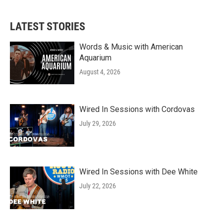
c
i
n
a
e
t
k
i
b
t
e
l
LATEST STORIES
o
e
d
o
r
I
k
n
Words & Music with American
Aquarium
August 4, 2026
Wired In Sessions with Cordovas
July 29, 2026
Wired In Sessions with Dee White
July 22, 2026