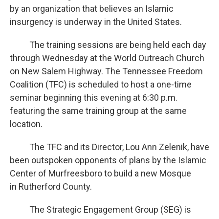
by an organization that believes an Islamic
insurgency is underway in the United States.
The training sessions are being held each day
through Wednesday at the World Outreach Church
on New Salem Highway. The Tennessee Freedom
Coalition (TFC) is scheduled to host a one-time
seminar beginning this evening at 6:30 p.m.
featuring the same training group at the same
location.
The TFC and its Director, Lou Ann Zelenik, have
been outspoken opponents of plans by the Islamic
Center of Murfreesboro to build a new Mosque
in Rutherford County.
The Strategic Engagement Group (SEG) is