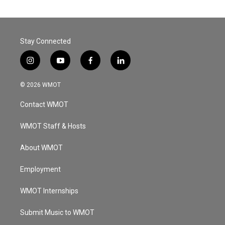
Stay Connected
i
y
f
l
n
o
a
i
s
u
c
n
© 2026 WMOT
t
t
e
k
a
u
b
e
Contact WMOT
g
b
o
d
r
e
o
i
a
k
n
WMOT Staff & Hosts
m
About WMOT
Employment
WMOT Internships
Submit Music to WMOT