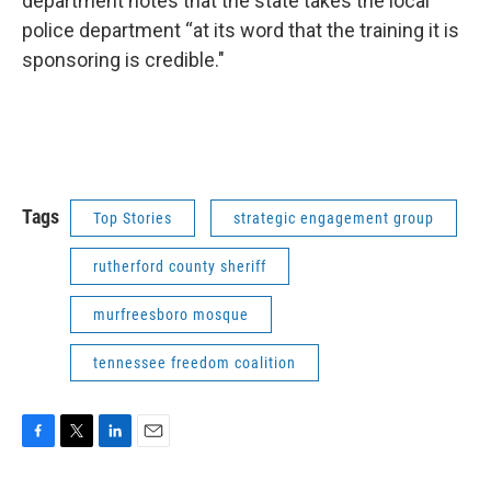
department notes that the state takes the local
police department “at its word that the training it is
sponsoring is credible."
Tags
Top Stories
strategic engagement group
rutherford county sheriff
murfreesboro mosque
tennessee freedom coalition
F
T
L
E
a
w
i
m