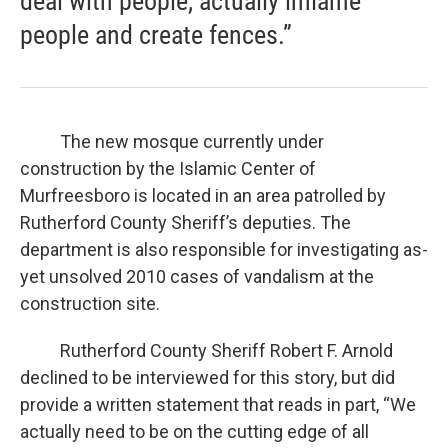
deal with people, actually inflame
people and create fences.”
The new mosque currently under
construction by the Islamic Center of
Murfreesboro is located in an area patrolled by
Rutherford County Sheriff’s deputies. The
department is also responsible for investigating as-
yet unsolved 2010 cases of vandalism at the
construction site.
Rutherford County Sheriff Robert F. Arnold
declined to be interviewed for this story, but did
provide a written statement that reads in part, “We
actually need to be on the cutting edge of all