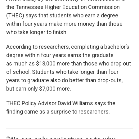
the Tennessee Higher Education Commission
(THEC) says that students who earn a degree
within four years make more money than those
who take longer to finish.
According to researchers, completing a bachelor’s
degree within four years earns the graduate
as much as $13,000 more than those who drop out
of school. Students who take longer than four
years to graduate also do better than drop-outs,
but earn only $7,000 more.
THEC Policy Advisor David Williams says the
finding came as a surprise to researchers.