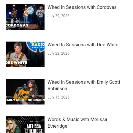
Wired In Sessions with Cordovas
July 29, 2026
Wired In Sessions with Dee White
July 22, 2026
Wired In Sessions with Emily Scott
Robinson
July 15, 2026
Words & Music with Melissa
Etheridge