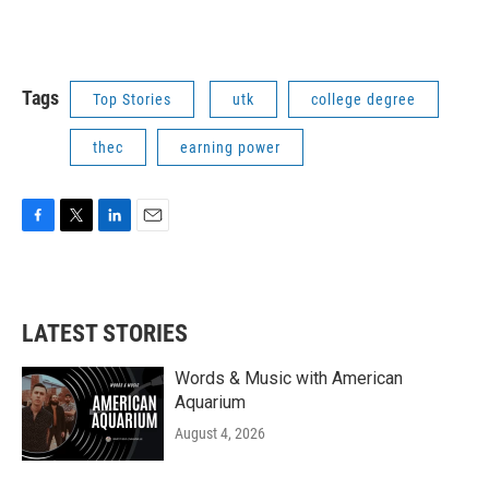
Tags
Top Stories
utk
college degree
thec
earning power
F
T
L
E
a
w
i
m
c
i
n
a
e
t
k
i
b
t
e
l
LATEST STORIES
o
e
d
o
r
I
k
n
Words & Music with American
Aquarium
August 4, 2026