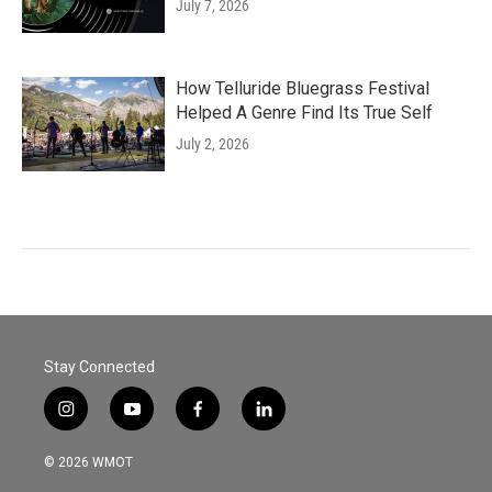
July 7, 2026
How Telluride Bluegrass Festival
Helped A Genre Find Its True Self
July 2, 2026
Stay Connected
i
y
f
l
n
o
a
i
s
u
c
n
© 2026 WMOT
t
t
e
k