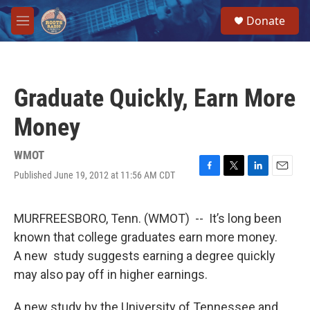
Skip to main content
S
Donate
e
M
a
e
r
n
c
u
h
Graduate Quickly, Earn More
u
e
Money
r
y
WMOT
Published June 19, 2012 at 11:56 AM CDT
F
T
L
E
a
w
i
m
c
i
n
a
e
t
k
i
MURFREESBORO, Tenn. (WMOT) -- It’s long been
b
t
e
l
known that college graduates earn more money.
o
e
d
o
r
I
A new study suggests earning a degree quickly
k
n
may also pay off in higher earnings.
A new study by the University of Tennessee and