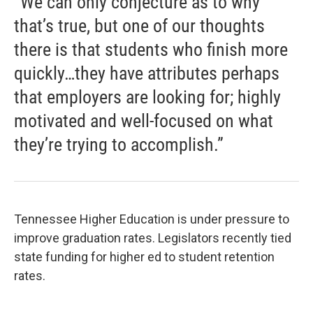
“We can only conjecture as to why
that’s true, but one of our thoughts
there is that students who finish more
quickly…they have attributes perhaps
that employers are looking for; highly
motivated and well-focused on what
they’re trying to accomplish.”
Tennessee Higher Education is under pressure to
improve graduation rates. Legislators recently tied
state funding for higher ed to student retention
rates.