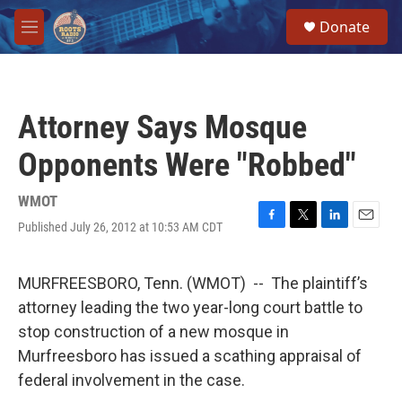
Skip to main content
S
Donate
e
M
a
e
r
n
c
u
h
Attorney Says Mosque
u
e
Opponents Were "Robbed"
r
y
WMOT
Published July 26, 2012 at 10:53 AM CDT
F
T
L
E
a
w
i
m
c
i
n
a
e
t
k
i
MURFREESBORO, Tenn. (WMOT) -- The plaintiff’s
b
t
e
l
attorney leading the two year-long court battle to
o
e
d
o
r
I
stop construction of a new mosque in
k
n
Murfreesboro has issued a scathing appraisal of
federal involvement in the case.