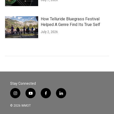
How Telluride Bluegrass Festival
Helped A Genre Find Its True Self
July 2, 2026
Stay Connected
i
y
f
l
n
o
a
i
s
u
c
n
© 2026 WMOT
t
t
e
k
a
u
b
e