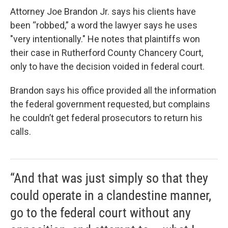
Attorney Joe Brandon Jr. says his clients have
been “robbed,” a word the lawyer says he uses
"very intentionally." He notes that plaintiffs won
their case in Rutherford County Chancery Court,
only to have the decision voided in federal court.
Brandon says his office provided all the information
the federal government requested, but complains
he couldn’t get federal prosecutors to return his
calls.
“And that was just simply so that they
could operate in a clandestine manner,
go to the federal court without any