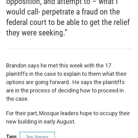
opposition, and attempt to – what I
would call- perpetrate a fraud on the
federal court to be able to get the relief
they were seeking.”
Brandon says he met this week with the 17
plaintiffs in the case to explain to them what their
options are going forward. He says the plaintiffs
are in the process of deciding how to proceed in
the case.
For their part, Mosque leaders hope to occupy their
new building in early August.
Tags
Top Stories