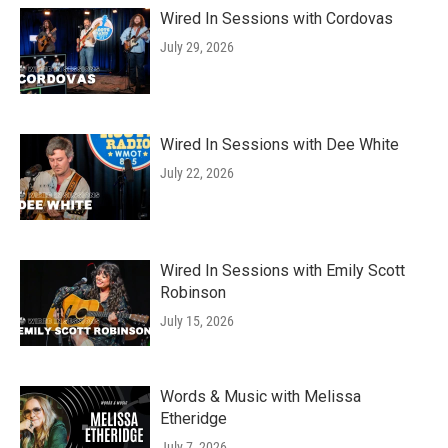
Wired In Sessions with Cordovas
July 29, 2026
Wired In Sessions with Dee White
July 22, 2026
Wired In Sessions with Emily Scott
Robinson
July 15, 2026
Words & Music with Melissa
Etheridge
July 7, 2026