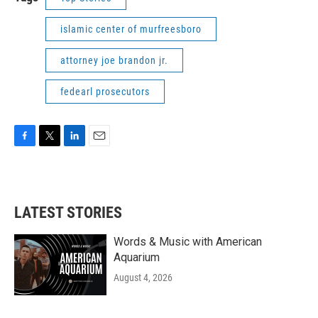
islamic center of murfreesboro
attorney joe brandon jr.
fedearl prosecutors
F
T
L
E
a
w
i
m
c
i
n
a
e
t
k
i
b
t
e
l
LATEST STORIES
o
e
d
o
r
I
k
n
Words & Music with American
Aquarium
August 4, 2026