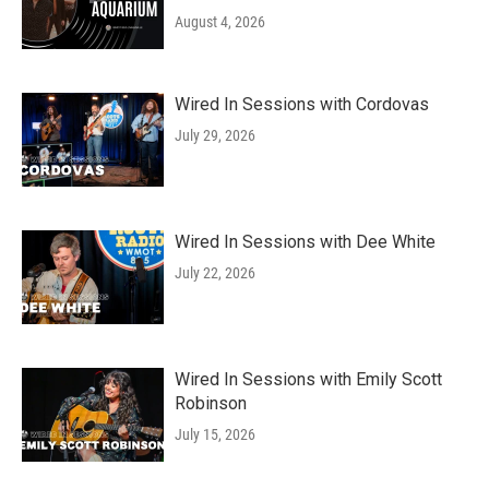
August 4, 2026
Wired In Sessions with Cordovas
July 29, 2026
Wired In Sessions with Dee White
July 22, 2026
Wired In Sessions with Emily Scott
Robinson
July 15, 2026