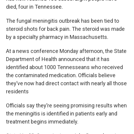
died, four in Tennessee.
The fungal meningitis outbreak has been tied to
steroid shots for back pain. The steroid was made
by a specialty pharmacy in Massachusetts.
At a news conference Monday afternoon, the State
Department of Health announced that it has
identified about 1000 Tennesseans who received
the contaminated medication. Officials believe
they’ve now had direct contact with nearly all those
residents
Officials say they’re seeing promising results when
the meningitis is identified in patients early and
treatment begins immediately.