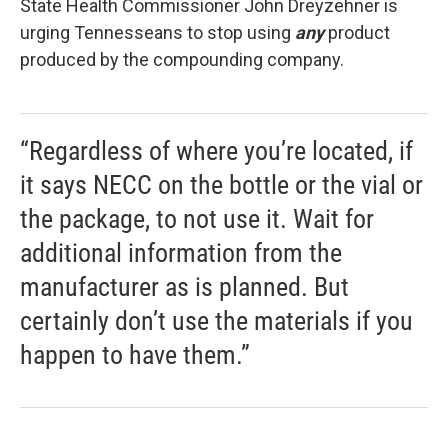
State Health Commissioner John Dreyzehner is
urging Tennesseans to stop using
any
product
produced by the compounding company.
“Regardless of where you’re located, if
it says NECC on the bottle or the vial or
the package, to not use it. Wait for
additional information from the
manufacturer as is planned. But
certainly don’t use the materials if you
happen to have them.”