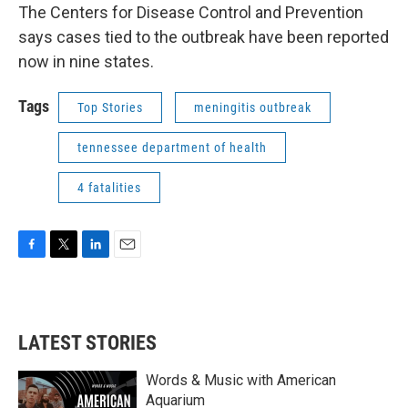
The Centers for Disease Control and Prevention
says cases tied to the outbreak have been reported
now in nine states.
Tags
Top Stories
meningitis outbreak
tennessee department of health
4 fatalities
F
T
L
E
a
w
i
m
c
i
n
a
e
t
k
i
b
t
e
l
LATEST STORIES
o
e
d
o
r
I
k
n
Words & Music with American
Aquarium