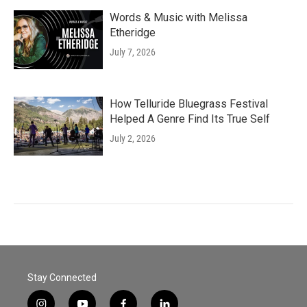
Words & Music with Melissa
Etheridge
July 7, 2026
How Telluride Bluegrass Festival
Helped A Genre Find Its True Self
July 2, 2026
Stay Connected