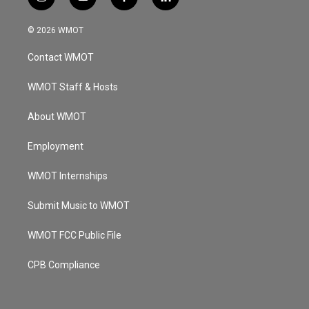
i
y
f
l
n
o
a
i
s
u
c
n
© 2026 WMOT
t
t
e
k
a
u
b
e
Contact WMOT
g
b
o
d
r
e
o
i
a
k
n
WMOT Staff & Hosts
m
About WMOT
Employment
WMOT Internships
Submit Music to WMOT
WMOT FCC Public File
CPB Compliance