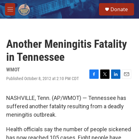
Skip to main content
S
Donate
e
M
a
e
r
n
c
u
h
Another Meningitis Fatality
u
e
in Tennessee
r
y
WMOT
Published October 8, 2012 at 2:10 PM CDT
F
T
L
E
a
w
i
m
c
i
n
a
e
t
k
i
NASHVILLE, Tenn. (AP/WMOT) — Tennessee has
b
t
e
l
suffered another fatality resulting from a deadly
o
e
d
o
r
I
meningitis outbreak.
k
n
Health officials say the number of people sickened
has now reached 105 cases. Eight people have