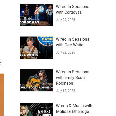
Wired In Sessions
with Cordovas
July 29, 2026
Wired In Sessions
with Dee White
July 22, 2026
Wired In Sessions
with Emily Scott
Robinson
July 15, 2026
Words & Music with
Melissa Etheridge