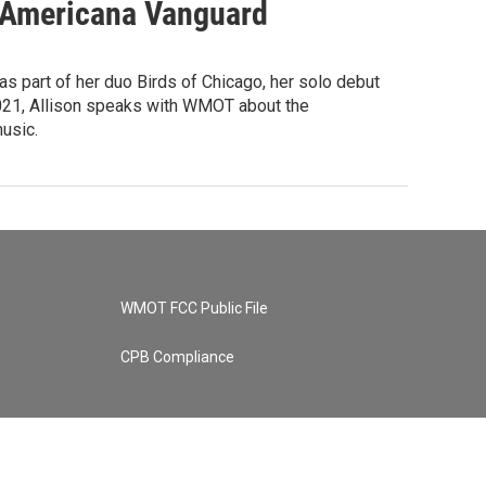
w Americana Vanguard
as part of her duo Birds of Chicago, her solo debut
f 2021, Allison speaks with WMOT about the
usic.
WMOT FCC Public File
CPB Compliance