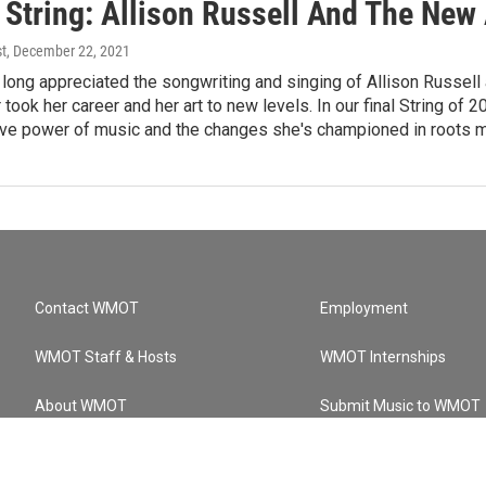
 String: Allison Russell And The Ne
st
, December 22, 2021
long appreciated the songwriting and singing of Allison Russell 
took her career and her art to new levels. In our final String o
ive power of music and the changes she's championed in roots m
Contact WMOT
Employment
WMOT Staff & Hosts
WMOT Internships
About WMOT
Submit Music to WMOT