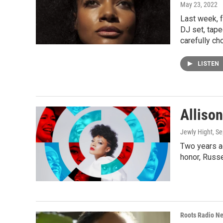
May 23, 2022
Last week, f
DJ set, tape
carefully ch
LISTEN
Alliso
Jewly Hight
, S
Two years ag
honor, Russ
Roots Radio N