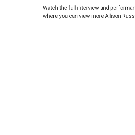
Watch the full interview and performa
where you can view more Allison Russ