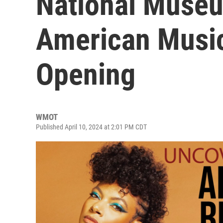
National Museu
American Music
Opening
WMOT
Published April 10, 2024 at 2:01 PM CDT