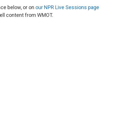
nce below, or on
our NPR Live Sessions page
ell content from WMOT.