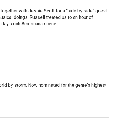
together with Jessie Scott for a “side by side” guest
usical doings, Russell treated us to an hour of
oday’s rich Americana scene.
orld by storm. Now nominated for the genre's highest