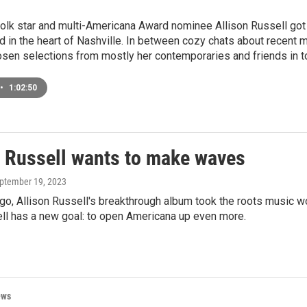
olk star and multi-Americana Award nominee Allison Russell got 
d in the heart of Nashville. In between cozy chats about recent m
osen selections from mostly her contemporaries and friends in t
•
1:02:50
n Russell wants to make waves
eptember 19, 2023
o, Allison Russell's breakthrough album took the roots music w
ell has a new goal: to open Americana up even more.
ews