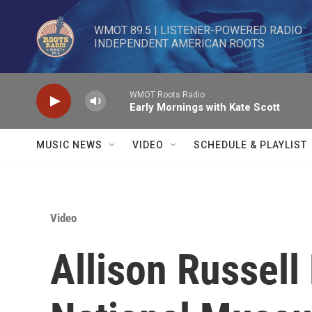
Skip to main content
WMOT 89.5 | LISTENER-POWERED RADIO 

INDEPENDENT AMERICAN ROOTS
WMOT Roots Radio
Early Mornings with Kate Scott
MUSIC NEWS
VIDEO
SCHEDULE & PLAYLIST
Video
Allison Russell