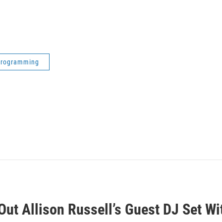
 Programming
ut Allison Russell’s Guest DJ Set Wi