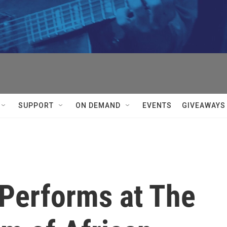
SUPPORT
ON DEMAND
EVENTS
GIVEAWAYS
 Performs at The