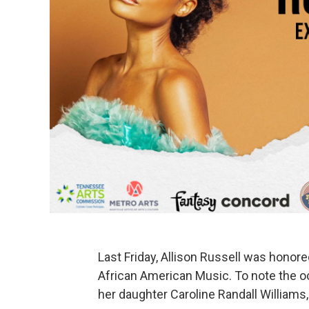
Last Friday, Allison Russell was honor
African American Music. To note the o
her daughter Caroline Randall Williams