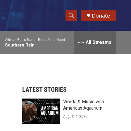
Donate
S
S
e
h
a
Allman Betts Band -
Bless Your Heart
r
All Streams
o
Southern Rain
c
h
w
Q
u
S
e
r
e
y
LATEST STORIES
a
Words & Music with
r
American Aquarium
c
August 4, 2026
h