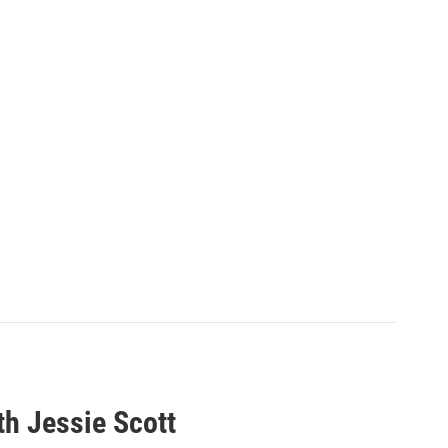
th Jessie Scott