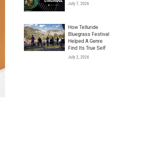
July 7, 2026
How Telluride
Bluegrass Festival
Helped A Genre
Find Its True Self
July 2, 2026