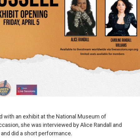
ed with an exhibit at the National Museum of
ccasion, she was interviewed by Alice Randall and
, and did a short performance.