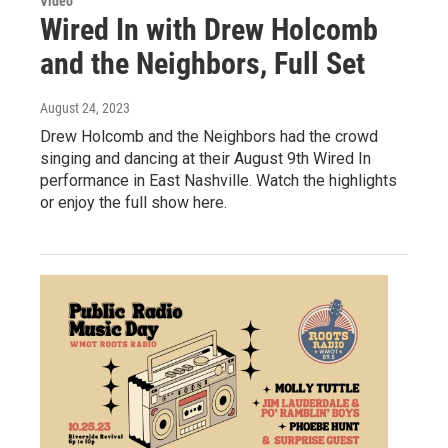
Video
Wired In with Drew Holcomb
and the Neighbors, Full Set
August 24, 2023
Drew Holcomb and the Neighbors had the crowd
singing and dancing at their August 9th Wired In
performance in East Nashville. Watch the highlights
or enjoy the full show here.