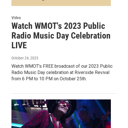
Video
Watch WMOT's 2023 Public
Radio Music Day Celebration
LIVE
October 24, 2023
Watch WMOT's FREE broadcast of our 2023 Public
Radio Music Day celebration at Riverside Revival
from 6 PM to 10 PM on October 25th.