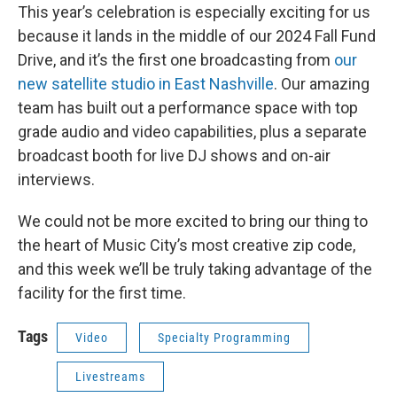
This year’s celebration is especially exciting for us
because it lands in the middle of our 2024 Fall Fund
Drive, and it’s the first one broadcasting from
our
new satellite studio in East Nashville
. Our amazing
team has built out a performance space with top
grade audio and video capabilities, plus a separate
broadcast booth for live DJ shows and on-air
interviews.
We could not be more excited to bring our thing to
the heart of Music City’s most creative zip code,
and this week we’ll be truly taking advantage of the
facility for the first time.
Tags
Video
Specialty Programming
Livestreams