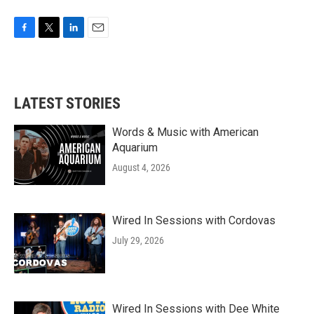
F
T
L
E
a
w
i
m
c
i
n
a
e
t
k
i
b
t
e
l
LATEST STORIES
o
e
d
o
r
I
k
n
Words & Music with American
Aquarium
August 4, 2026
Wired In Sessions with Cordovas
July 29, 2026
Wired In Sessions with Dee White