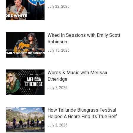
July 22, 2026
Wired In Sessions with Emily Scott
Robinson
July 15, 2026
Words & Music with Melissa
Etheridge
July 7, 2026
How Telluride Bluegrass Festival
Helped A Genre Find Its True Self
July 2, 2026