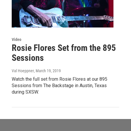
Video
Rosie Flores Set from the 895
Sessions
Val Hoeppner
, March 19, 2019
Watch the full set from Rosie Flores at our 895
Sessions from The Backstage in Austin, Texas
during SXSW.