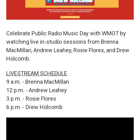
Celebrate Public Radio Music Day with WMOT by
watching live in-studio sessions from Brenna
MacMillan, Andrew Leahey, Rosie Flores, and Drew
Holcomb.
LIVESTREAM SCHEDULE
9 a.m. - Brenna MacMillan
12 p.m. - Andrew Leahey
3 p.m. - Rosie Flores
6 p.m. - Drew Holcomb