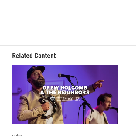
Related Content