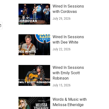
Wired In Sessions
with Cordovas
July 29, 2026
Wired In Sessions
with Dee White
July 22, 2026
Wired In Sessions
with Emily Scott
Robinson
July 15, 2026
Words & Music with
Melissa Etheridge