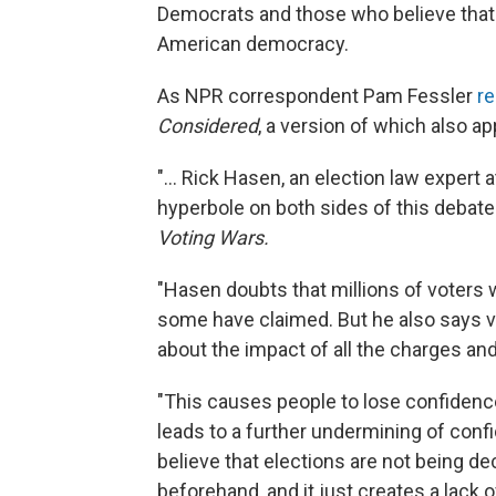
Democrats and those who believe that v
American democracy.
As NPR correspondent Pam Fessler
re
Considered
, a version of which also a
"... Rick Hasen, an election law expert a
hyperbole on both sides of this debate
Voting Wars.
"Hasen doubts that millions of voters w
some have claimed. But he also says vo
about the impact of all the charges an
"This causes people to lose confidence 
leads to a further undermining of conf
believe that elections are not being dec
beforehand, and it just creates a lack o