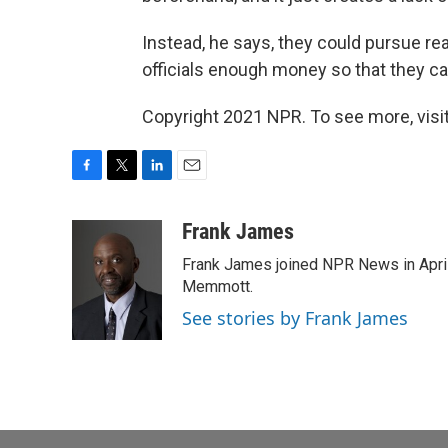
Instead, he says, they could pursue rea
officials enough money so that they can
Copyright 2021 NPR. To see more, visit
F
T
L
E
a
w
i
m
c
i
n
a
Frank James
e
t
k
i
Frank James joined NPR News in April
b
t
e
l
o
e
d
Memmott.
o
r
I
See stories by Frank James
k
n