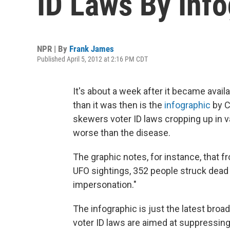
ID Laws By Info
NPR | By
Frank James
Published April 5, 2012 at 2:16 PM CDT
It's about a week after it became avail
than it was then is the
infographic
by C
skewers voter ID laws cropping up in va
worse than the disease.
The graphic notes, for instance, that 
UFO sightings, 352 people struck dead 
impersonation."
The infographic is just the latest bro
voter ID laws are aimed at suppressing 