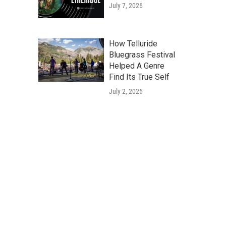
July 7, 2026
How Telluride
Bluegrass Festival
Helped A Genre
Find Its True Self
July 2, 2026