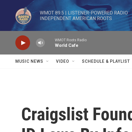
Skip to main content
WMOT 89.5 | LISTENER-POWERED RADIO 

INDEPENDENT AMERICAN ROOTS
WMOT Roots Radio
World Cafe
MUSIC NEWS
VIDEO
SCHEDULE & PLAYLIST
Craigslist Foun