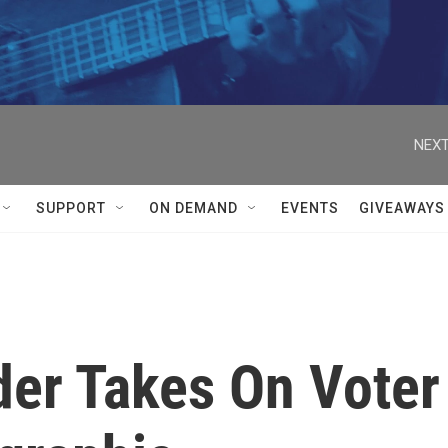
NEXT
SUPPORT
ON DEMAND
EVENTS
GIVEAWAYS
der Takes On Voter