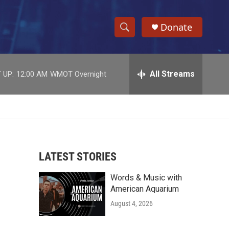
Donate
S
S
e
h
a
r
All Streams
 UP:
12:00 AM
WMOT Overnight
o
c
h
w
Q
u
S
e
r
e
y
LATEST STORIES
a
Words & Music with
r
American Aquarium
c
August 4, 2026
h