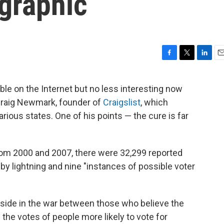
graphic
F
T
L
E
a
w
i
m
c
i
n
a
able on the Internet but no less interesting now
e
t
k
i
raig Newmark, founder of
Craigslist
, which
b
t
e
l
o
e
d
rious states. One of his points — the cure is far
o
r
I
k
n
from 2000 and 2007, there were 32,299 reported
by lightning and nine "instances of possible voter
adside in the war between those who believe the
the votes of people more likely to vote for