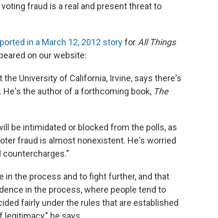
oting fraud is a real and present threat to
ported in a March 12, 2012 story
for
All Things
ppeared on our website:
t the University of California, Irvine, says there's
. He's the author of a forthcoming book,
The
ill be intimidated or blocked from the polls, as
ter fraud is almost nonexistent. He's worried
d countercharges."
in the process and to fight further, and that
idence in the process, where people tend to
ided fairly under the rules that are established
f legitimacy," he says.