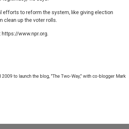
l efforts to reform the system, like giving election
 clean up the voter rolls.
 https://www.npr.org.
 2009 to launch the blog, "The Two-Way," with co-blogger Mark