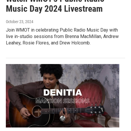
Music Day 2024 Livestream
October 23, 2024
Join WMOT in celebrating Public Radio Music Day with
live in-studio sessions from Brenna MacMillan, Andrew
Leahey, Rosie Flores, and Drew Holcomb.