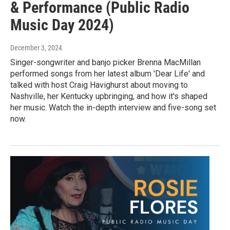
& Performance (Public Radio
Music Day 2024)
December 3, 2024
Singer-songwriter and banjo picker Brenna MacMillan
performed songs from her latest album 'Dear Life' and
talked with host Craig Havighurst about moving to
Nashville, her Kentucky upbringing, and how it's shaped
her music. Watch the in-depth interview and five-song set
now.