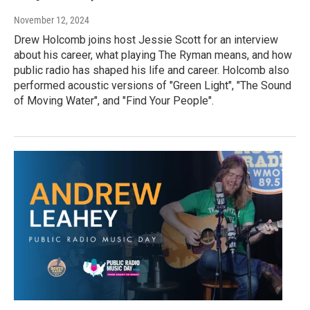
November 12, 2024
Drew Holcomb joins host Jessie Scott for an interview
about his career, what playing The Ryman means, and how
public radio has shaped his life and career. Holcomb also
performed acoustic versions of "Green Light", "The Sound
of Moving Water", and "Find Your People".