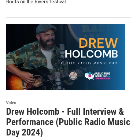
Roots on the Rivers festival.
Video
Drew Holcomb - Full Interview &
Performance (Public Radio Music
Day 2024)