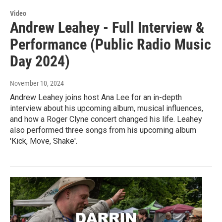
Video
Andrew Leahey - Full Interview &
Performance (Public Radio Music
Day 2024)
November 10, 2024
Andrew Leahey joins host Ana Lee for an in-depth
interview about his upcoming album, musical influences,
and how a Roger Clyne concert changed his life. Leahey
also performed three songs from his upcoming album
'Kick, Move, Shake'.