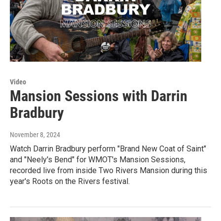
Video
Mansion Sessions with Darrin
Bradbury
November 8, 2024
Watch Darrin Bradbury perform "Brand New Coat of Saint"
and "Neely's Bend" for WMOT's Mansion Sessions,
recorded live from inside Two Rivers Mansion during this
year's Roots on the Rivers festival.