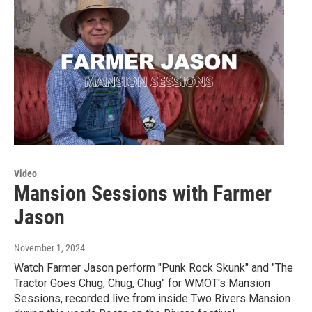
Video
Mansion Sessions with Farmer
Jason
November 1, 2024
Watch Farmer Jason perform "Punk Rock Skunk" and "The
Tractor Goes Chug, Chug, Chug" for WMOT's Mansion
Sessions, recorded live from inside Two Rivers Mansion