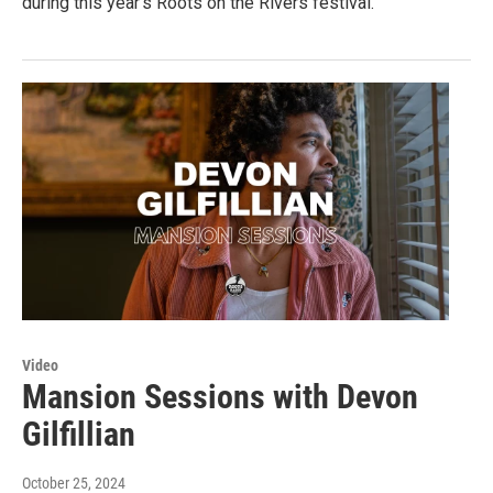
during this year's Roots on the Rivers festival.
Video
Mansion Sessions with Devon
Gilfillian
October 25, 2024