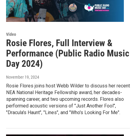
Video
Rosie Flores, Full Interview &
Performance (Public Radio Music
Day 2024)
November 19, 2024
Rosie Flores joins host Webb Wilder to discuss her recent
NEA National Heritage Fellowship award, her decades-
spanning career, and two upcoming records. Flores also
performed acoustic versions of "Just Another Fool",
"Dracula's Haunt", "Lines", and "Who's Looking For Me".