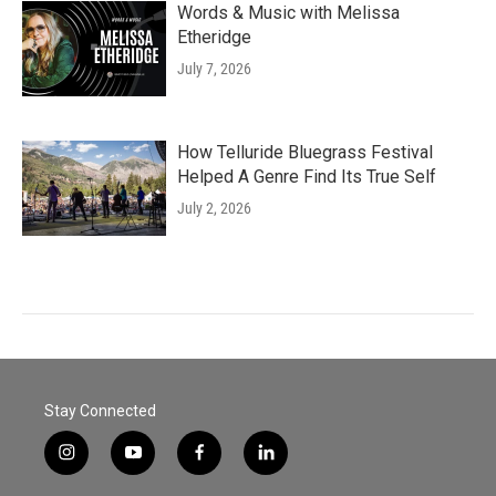
Words & Music with Melissa
Etheridge
July 7, 2026
How Telluride Bluegrass Festival
Helped A Genre Find Its True Self
July 2, 2026
Stay Connected
i
y
f
l
n
o
a
i