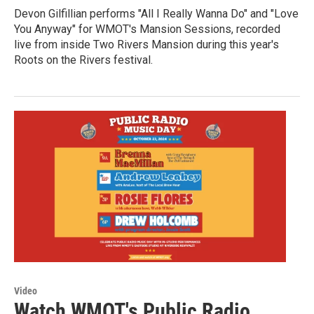
Devon Gilfillian performs "All I Really Wanna Do" and "Love
You Anyway" for WMOT's Mansion Sessions, recorded
live from inside Two Rivers Mansion during this year's
Roots on the Rivers festival.
Video
Watch WMOT's Public Radio