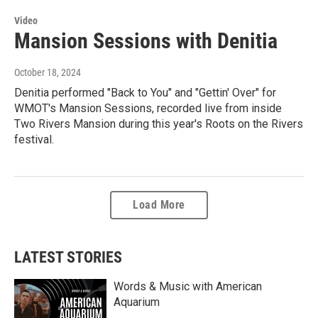
Video
Mansion Sessions with Denitia
October 18, 2024
Denitia performed "Back to You" and "Gettin' Over" for
WMOT's Mansion Sessions, recorded live from inside
Two Rivers Mansion during this year's Roots on the Rivers
festival.
Load More
LATEST STORIES
Words & Music with American
Aquarium