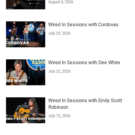
August 4, 2026
Wired In Sessions with Cordovas
July 29, 2026
Wired In Sessions with Dee White
July 22, 2026
Wired In Sessions with Emily Scott
Robinson
July 15, 2026