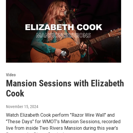
Video
Mansion Sessions with Elizabeth
Cook
November 15, 2024
Watch Elizabeth Cook perform "Razor Wire Wall" and
"These Days" for WMOT's Mansion Sessions, recorded
live from inside Two Rivers Mansion during this year's