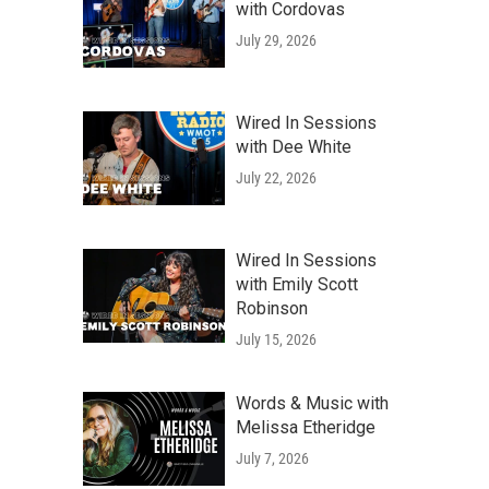
with Cordovas
July 29, 2026
Wired In Sessions
with Dee White
July 22, 2026
Wired In Sessions
with Emily Scott
Robinson
July 15, 2026
Words & Music with
Melissa Etheridge
July 7, 2026