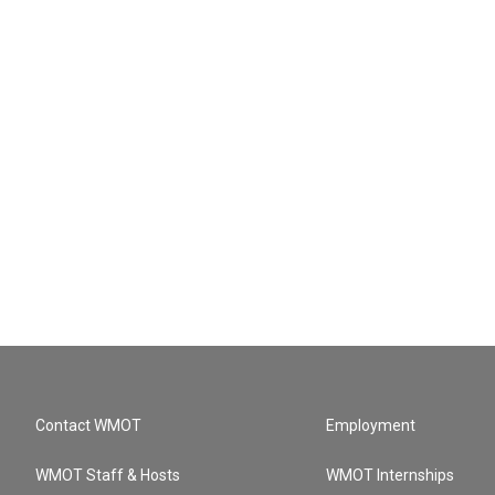
Contact WMOT
Employment
WMOT Staff & Hosts
WMOT Internships