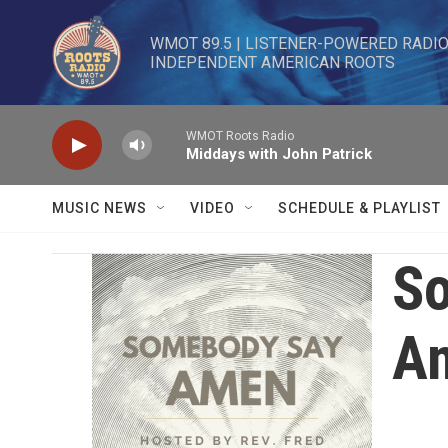
Skip to main content
WMOT 89.5 | LISTENER-POWERED RADIO 
INDEPENDENT AMERICAN ROOTS
WMOT Roots Radio
Middays with John Patrick
MUSIC NEWS
VIDEO
SCHEDULE & PLAYLIST
S
A