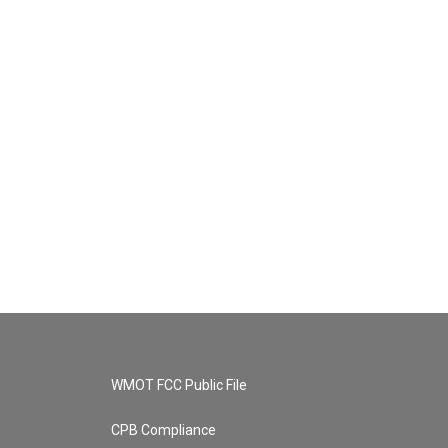
WMOT FCC Public File
CPB Compliance