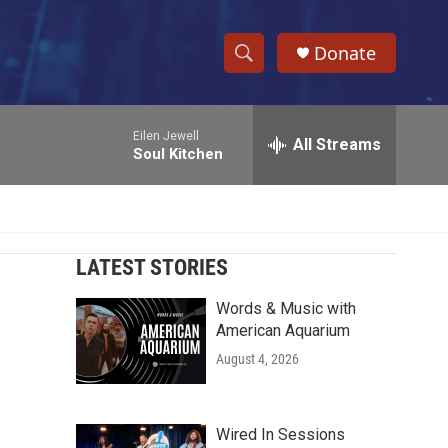
Donate
S
S
e
h
a
Eilen Jewell
r
All Streams
o
Soul Kitchen
c
h
w
Q
u
S
e
r
LATEST STORIES
e
y
Words & Music with
a
American Aquarium
r
August 4, 2026
c
h
Wired In Sessions