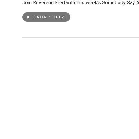
Join Reverend Fred with this week's Somebody Say 
LISTEN
•
2:01:21