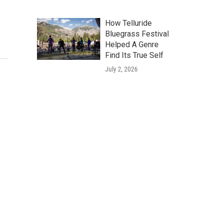
How Telluride
Bluegrass Festival
Helped A Genre
Find Its True Self
July 2, 2026