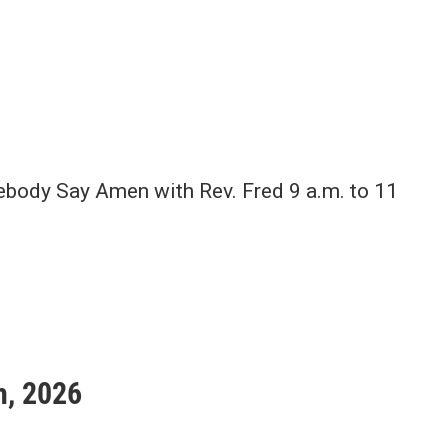
body Say Amen with Rev. Fred 9 a.m. to 11
h, 2026