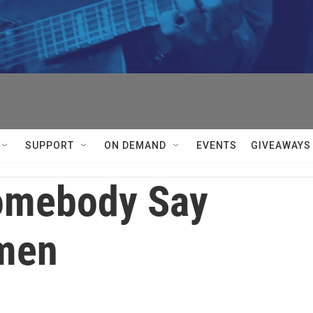


SUPPORT
ON DEMAND
EVENTS
GIVEAWAYS
omebody Say
men