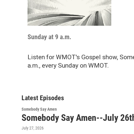
Sunday at 9 a.m.
Listen for WMOT's Gospel show, Some
a.m., every Sunday on WMOT.
Latest Episodes
Somebody Say Amen
Somebody Say Amen--July 26t
July 27, 2026