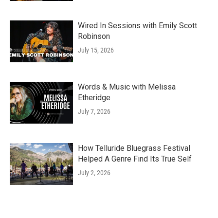
Wired In Sessions with Emily Scott
Robinson
July 15, 2026
Words & Music with Melissa
Etheridge
July 7, 2026
How Telluride Bluegrass Festival
Helped A Genre Find Its True Self
July 2, 2026