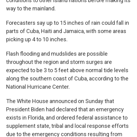
conditions to other island nations before making its
way to the mainland.
Forecasters say up to 15 inches of rain could fall in
parts of Cuba, Haiti and Jamaica, with some areas
picking up 4 to 10 inches.
Flash flooding and mudslides are possible
throughout the region and storm surges are
expected to be 3 to 5 feet above normal tide levels
along the southern coast of Cuba, according to the
National Hurricane Center.
The White House announced on Sunday that
President Biden had declared that an emergency
exists in Florida, and ordered federal assistance to
supplement state, tribal and local response efforts
due to the emergency conditions resulting from