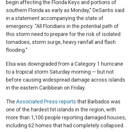
begin affecting the Florida Keys and portions of
southern Florida as early as Monday," DeSantis said
in a statement accompanying the state of
emergency. "All Floridians in the potential path of
this storm need to prepare for the risk of isolated
tornadoes, storm surge, heavy rainfall and flash
flooding."
Elsa was downgraded from a Category 1 hurricane
to a tropical storm Saturday morning — but not
before causing widespread damage across islands
in the eastern Caribbean on Friday.
The
Associated Press reports
that Barbados was
one of the hardest hit islands in the region, with
more than 1,100 people reporting damaged houses,
including 62 homes that had completely collapsed.