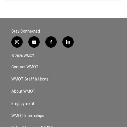
Stay Connected
i
y
f
l
n
o
a
i
s
u
c
n
© 2026 WMOT
t
t
e
k
a
u
b
e
Contact WMOT
g
b
o
d
r
e
o
i
a
k
n
WMOT Staff & Hosts
m
About WMOT
Employment
WMOT Internships