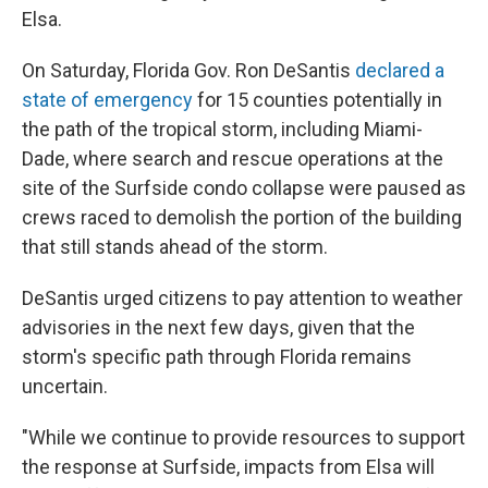
Elsa.
On Saturday, Florida Gov. Ron DeSantis
declared a
state of emergency
for 15 counties potentially in
the path of the tropical storm, including Miami-
Dade, where search and rescue operations at the
site of the Surfside condo collapse were paused as
crews raced to demolish the portion of the building
that still stands ahead of the storm.
DeSantis urged citizens to pay attention to weather
advisories in the next few days, given that the
storm's specific path through Florida remains
uncertain.
"While we continue to provide resources to support
the response at Surfside, impacts from Elsa will