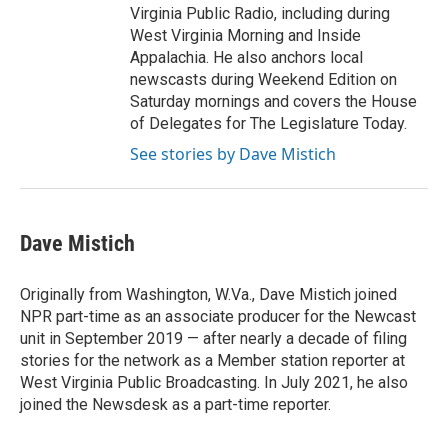
Virginia Public Radio, including during
West Virginia Morning and Inside
Appalachia. He also anchors local
newscasts during Weekend Edition on
Saturday mornings and covers the House
of Delegates for The Legislature Today.
See stories by Dave Mistich
Dave Mistich
Originally from Washington, W.Va., Dave Mistich joined
NPR part-time as an associate producer for the Newcast
unit in September 2019 — after nearly a decade of filing
stories for the network as a Member station reporter at
West Virginia Public Broadcasting. In July 2021, he also
joined the Newsdesk as a part-time reporter.