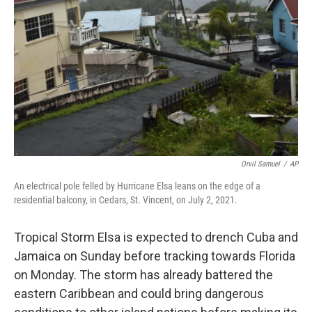
o
r
I
k
n
Orvil Samuel
/
AP
An electrical pole felled by Hurricane Elsa leans on the edge of a
residential balcony, in Cedars, St. Vincent, on July 2, 2021.
Tropical Storm Elsa is expected to drench Cuba and
Jamaica on Sunday before tracking towards Florida
on Monday. The storm has already battered the
eastern Caribbean and could bring dangerous