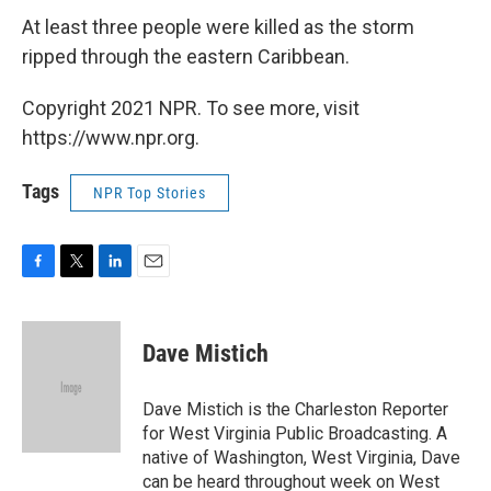
At least three people were killed as the storm
ripped through the eastern Caribbean.
Copyright 2021 NPR. To see more, visit
https://www.npr.org.
Tags
NPR Top Stories
F
T
L
E
a
w
i
m
c
i
n
a
e
t
k
i
Dave Mistich
b
t
e
l
o
e
d
o
r
I
Dave Mistich is the Charleston Reporter
k
n
for West Virginia Public Broadcasting. A
native of Washington, West Virginia, Dave
can be heard throughout week on West