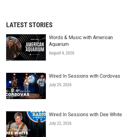
LATEST STORIES
Words & Music with American
Aquarium
August 4, 2026
Wired In Sessions with Cordovas
July 29, 2026
Wired In Sessions with Dee White
July 22, 2026