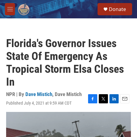
Skip to main content
S
Donate
e
M
a
e
r
n
c
u
h
Florida's Governor Issues
u
e
State Of Emergency As
r
y
Tropical Storm Elsa Closes
In
NPR | By
Dave Mistich
,
Dave Mistich
Published July 4, 2021 at 9:59 AM CDT
F
T
L
E
a
w
i
m
c
i
n
a
e
t
k
i
b
t
e
l
o
e
d