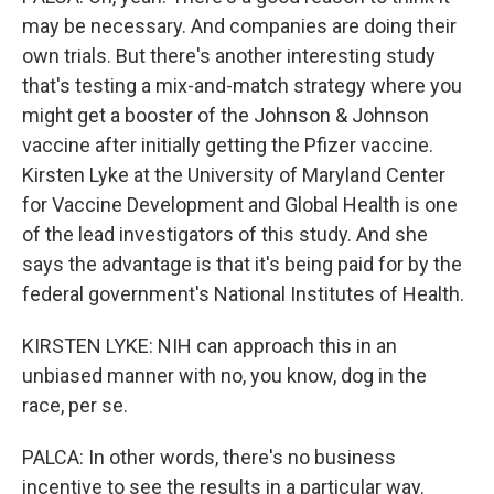
may be necessary. And companies are doing their
own trials. But there's another interesting study
that's testing a mix-and-match strategy where you
might get a booster of the Johnson & Johnson
vaccine after initially getting the Pfizer vaccine.
Kirsten Lyke at the University of Maryland Center
for Vaccine Development and Global Health is one
of the lead investigators of this study. And she
says the advantage is that it's being paid for by the
federal government's National Institutes of Health.
KIRSTEN LYKE: NIH can approach this in an
unbiased manner with no, you know, dog in the
race, per se.
PALCA: In other words, there's no business
incentive to see the results in a particular way.