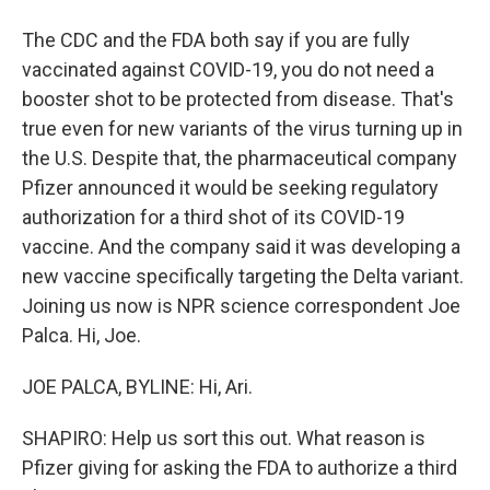
The CDC and the FDA both say if you are fully
vaccinated against COVID-19, you do not need a
booster shot to be protected from disease. That's
true even for new variants of the virus turning up in
the U.S. Despite that, the pharmaceutical company
Pfizer announced it would be seeking regulatory
authorization for a third shot of its COVID-19
vaccine. And the company said it was developing a
new vaccine specifically targeting the Delta variant.
Joining us now is NPR science correspondent Joe
Palca. Hi, Joe.
JOE PALCA, BYLINE: Hi, Ari.
SHAPIRO: Help us sort this out. What reason is
Pfizer giving for asking the FDA to authorize a third