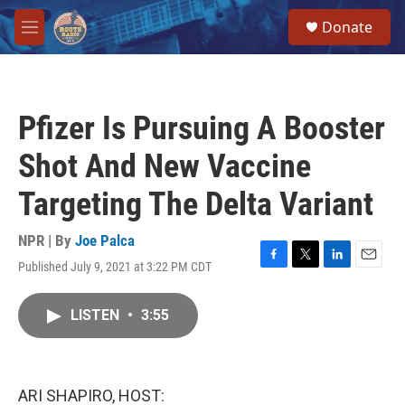
Skip to main content
S
Donate
e
M
a
e
r
n
c
u
h
Pfizer Is Pursuing A Booster
u
e
Shot And New Vaccine
r
y
Targeting The Delta Variant
NPR | By
Joe Palca
Published July 9, 2021 at 3:22 PM CDT
F
T
L
E
a
w
i
m
c
i
n
a
LISTEN
•
3:55
e
t
k
i
b
t
e
l
o
e
d
o
r
I
k
n
ARI SHAPIRO, HOST: