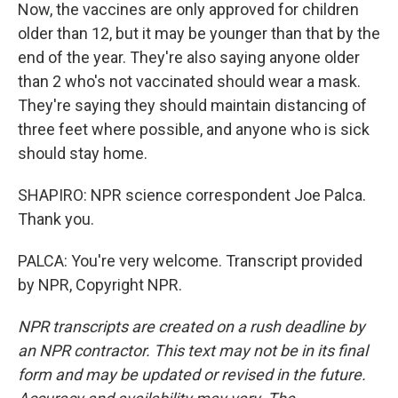
Now, the vaccines are only approved for children
older than 12, but it may be younger than that by the
end of the year. They're also saying anyone older
than 2 who's not vaccinated should wear a mask.
They're saying they should maintain distancing of
three feet where possible, and anyone who is sick
should stay home.
SHAPIRO: NPR science correspondent Joe Palca.
Thank you.
PALCA: You're very welcome. Transcript provided
by NPR, Copyright NPR.
NPR transcripts are created on a rush deadline by
an NPR contractor. This text may not be in its final
form and may be updated or revised in the future.