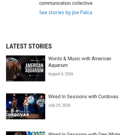
communication collective.
See stories by Joe Palca
LATEST STORIES
Words & Music with American
Aquarium
August 4, 2026
Wired In Sessions with Cordovas
July 29, 2026
Wired In Sessions with Dee White