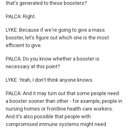
that's generated to these boosters?
PALCA: Right.
LYKE: Because if we're going to give a mass
booster, let's figure out which one is the most
efficient to give.
PALCA: Do you know whether a booster is
necessary at this point?
LYKE: Yeah, I don't think anyone knows.
PALCA: And it may turn out that some people need
a booster sooner than other - for example, people in
nursing homes or frontline health care workers.
And it's also possible that people with
compromised immune systems might need