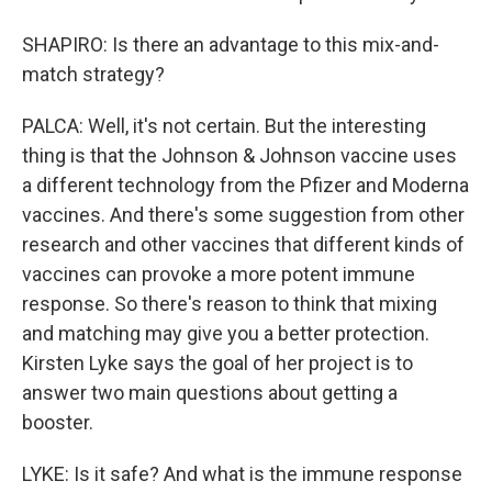
SHAPIRO: Is there an advantage to this mix-and-
match strategy?
PALCA: Well, it's not certain. But the interesting
thing is that the Johnson & Johnson vaccine uses
a different technology from the Pfizer and Moderna
vaccines. And there's some suggestion from other
research and other vaccines that different kinds of
vaccines can provoke a more potent immune
response. So there's reason to think that mixing
and matching may give you a better protection.
Kirsten Lyke says the goal of her project is to
answer two main questions about getting a
booster.
LYKE: Is it safe? And what is the immune response