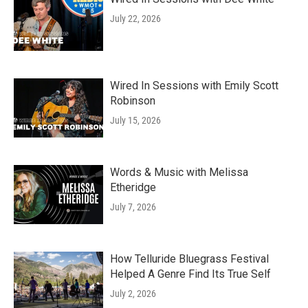
July 22, 2026
Wired In Sessions with Emily Scott
Robinson
July 15, 2026
Words & Music with Melissa
Etheridge
July 7, 2026
How Telluride Bluegrass Festival
Helped A Genre Find Its True Self
July 2, 2026