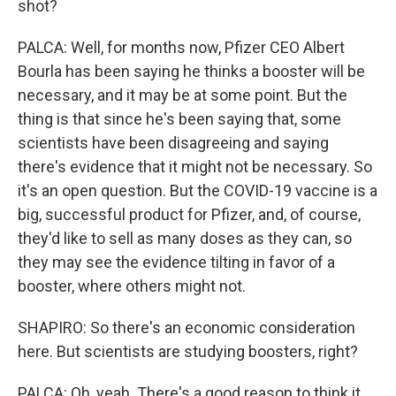
shot?
PALCA: Well, for months now, Pfizer CEO Albert
Bourla has been saying he thinks a booster will be
necessary, and it may be at some point. But the
thing is that since he's been saying that, some
scientists have been disagreeing and saying
there's evidence that it might not be necessary. So
it's an open question. But the COVID-19 vaccine is a
big, successful product for Pfizer, and, of course,
they'd like to sell as many doses as they can, so
they may see the evidence tilting in favor of a
booster, where others might not.
SHAPIRO: So there's an economic consideration
here. But scientists are studying boosters, right?
PALCA: Oh, yeah. There's a good reason to think it