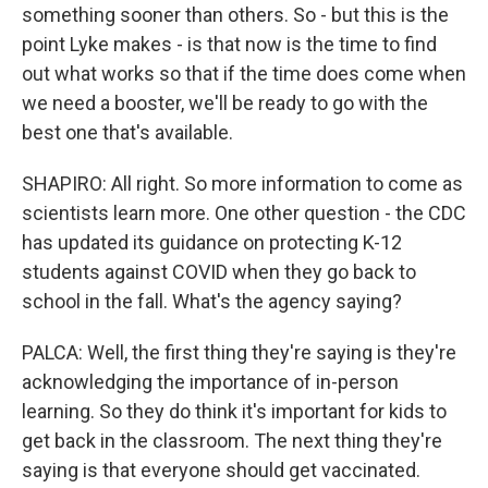
something sooner than others. So - but this is the
point Lyke makes - is that now is the time to find
out what works so that if the time does come when
we need a booster, we'll be ready to go with the
best one that's available.
SHAPIRO: All right. So more information to come as
scientists learn more. One other question - the CDC
has updated its guidance on protecting K-12
students against COVID when they go back to
school in the fall. What's the agency saying?
PALCA: Well, the first thing they're saying is they're
acknowledging the importance of in-person
learning. So they do think it's important for kids to
get back in the classroom. The next thing they're
saying is that everyone should get vaccinated.