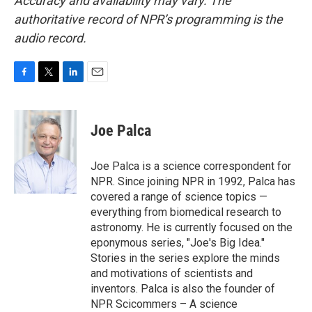
Accuracy and availability may vary. The
authoritative record of NPR’s programming is the
audio record.
F
T
L
E
a
w
i
m
c
i
n
a
e
t
k
i
Joe Palca
b
t
e
l
o
e
d
o
r
I
Joe Palca is a science correspondent for
k
n
NPR. Since joining NPR in 1992, Palca has
covered a range of science topics —
everything from biomedical research to
astronomy. He is currently focused on the
eponymous series, "Joe's Big Idea."
Stories in the series explore the minds
and motivations of scientists and
inventors. Palca is also the founder of
NPR Scicommers – A science