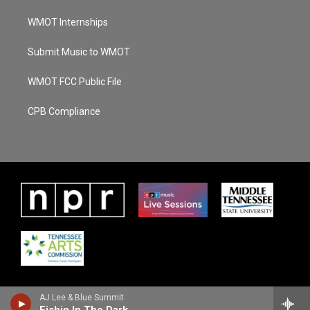
WMOT Internships
Submit Music to WMOT
WMOT FCC Public File
CPB Compliance
AJ Lee & Blue Summit