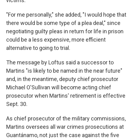
victims.
"For me personally," she added, "I would hope that
there would be some type of a plea deal," since
negotiating guilty pleas in return for life in prison
could be a less expensive, more efficient
alternative to going to trial.
The message by Loftus said a successor to
Martins "is likely to be named in the near future"
and, in the meantime, deputy chief prosecutor
Michael O'Sullivan will become acting chief
prosecutor when Martins' retirement is effective
Sept. 30.
As chief prosecutor of the military commissions,
Martins oversees all war crimes prosecutions at
Guantánamo, not just the case against the five