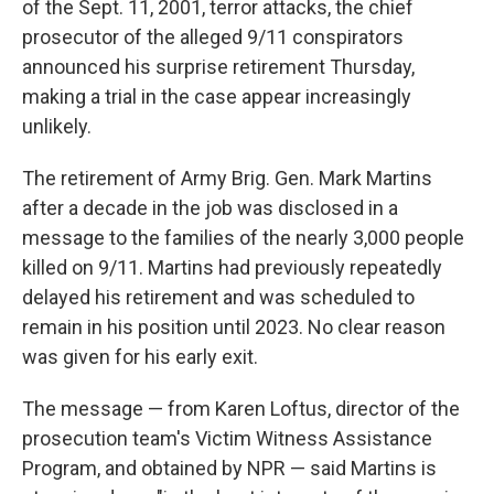
of the Sept. 11, 2001, terror attacks, the chief
prosecutor of the alleged 9/11 conspirators
announced his surprise retirement Thursday,
making a trial in the case appear increasingly
unlikely.
The retirement of Army Brig. Gen. Mark Martins
after a decade in the job was disclosed in a
message to the families of the nearly 3,000 people
killed on 9/11. Martins had previously repeatedly
delayed his retirement and was scheduled to
remain in his position until 2023. No clear reason
was given for his early exit.
The message — from Karen Loftus, director of the
prosecution team's Victim Witness Assistance
Program, and obtained by NPR — said Martins is