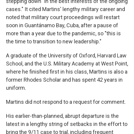
stepping down "in the best interests of the ongoing
cases." It cited Martins' lengthy military career and
noted that military court proceedings will restart
soon in Guantánamo Bay, Cuba, after a pause of
more than a year due to the pandemic, so "this is
the time to transition to new leadership."
A graduate of the University of Oxford, Harvard Law
School, and the U.S. Military Academy at West Point,
where he finished first in his class, Martins is also a
former Rhodes Scholar and has spent 42 years in
uniform.
Martins did not respond to a request for comment.
His earlier-than-planned, abrupt departure is the
latest in a lengthy string of setbacks in the effort to
bring the 9/11 case to trial, including frequent