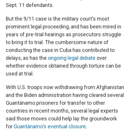
Sept. 11 defendants.
But the 9/11 case is the military court's most
prominent legal proceeding, and has been mired in
years of pre-trial hearings as prosecutors struggle
to bring it to trial. The cumbersome nature of
conducting the case in Cuba has contributed to
delays, as has the
ongoing legal debate
over
whether evidence obtained through torture can be
used at trial.
With U.S. troops now withdrawing from Afghanistan
and the Biden administration having cleared several
Guantánamo prisoners for transfer to other
countries in recent months, several legal experts
said those moves could help lay the groundwork
for
Guantánamo's eventual closure
.