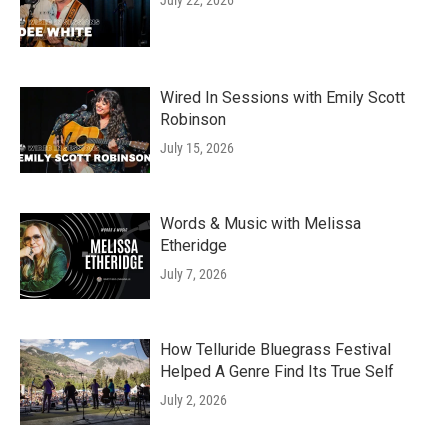
July 22, 2026
Wired In Sessions with Emily Scott
Robinson
July 15, 2026
Words & Music with Melissa
Etheridge
July 7, 2026
How Telluride Bluegrass Festival
Helped A Genre Find Its True Self
July 2, 2026