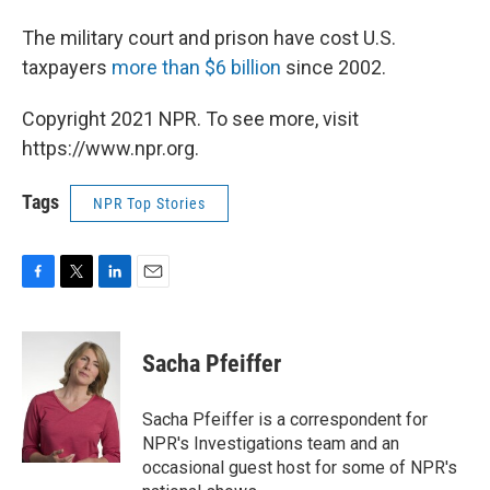
The military court and prison have cost U.S.
taxpayers
more than $6 billion
since 2002.
Copyright 2021 NPR. To see more, visit
https://www.npr.org.
Tags
NPR Top Stories
F
T
L
E
a
w
i
m
c
i
n
a
e
t
k
i
Sacha Pfeiffer
b
t
e
l
o
e
d
o
r
I
Sacha Pfeiffer is a correspondent for
k
n
NPR's Investigations team and an
occasional guest host for some of NPR's