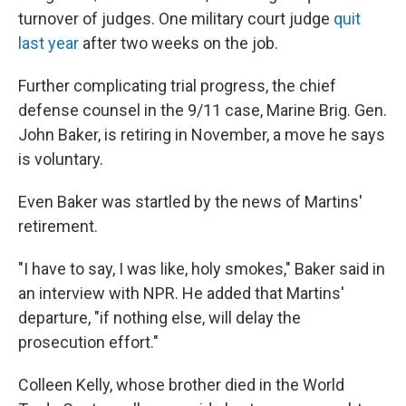
turnover of judges. One military court judge
quit
last year
after two weeks on the job.
Further complicating trial progress, the chief
defense counsel in the 9/11 case, Marine Brig. Gen.
John Baker, is retiring in November, a move he says
is voluntary.
Even Baker was startled by the news of Martins'
retirement.
"I have to say, I was like, holy smokes," Baker said in
an interview with NPR. He added that Martins'
departure, "if nothing else, will delay the
prosecution effort."
Colleen Kelly, whose brother died in the World