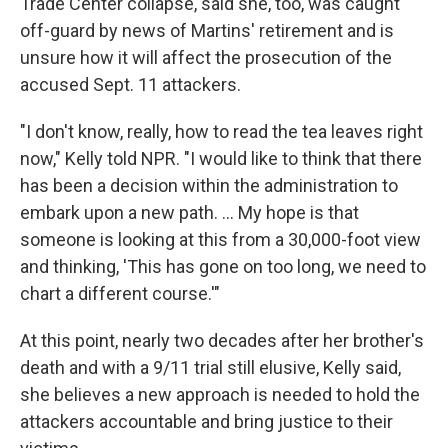
Trade Center collapse, said she, too, was caught
off-guard by news of Martins' retirement and is
unsure how it will affect the prosecution of the
accused Sept. 11 attackers.
"I don't know, really, how to read the tea leaves right
now," Kelly told NPR. "I would like to think that there
has been a decision within the administration to
embark upon a new path. ... My hope is that
someone is looking at this from a 30,000-foot view
and thinking, 'This has gone on too long, we need to
chart a different course.'"
At this point, nearly two decades after her brother's
death and with a 9/11 trial still elusive, Kelly said,
she believes a new approach is needed to hold the
attackers accountable and bring justice to their