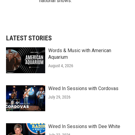
national shows.
LATEST STORIES
Words & Music with American
Aquarium
August 4, 2026
Wired In Sessions with Cordovas
July 29, 2026
Wired In Sessions with Dee White