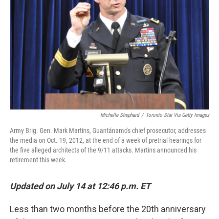
o
r
I
k
n
Michelle Shephard
/
Toronto Star Via Getty Images
Army Brig. Gen. Mark Martins, Guantánamo's chief prosecutor, addresses
the media on Oct. 19, 2012, at the end of a week of pretrial hearings for
the five alleged architects of the 9/11 attacks. Martins announced his
retirement this week.
Updated on July 14 at 12:46 p.m. ET
Less than two months before the 20th anniversary