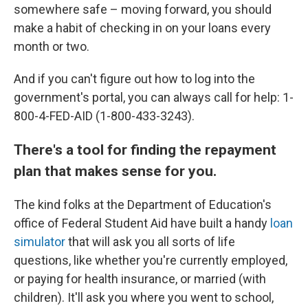
somewhere safe – moving forward, you should
make a habit of checking in on your loans every
month or two.
And if you can't figure out how to log into the
government's portal, you can always call for help: 1-
800-4-FED-AID (1-800-433-3243).
There's a tool for finding the repayment
plan that makes sense for you.
The kind folks at the Department of Education's
office of Federal Student Aid have built a handy
loan
simulator
that will ask you all sorts of life
questions, like whether you're currently employed,
or paying for health insurance, or married (with
children). It'll ask you where you went to school,