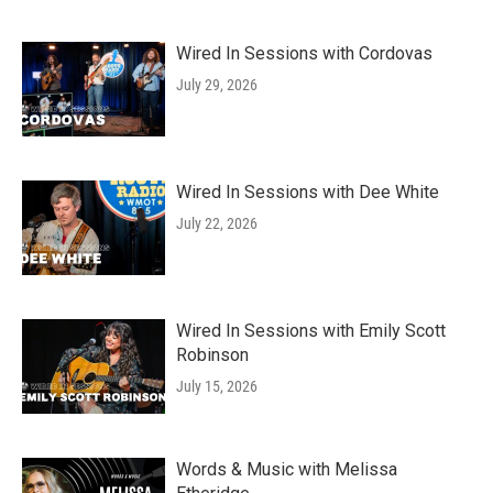
Wired In Sessions with Cordovas
July 29, 2026
Wired In Sessions with Dee White
July 22, 2026
Wired In Sessions with Emily Scott
Robinson
July 15, 2026
Words & Music with Melissa