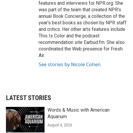
features and interviews for NPR.org. She
was part of the team that created NPR's
annual Book Concierge, a collection of the
year's best books as chosen by NPR staff
and critics. Her other arts features include
This Is Color and the podcast
recommendation site Earbud.fm. She also
coordinated the Web presence for Fresh
Air.
See stories by Nicole Cohen
LATEST STORIES
Words & Music with American
Aquarium
August 4, 2026