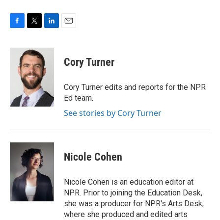
F
T
L
E
a
w
i
m
c
i
n
a
e
t
k
i
Cory Turner
b
t
e
l
o
e
d
o
r
I
Cory Turner edits and reports for the NPR
k
n
Ed team.
See stories by Cory Turner
Nicole Cohen
Nicole Cohen is an education editor at
NPR. Prior to joining the Education Desk,
she was a producer for NPR's Arts Desk,
where she produced and edited arts