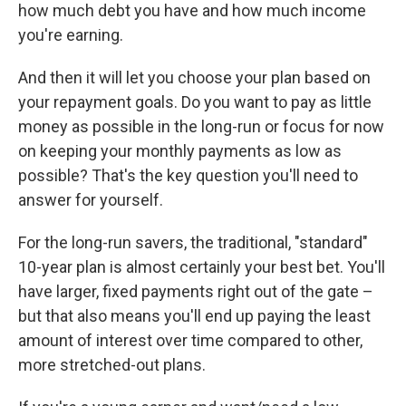
how much debt you have and how much income
you're earning.
And then it will let you choose your plan based on
your repayment goals. Do you want to pay as little
money as possible in the long-run or focus for now
on keeping your monthly payments as low as
possible? That's the key question you'll need to
answer for yourself.
For the long-run savers, the traditional, "standard"
10-year plan is almost certainly your best bet. You'll
have larger, fixed payments right out of the gate –
but that also means you'll end up paying the least
amount of interest over time compared to other,
more stretched-out plans.