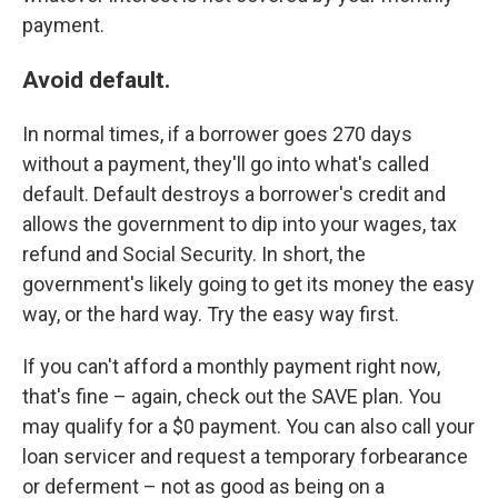
payment.
Avoid default.
In normal times, if a borrower goes 270 days
without a payment, they'll go into what's called
default. Default destroys a borrower's credit and
allows the government to dip into your wages, tax
refund and Social Security. In short, the
government's likely going to get its money the easy
way, or the hard way. Try the easy way first.
If you can't afford a monthly payment right now,
that's fine – again, check out the SAVE plan. You
may qualify for a $0 payment. You can also call your
loan servicer and request a temporary forbearance
or deferment – not as good as being on a