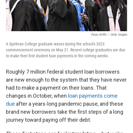
Paras Griffin
/
Getty Images
A Spelman College graduate waves during the school's 2023
commencement ceremony on May 21. Recent college graduates are due
to make their first student loan payments in the coming weeks.
Roughly 7 million federal student loan borrowers
are new enough to the system that they have never
had to make a payment on their loans. That
changes in October, when
loan payments come
due
after a years-long pandemic pause, and these
brand new borrowers take the first steps of a long
journey toward paying off their debt.