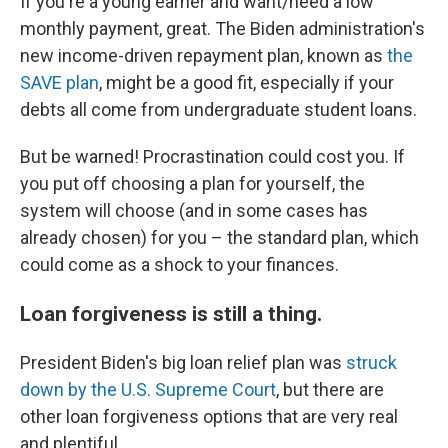
If you're a young earner and want/need a low
monthly payment, great. The Biden administration's
new income-driven repayment plan, known as
the
SAVE plan
, might be a good fit, especially if your
debts all come from undergraduate student loans.
But be warned! Procrastination could cost you. If
you put off choosing a plan for yourself, the
system will choose (and in some cases has
already chosen) for you – the standard plan, which
could come as a shock to your finances.
Loan forgiveness is still a thing.
President Biden's big loan relief plan was
struck
down by the U.S. Supreme Court
, but there are
other loan forgiveness options that are very real
and plentiful.