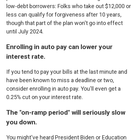
low-debt borrowers: Folks who take out $12,000 or
less can qualify for forgiveness after 10 years,
though that part of the plan won't go into effect
until July 2024.
Enrolling in auto pay can lower your
interest rate.
If you tend to pay your bills at the last minute and
have been known to miss a deadline or two,
consider enrolling in auto pay. You'll even get a
0.25% cut on your interest rate.
The "on-ramp period" will seriously slow
you down.
You might've heard President Biden or Education