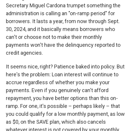
Secretary Miguel Cardona trumpet something the
administration is calling an "on-ramp period" for
borrowers. It lasts a year, from now through Sept.
30, 2024, and it basically means borrowers who
can't or choose not to make their monthly
payments won't have the delinquency reported to
credit agencies.
It seems nice, right? Patience baked into policy. But
here's the problem: Loan interest will continue to
accrue regardless of whether you make your
payments. Even if you genuinely can't afford
repayment, you have better options than this on-
ramp. For one, it's possible – perhaps likely – that
you could qualify for a low monthly payment, as low
as $0, on the SAVE plan, which also cancels
whatever interest is not covered by your monthly