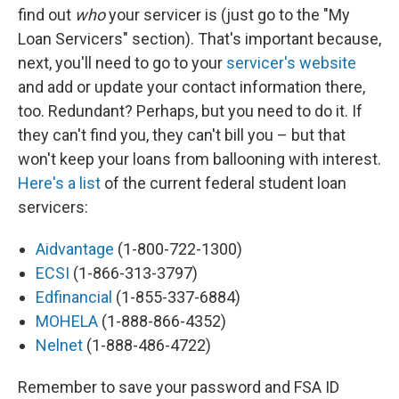
find out
who
your servicer is (just go to the "My
Loan Servicers" section). That's important because,
next, you'll need to go to your
servicer's website
and add or update your contact information there,
too. Redundant? Perhaps, but you need to do it. If
they can't find you, they can't bill you – but that
won't keep your loans from ballooning with interest.
Here's a list
of the current federal student loan
servicers:
Aidvantage
(1-800-722-1300)
ECSI
(1-866-313-3797)
Edfinancial
(1-855-337-6884)
MOHELA
(1-888-866-4352)
Nelnet
(1-888-486-4722)
Remember to save your password and FSA ID