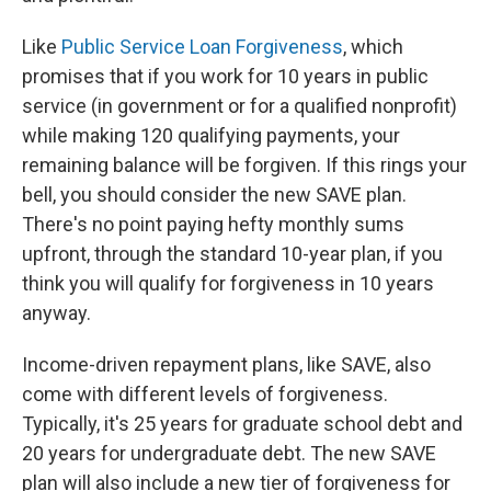
Like
Public Service Loan Forgiveness
, which
promises that if you work for 10 years in public
service (in government or for a qualified nonprofit)
while making 120 qualifying payments, your
remaining balance will be forgiven. If this rings your
bell, you should consider the new SAVE plan.
There's no point paying hefty monthly sums
upfront, through the standard 10-year plan, if you
think you will qualify for forgiveness in 10 years
anyway.
Income-driven repayment plans, like SAVE, also
come with different levels of forgiveness.
Typically, it's 25 years for graduate school debt and
20 years for undergraduate debt. The new SAVE
plan will also include a new tier of forgiveness for