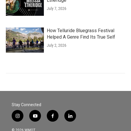
Etheridge
July 7, 2026
How Telluride Bluegrass Festival
Helped A Genre Find Its True Self
July 2, 2026
Stay Connected
i
y
f
l
n
o
a
i
s
u
c
n
© 2026 WMOT