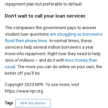
repayment plan but preferable to default.
Don't wait to call your loan servicer.
The companies the government pays to answer
student loan questions
are struggling as borrowers
flood their phone lines
. In normal times, these
servicers help several million borrowers a year
move into repayment. Right now they need to help
tens of millions
— and do it with
less money than
usual
. The more you can do online on your own, the
better off you'll be.
Copyright 2023 NPR. To see more, visit
https://www.npr.org.
Tags
NPR Top Stories