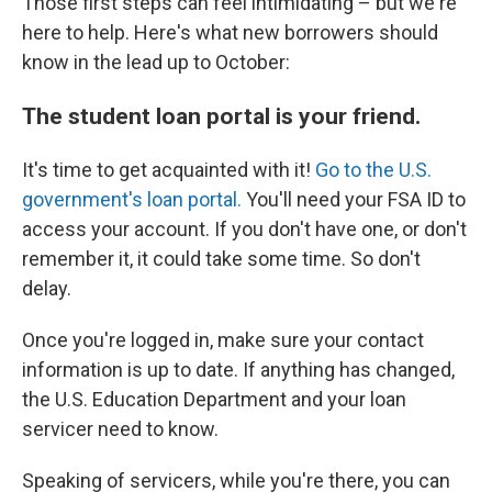
Those first steps can feel intimidating – but we're
here to help. Here's what new borrowers should
know in the lead up to October:
The student loan portal is your friend.
It's time to get acquainted with it!
Go to the U.S.
government's loan portal.
You'll need your FSA ID to
access your account. If you don't have one, or don't
remember it, it could take some time. So don't
delay.
Once you're logged in, make sure your contact
information is up to date. If anything has changed,
the U.S. Education Department and your loan
servicer need to know.
Speaking of servicers, while you're there, you can