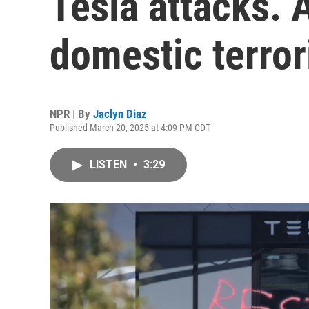
Tesla attacks. 
domestic terro
NPR | By
Jaclyn Diaz
Published March 20, 2025 at 4:09 PM CDT
LISTEN
•
3:29