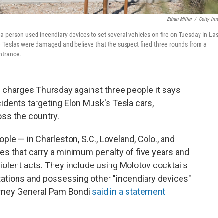
Ethan Miller
/
Getty Im
r a person used incendiary devices to set several vehicles on fire on Tuesday in La
 Teslas were damaged and believe that the suspect fired three rounds from a
ntrance.
charges Thursday against three people it says
ncidents targeting Elon Musk's Tesla cars,
ss the country.
le — in Charleston, S.C., Loveland, Colo., and
ges that carry a minimum penalty of five years and
 violent acts. They include using Molotov cocktails
 stations and possessing other "incendiary devices"
torney General Pam Bondi
said in a statement