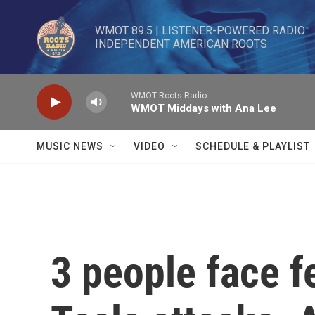
Skip to main content
WMOT 89.5 | LISTENER-POWERED RADIO 

INDEPENDENT AMERICAN ROOTS
WMOT Roots Radio
WMOT Middays with Ana Lee
MUSIC NEWS
VIDEO
SCHEDULE & PLAYLIST
3 people face f