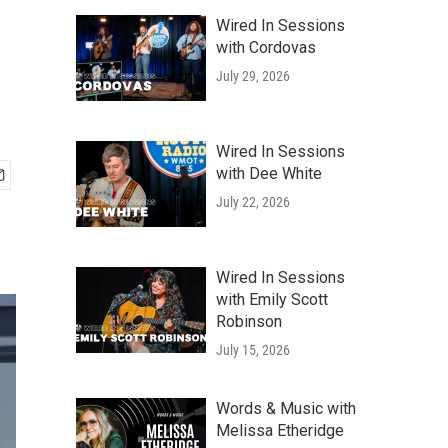
Wired In Sessions
with Cordovas
July 29, 2026
Wired In Sessions
with Dee White
July 22, 2026
Wired In Sessions
with Emily Scott
Robinson
July 15, 2026
Words & Music with
Melissa Etheridge