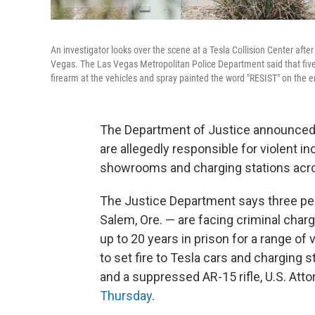
An investigator looks over the scene at a Tesla Collision Center afte
Vegas. The Las Vegas Metropolitan Police Department said that five
firearm at the vehicles and spray painted the word "RESIST" on the e
The Department of Justice announced 
are allegedly responsible for violent i
showrooms and charging stations acro
The Justice Department says three peop
Salem, Ore. — are facing criminal char
up to 20 years in prison for a range of
to set fire to Tesla cars and charging
and a suppressed AR-15 rifle, U.S. At
Thursday
.