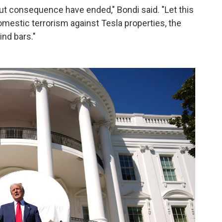
t consequence have ended," Bondi said. "Let this
domestic terrorism against Tesla properties, the
ind bars."