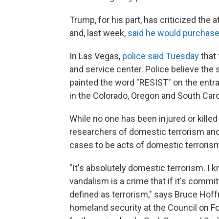
Trump, for his part, has criticized th
and, last week,
said he would purchase
In Las Vegas,
police said Tuesday
that 
and service center. Police believe the 
painted the word "RESIST" on the entr
in the Colorado, Oregon and South Caro
While no one has been injured or kille
researchers of domestic terrorism and
cases to be acts of domestic terroris
"It's absolutely domestic terrorism. I
vandalism is a crime that if it's commit
defined as terrorism," says Bruce Hoff
homeland security at the Council on Fo