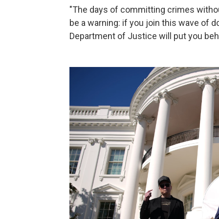
"The days of committing crimes withou
be a warning: if you join this wave of 
Department of Justice will put you beh