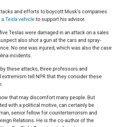
e attacks and efforts to boycott Musk's companies
 a Tesla vehicle
to support his advisor.
five Teslas were damaged in an attack on a sales
suspect also shot a gun at the cars and spray-
ance. No one was injured, which was also the case
lina incidents.
d by these attacks, three professors and
 extremism tell NPR that they consider these
m.
 know that may discomfort many people. But
ted with a political motive, can certainly be
man, senior fellow for counterterrorism and
reign Relations. He is the co-author of the