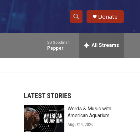
Donate
S
S
e
h
a
SG Goodman
r
All Streams
o
Pepper
c
h
w
Q
u
S
e
r
e
y
LATEST STORIES
a
Words & Music with
r
American Aquarium
c
August 4, 2026
h