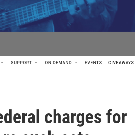
SUPPORT
ON DEMAND
EVENTS
GIVEAWAYS
ederal charges for