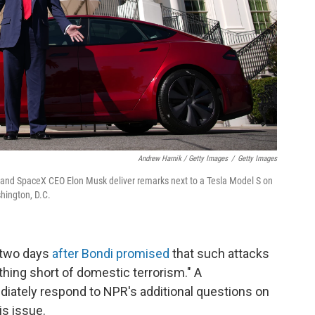
Andrew Harnik / Getty Images
/
Getty Images
 and SpaceX CEO Elon Musk deliver remarks next to a Tesla Model S on
hington, D.C.
 two days
after Bondi promised
that such attacks
hing short of domestic terrorism." A
diately respond to NPR's additional questions on
is issue.