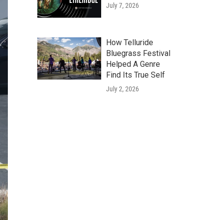
July 7, 2026
How Telluride
Bluegrass Festival
Helped A Genre
Find Its True Self
July 2, 2026