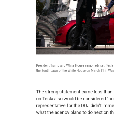
President Trump and White House senior adviser, Tesla
the South Lawn of the White House on March 11 in Was
The strong statement came less than
on Tesla also would be considered "not
representative for the DOJ didn't imme
what the agency plans to do next on th