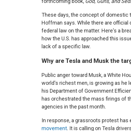
forthcoming book,
God, Guns, and Sedi
These days, the concept of domestic 
Hoffman says. While there are official 
federal law on the matter. Here's a br
how the U.S. has approached this issue 
lack of a specific law.
Why are Tesla and Musk the tar
Public anger toward Musk, a White Hou
world's richest men, is growing as he 
his Department of Government Efficienc
has orchestrated the mass firings of
agencies in the past month.
In response, a grassroots protest has
movement
. It is calling on Tesla driv