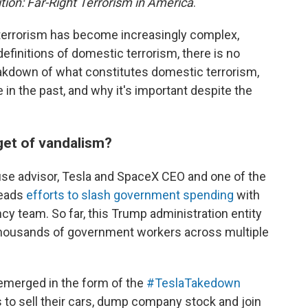
tion: Far-Right Terrorism in America
.
terrorism has become increasingly complex,
definitions of domestic terrorism, there is no
eakdown of what constitutes domestic terrorism,
in the past, and why it's important despite the
get of vandalism?
se advisor, Tesla and SpaceX CEO and one of the
leads
efforts to slash government spending
with
y team. So far, this Trump administration entity
 thousands of government workers across multiple
 emerged in the form of the
#TeslaTakedown
ers to sell their cars, dump company stock and join