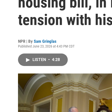
housing bill, in 
tension with hi
NPR | By
Sam Gringlas
Published June 23, 2026 at 4:43 PM CDT
LISTEN
•
4:28