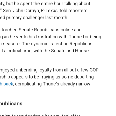
y, but he spent the entire hour talking about
" Sen. John Cornyn, R-Texas, told reporters.
d primary challenger last month.
y torched Senate Republicans online and
g as he vents his frustration with Thune for being
ng measure. The dynamic is testing Republican
 a critical time, with the Senate and House
enjoyed unbending loyalty from all but a few GOP
onship appears to be fraying as some departing
sh back
, complicating Thune's already narrow
publicans