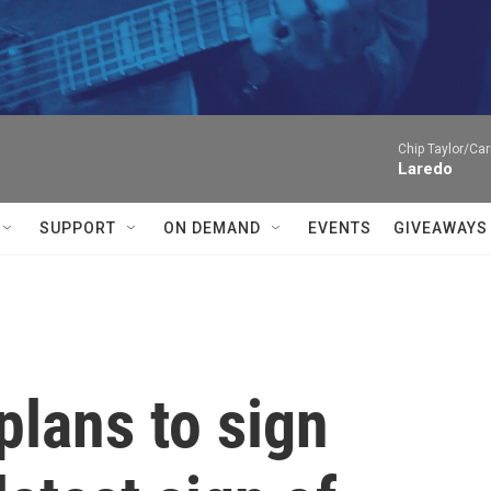
Chip Taylor/Car
Laredo
SUPPORT
ON DEMAND
EVENTS
GIVEAWAYS
lans to sign