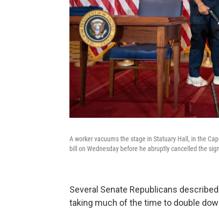
A worker vacuums the stage in Statuary Hall, in the Ca
bill on Wednesday before he abruptly cancelled the sig
Several Senate Republicans described 
taking much of the time to double do