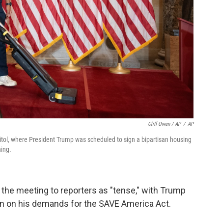
Cliff Owen / AP
/
AP
pitol, where President Trump was scheduled to sign a bipartisan housing
ning.
the meeting to reporters as "tense," with Trump
wn on his demands for the SAVE America Act.