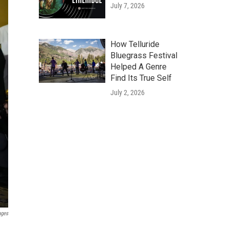
July 7, 2026
How Telluride
Bluegrass Festival
Helped A Genre
Find Its True Self
July 2, 2026
ages