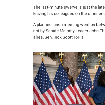
The last-minute swerve is just the la
leaving his colleagues on the other end
A planned lunch meeting went on bet
not by Senate Majority Leader John Thu
allies, Sen. Rick Scott, R-Fla.