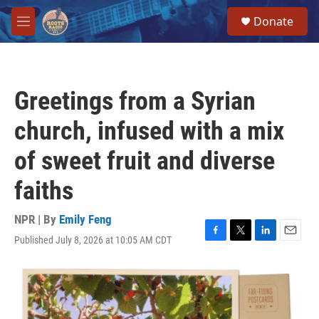
Skip to main content
S
Donate
e
M
a
e
r
n
c
u
h
Greetings from a Syrian
u
e
church, infused with a mix
r
y
of sweet fruit and diverse
faiths
NPR | By
Emily Feng
Published July 8, 2026 at 10:05 AM CDT
F
T
L
E
a
w
i
m
c
i
n
a
e
t
k
i
b
t
e
l
o
e
d