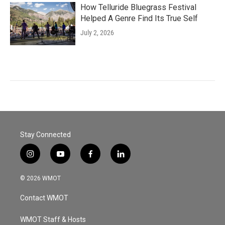
How Telluride Bluegrass Festival
Helped A Genre Find Its True Self
July 2, 2026
Stay Connected
i
y
f
l
n
o
a
i
s
u
c
n
© 2026 WMOT
t
t
e
k
a
u
b
e
Contact WMOT
g
b
o
d
r
e
o
i
a
k
n
WMOT Staff & Hosts