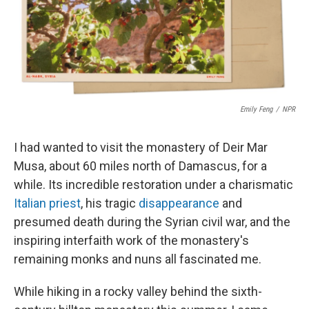
o
r
I
k
n
Emily Feng
/
NPR
I had wanted to visit the monastery of Deir Mar
Musa, about 60 miles north of Damascus, for a
while. Its incredible restoration under a charismatic
Italian priest
, his tragic
disappearance
and
presumed death during the Syrian civil war, and the
inspiring interfaith work of the monastery's
remaining monks and nuns all fascinated me.
While hiking in a rocky valley behind the sixth-