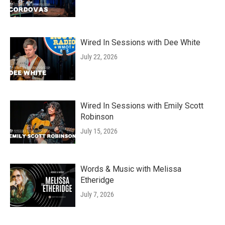
Wired In Sessions with Dee White
July 22, 2026
Wired In Sessions with Emily Scott
Robinson
July 15, 2026
Words & Music with Melissa
Etheridge
July 7, 2026