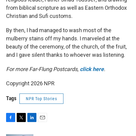
from biblical scripture as well as Eastern Orthodox
Christian and Sufi customs.
By then, I had managed to wash most of the
mulberry stains off my hands. I marveled at the
beauty of the ceremony, of the church, of the fruit,
and I gave silent thanks to whoever was listening.
For more Far-Flung Postcards,
click here
.
Copyright 2026 NPR
Tags
NPR Top Stories
F
T
L
E
a
w
i
m
c
i
n
a