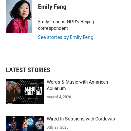
e
t
k
i
Emily Feng
b
t
e
l
o
e
d
o
r
I
Emily Feng is NPR's Beijing
k
n
correspondent.
See stories by Emily Feng
LATEST STORIES
Words & Music with American
Aquarium
August 4, 2026
Wired In Sessions with Cordovas
July 29, 2026