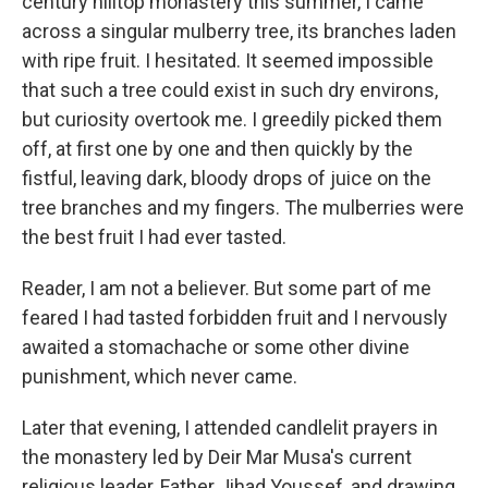
century hilltop monastery this summer, I came
across a singular mulberry tree, its branches laden
with ripe fruit. I hesitated. It seemed impossible
that such a tree could exist in such dry environs,
but curiosity overtook me. I greedily picked them
off, at first one by one and then quickly by the
fistful, leaving dark, bloody drops of juice on the
tree branches and my fingers. The mulberries were
the best fruit I had ever tasted.
Reader, I am not a believer. But some part of me
feared I had tasted forbidden fruit and I nervously
awaited a stomachache or some other divine
punishment, which never came.
Later that evening, I attended candlelit prayers in
the monastery led by Deir Mar Musa's current
religious leader, Father Jihad Youssef, and drawing