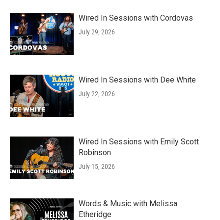
Wired In Sessions with Cordovas
July 29, 2026
Wired In Sessions with Dee White
July 22, 2026
Wired In Sessions with Emily Scott
Robinson
July 15, 2026
Words & Music with Melissa
Etheridge