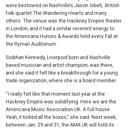
were bestowed on Nashville’s Jason Isbell, British
folk quartet The Wandering Hearts and many
others. The venue was the Hackney Empire theater
in London, and it had a similar reverent energy to
the Americana Honors & Awards held every Fall at
the Ryman Auditorium.
Siobhan Kennedy, Liverpool born and Nashville
based musician and artist champion, was there,
and she said it felt like a breakthrough for a young
trade organization, where she is a board member.
“I really felt like that moment last year at the
Hackney Empire was solidifying. Here we are the
Americana Music Association UK. A full house.
Yeah, it ticked all the boxes,” she said. Next week,
between Jan. 29 and 31, the AMA UK will hold its