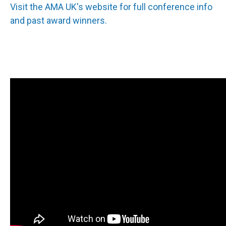
Visit the AMA UK's website for full conference info
and past award winners.