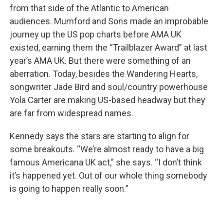
from that side of the Atlantic to American
audiences. Mumford and Sons made an improbable
journey up the US pop charts before AMA UK
existed, earning them the “Trailblazer Award” at last
year’s AMA UK. But there were something of an
aberration. Today, besides the Wandering Hearts,
songwriter Jade Bird and soul/country powerhouse
Yola Carter are making US-based headway but they
are far from widespread names.
Kennedy says the stars are starting to align for
some breakouts. “We’re almost ready to have a big
famous Americana UK act,” she says. “I don’t think
it’s happened yet. Out of our whole thing somebody
is going to happen really soon.”