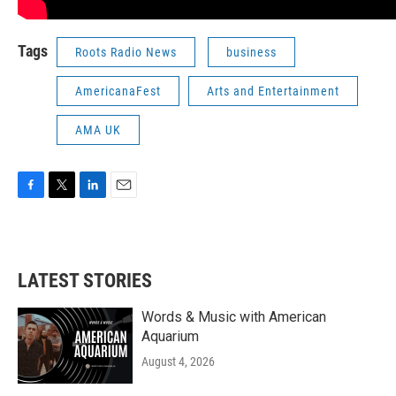
Tags
Roots Radio News
business
AmericanaFest
Arts and Entertainment
AMA UK
F
T
L
E
a
w
i
m
c
i
n
a
e
t
k
i
b
t
e
l
LATEST STORIES
o
e
d
o
r
I
k
n
Words & Music with American
Aquarium
August 4, 2026