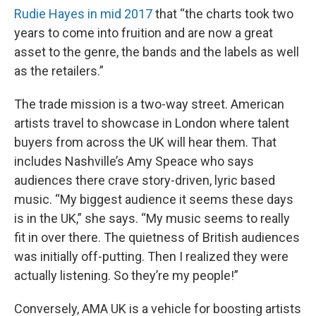
Rudie Hayes in mid 2017
that “the charts took two
years to come into fruition and are now a great
asset to the genre, the bands and the labels as well
as the retailers.”
The trade mission is a two-way street. American
artists travel to showcase in London where talent
buyers from across the UK will hear them. That
includes Nashville’s Amy Speace who says
audiences there crave story-driven, lyric based
music. “My biggest audience it seems these days
is in the UK,” she says. “My music seems to really
fit in over there. The quietness of British audiences
was initially off-putting. Then I realized they were
actually listening. So they’re my people!”
Conversely, AMA UK is a vehicle for boosting artists