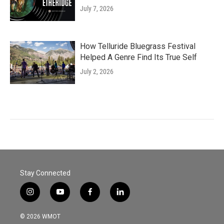
July 7, 2026
How Telluride Bluegrass Festival
Helped A Genre Find Its True Self
July 2, 2026
Stay Connected
i
y
f
l
n
o
a
i
s
u
c
n
© 2026 WMOT
t
t
e
k