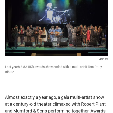
AMA UK
Last year's AMA UK's awards show ended with a multi-artsit Tom Petty
tribute.
Almost exactly a year ago, a gala multi-artist show
at a century-old theater climaxed with Robert Plant
and Mumford & Sons performing together. Awards