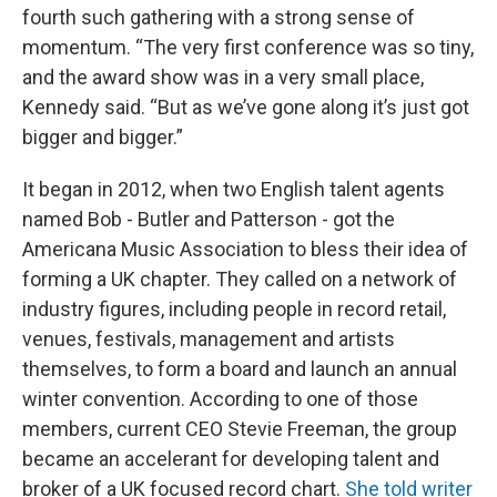
fourth such gathering with a strong sense of
momentum. “The very first conference was so tiny,
and the award show was in a very small place,
Kennedy said. “But as we’ve gone along it’s just got
bigger and bigger.”
It began in 2012, when two English talent agents
named Bob - Butler and Patterson - got the
Americana Music Association to bless their idea of
forming a UK chapter. They called on a network of
industry figures, including people in record retail,
venues, festivals, management and artists
themselves, to form a board and launch an annual
winter convention. According to one of those
members, current CEO Stevie Freeman, the group
became an accelerant for developing talent and
broker of a UK focused record chart.
She told writer