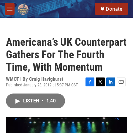
Skip to main content
S
Donate
e
M
a
e
r
n
c
u
h
Americana’s UK Counterpart
u
e
Gathers For The Fourth
r
y
Time, With Momentum
WMOT | By
Craig Havighurst
Published January 23, 2019 at 5:37 PM CST
F
T
L
E
a
w
i
m
c
i
n
a
LISTEN
•
1:40
e
t
k
i
b
t
e
l
o
e
d
o
r
I
k
n