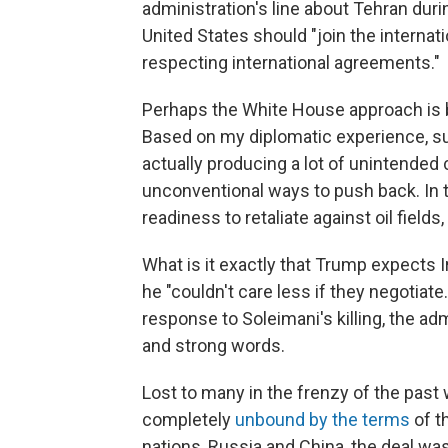
administration's line about Tehran dur
United States should "join the internat
respecting international agreements."
Perhaps the White House approach is be
Based on my diplomatic experience, su
actually producing a lot of unintended
unconventional ways to push back. In t
readiness to retaliate against oil fields
What is it exactly that Trump expects 
he "couldn't care less if they negotiate
response to Soleimani's killing, the ad
and strong words.
Lost to many in the frenzy of the past 
completely
unbound by the terms
of th
nations, Russia and China, the deal wa