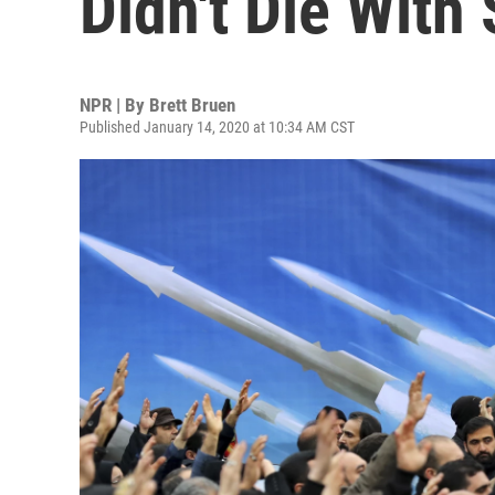
Didn't Die With
NPR | By
Brett Bruen
Published January 14, 2020 at 10:34 AM CST