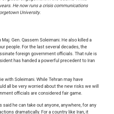
years. He now runs a crisis communications
orgetown University.
an Maj. Gen. Qassem Soleimani. He also killed a
our people. For the last several decades, the
sinate foreign government officials. That rule is
esident has handed a powerful precedent to Iran
die with Soleimani. While Tehran may have
ld all be very worried about the new risks we will
nment officials are considered fair game.
s said he can take out anyone, anywhere, for any
ctions dramatically. For a country like Iran, it