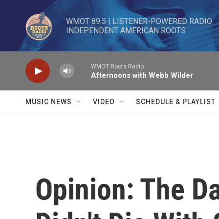
Skip to main content
WMOT 89.5 | LISTENER-POWERED RADIO 

INDEPENDENT AMERICAN ROOTS
WMOT Roots Radio
Afternoons with Webb Wilder
MUSIC NEWS
VIDEO
SCHEDULE & PLAYLIST
Opinion: The D