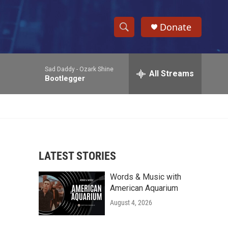
Donate
S
S
e
h
a
Sad Daddy -
Ozark Shine
r
All Streams
o
Bootlegger
c
h
w
Q
u
S
e
r
e
y
LATEST STORIES
a
Words & Music with
r
American Aquarium
c
August 4, 2026
h