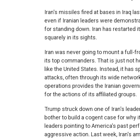
Iran's missiles fired at bases in Iraq 
even if Iranian leaders were demonstrat
for standing down. Iran has restarted i
squarely
in its sights.
Iran was never going to mount a full-fron
its top commanders. That is just not h
like the United States. Instead, it has 
attacks, often through its wide networ
operations provides the Iranian governm
for the actions of its affiliated groups.
Trump struck down one of Iran's
leader
bother to build a cogent case for why it
leaders pointing to America's past per
aggressive action. Last week, Iran's a