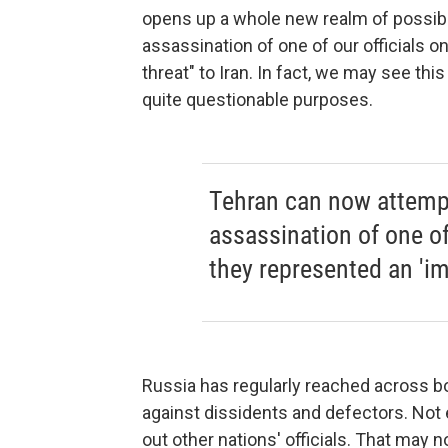
opens up a whole new realm of possibil
assassination of one of our officials 
threat" to Iran. In fact, we may see th
quite questionable purposes.
Tehran can now attempt 
assassination of one of 
they represented an 'im
Russia has regularly reached across bo
against dissidents and defectors. Not
out other nations' officials. That may 