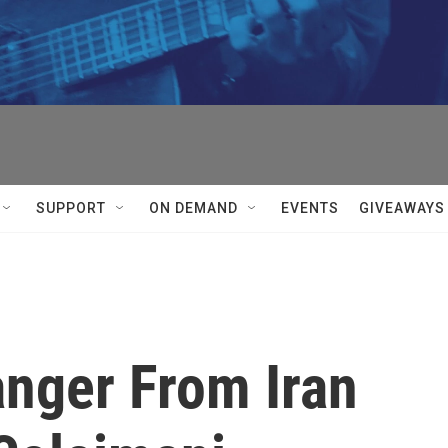
SUPPORT
ON DEMAND
EVENTS
GIVEAWAYS
anger From Iran