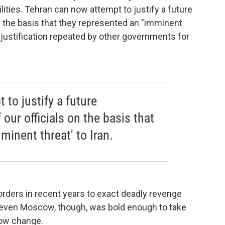
ities. Tehran can now attempt to justify a future
on the basis that they represented an "imminent
is justification repeated by other governments for
to justify a future
our officials on the basis that
minent threat' to Iran.
rders in recent years to exact deadly revenge
 even Moscow, though, was bold enough to take
now change.