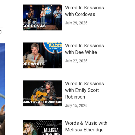
Wired In Sessions
with Cordovas
July 29, 2026
Wired In Sessions
with Dee White
July 22, 2026
Wired In Sessions
with Emily Scott
Robinson
July 15, 2026
Words & Music with
Melissa Etheridge