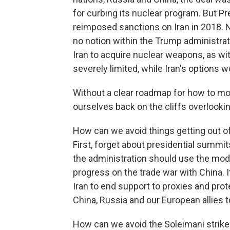
for curbing its nuclear program. But Pr
reimposed sanctions on Iran in 2018. N
no notion within the Trump administrat
Iran to acquire nuclear weapons, as wi
severely limited, while Iran's options w
Without a clear roadmap for how to move
ourselves back on the cliffs overlooki
How can we avoid things getting out o
First, forget about presidential summi
the administration should use the mode
progress on the trade war with China.
Iran to end support to proxies and prot
China, Russia and our European allies 
How can we avoid the Soleimani strik