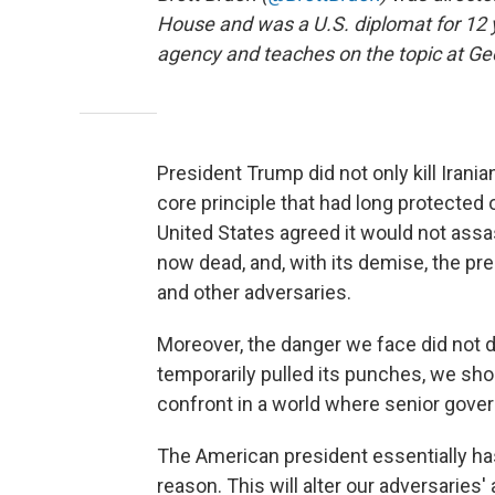
House and was a U.S. diplomat for 12 
agency and teaches on the topic at Ge
President Trump did not only kill Irani
core principle that had long protected 
United States agreed it would not assas
now dead, and, with its demise, the pr
and other adversaries.
Moreover, the danger we face did not 
temporarily pulled its punches, we shou
confront in a world where senior gover
The American president essentially ha
reason. This will alter our adversaries' a