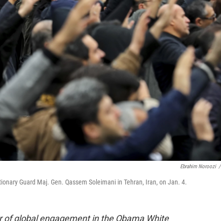
Ebrahim Noroozi
/
lutionary Guard Maj. Gen. Qassem Soleimani in Tehran, Iran, on Jan. 4.
or of global engagement in the Obama White