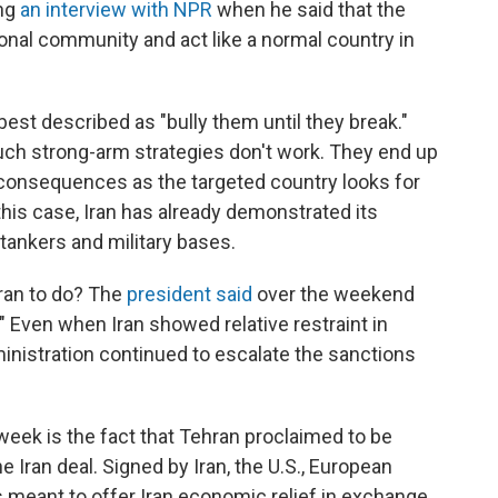
ing
an interview with NPR
when he said that the
ional community and act like a normal country in
st described as "bully them until they break."
ch strong-arm strategies don't work. They end up
 consequences as the targeted country looks for
his case, Iran has already demonstrated its
, tankers and military bases.
Iran to do? The
president said
over the weekend
." Even when Iran showed relative restraint in
ministration continued to escalate the sanctions
week is the fact that Tehran proclaimed to be
e Iran deal. Signed by Iran, the U.S., European
s meant to offer Iran economic relief in exchange