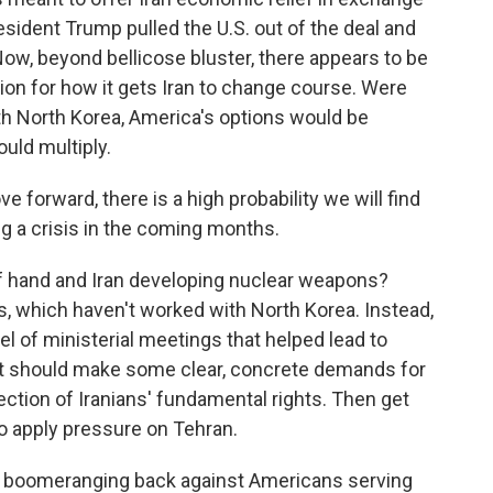
esident Trump pulled the U.S. out of the deal and
ow, beyond bellicose bluster, there appears to be
ion for how it gets Iran to change course. Were
th North Korea, America's options would be
ould multiply.
 forward, there is a high probability we will find
ng a crisis in the coming months.
f hand and Iran developing nuclear weapons?
ts, which haven't worked with North Korea. Instead,
l of ministerial meetings that helped lead to
 It should make some clear, concrete demands for
ection of Iranians' fundamental rights. Then get
to apply pressure on Tehran.
e boomeranging back against Americans serving