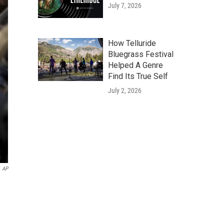
July 7, 2026
How Telluride
Bluegrass Festival
Helped A Genre
Find Its True Self
July 2, 2026
AP