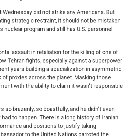
last Wednesday did not strike any Americans. But
ing strategic restraint, it should not be mistaken
ts nuclear program and still has U.S. personnel
tal assault in retaliation for the killing of one of
ow Tehran fights, especially against a superpower
spent years building a specialization in asymmetric
k of proxies across the planet. Masking those
ent with the ability to claim it wasn't responsible
s so brazenly, so boastfully, and he didn't even
 had to happen. There is a long history of Iranian
formance and positions to justify taking
mbassador to the United Nations parroted the