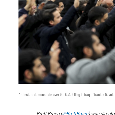
Protesters demonstrate over the U.S. killing in Iraq of Iranian Revo
Brett Bruen (
@BrettBruen
) was direct