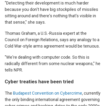
"Detecting their development is much harder
because you don't have big stockpiles of missiles
sitting around and there's nothing that's visible in
that sense," she says.
Thomas Graham, a U.S.-Russia expert at the
Council on Foreign Relations, says any analogy to a
Cold War-style arms agreement would be tenuous.
"We're dealing with computer code. So this is
radically different from some nuclear weapons," he
tells NPR.
Cyber treaties have been tried
The
Budapest Convention on Cybercrime
, currently
the only binding international agreement governing
cyber crimes and hacking, dates to the early 2000s.