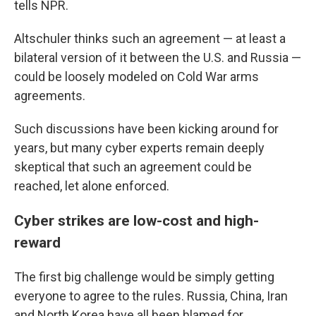
tells NPR.
Altschuler thinks such an agreement — at least a
bilateral version of it between the U.S. and Russia —
could be loosely modeled on Cold War arms
agreements.
Such discussions have been kicking around for
years, but many cyber experts remain deeply
skeptical that such an agreement could be
reached, let alone enforced.
Cyber strikes are low-cost and high-
reward
The first big challenge would be simply getting
everyone to agree to the rules. Russia, China, Iran
and North Korea have all been blamed for