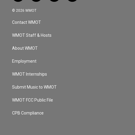
n
o
a
i
s
u
c
n
© 2026 WMOT
t
t
e
k
a
u
b
e
Contact WMOT
g
b
o
d
r
e
o
i
a
k
n
WMOT Staff & Hosts
m
About WMOT
Employment
WMOT Internships
Submit Music to WMOT
WMOT FCC Public File
CPB Compliance