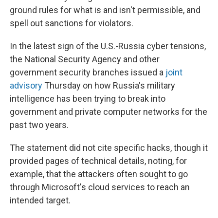
ground rules for what is and isn't permissible, and
spell out sanctions for violators.
In the latest sign of the U.S.-Russia cyber tensions,
the National Security Agency and other
government security branches issued a
joint
advisory
Thursday on how Russia's military
intelligence has been trying to break into
government and private computer networks for the
past two years.
The statement did not cite specific hacks, though it
provided pages of technical details, noting, for
example, that the attackers often sought to go
through Microsoft's cloud services to reach an
intended target.