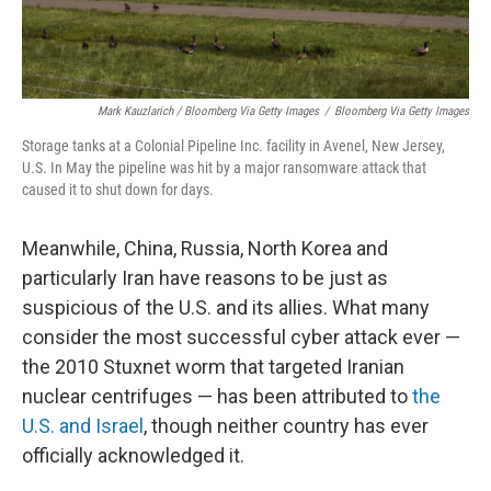
Mark Kauzlarich / Bloomberg Via Getty Images
/
Bloomberg Via Getty Images
Storage tanks at a Colonial Pipeline Inc. facility in Avenel, New Jersey,
U.S. In May the pipeline was hit by a major ransomware attack that
caused it to shut down for days.
Meanwhile, China, Russia, North Korea and
particularly Iran have reasons to be just as
suspicious of the U.S. and its allies. What many
consider the most successful cyber attack ever —
the 2010 Stuxnet worm that targeted Iranian
nuclear centrifuges — has been attributed to
the
U.S. and Israel
, though neither country has ever
officially acknowledged it.