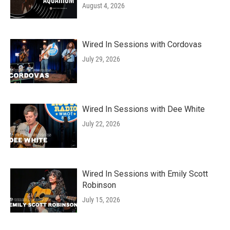
August 4, 2026
Wired In Sessions with Cordovas
July 29, 2026
Wired In Sessions with Dee White
July 22, 2026
Wired In Sessions with Emily Scott
Robinson
July 15, 2026