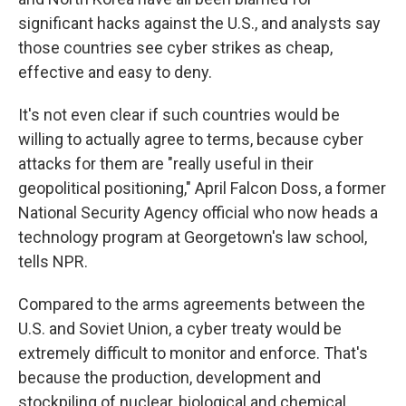
significant hacks against the U.S., and analysts say
those countries see cyber strikes as cheap,
effective and easy to deny.
It's not even clear if such countries would be
willing to actually agree to terms, because cyber
attacks for them are "really useful in their
geopolitical positioning," April Falcon Doss, a former
National Security Agency official who now heads a
technology program at Georgetown's law school,
tells NPR.
Compared to the arms agreements between the
U.S. and Soviet Union, a cyber treaty would be
extremely difficult to monitor and enforce. That's
because the production, development and
stockpiling of nuclear, biological and chemical