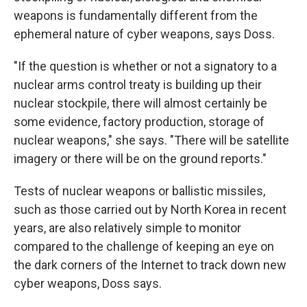
weapons is fundamentally different from the
ephemeral nature of cyber weapons, says Doss.
"If the question is whether or not a signatory to a
nuclear arms control treaty is building up their
nuclear stockpile, there will almost certainly be
some evidence, factory production, storage of
nuclear weapons," she says. "There will be satellite
imagery or there will be on the ground reports."
Tests of nuclear weapons or ballistic missiles,
such as those carried out by North Korea in recent
years, are also relatively simple to monitor
compared to the challenge of keeping an eye on
the dark corners of the Internet to track down new
cyber weapons, Doss says.