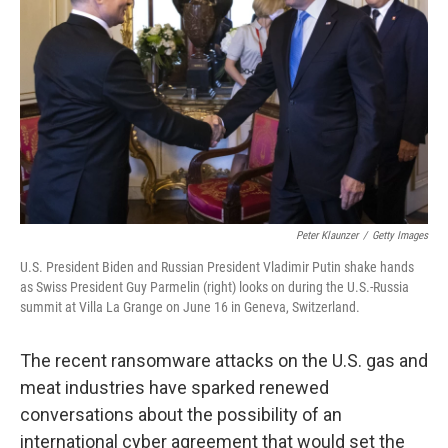
o
r
I
k
n
Peter Klaunzer
/
Getty Images
U.S. President Biden and Russian President Vladimir Putin shake hands
as Swiss President Guy Parmelin (right) looks on during the U.S.-Russia
summit at Villa La Grange on June 16 in Geneva, Switzerland.
The recent ransomware attacks on the U.S. gas and
meat industries have sparked renewed
conversations
about the possibility of an
international cyber agreement that would set the