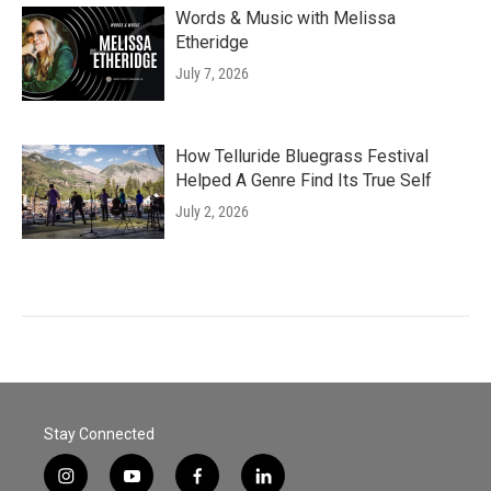
Words & Music with Melissa
Etheridge
July 7, 2026
How Telluride Bluegrass Festival
Helped A Genre Find Its True Self
July 2, 2026
Stay Connected
i
y
f
l