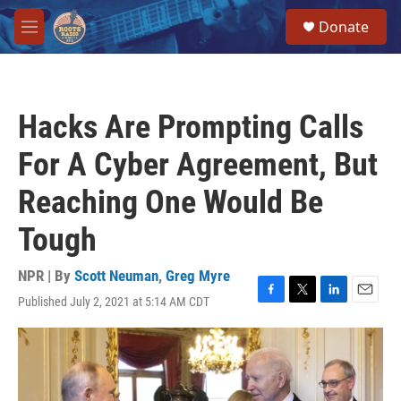
Skip to main content
S
Donate
e
M
a
e
r
n
c
u
h
Hacks Are Prompting Calls
u
e
For A Cyber Agreement, But
r
y
Reaching One Would Be
Tough
NPR | By
Scott Neuman
,
Greg Myre
Published July 2, 2021 at 5:14 AM CDT
F
T
L
E
a
w
i
m
c
i
n
a
e
t
k
i
b
t
e
l
o
e
d