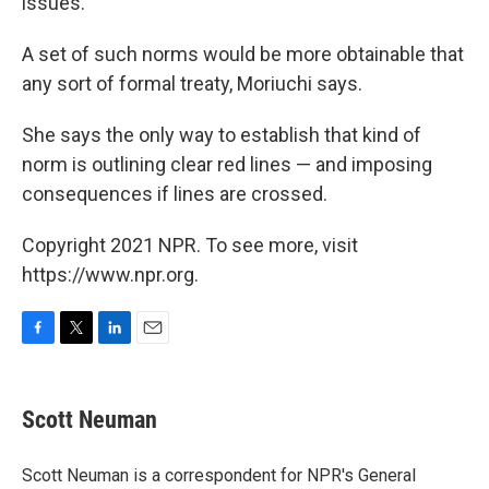
issues.
A set of such norms would be more obtainable that
any sort of formal treaty, Moriuchi says.
She says the only way to establish that kind of
norm is outlining clear red lines — and imposing
consequences if lines are crossed.
Copyright 2021 NPR. To see more, visit
https://www.npr.org.
F
T
L
E
a
w
i
m
c
i
n
a
e
t
k
i
Scott Neuman
b
t
e
l
o
e
d
o
r
I
Scott Neuman is a correspondent for NPR's General