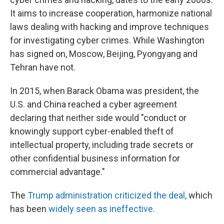
It aims to increase cooperation, harmonize national
laws dealing with hacking and improve techniques
for investigating cyber crimes. While Washington
has signed on, Moscow, Beijing, Pyongyang and
Tehran have not.
In 2015, when Barack Obama was president, the
U.S. and China reached a cyber agreement
declaring that neither side would "conduct or
knowingly support cyber-enabled theft of
intellectual property, including trade secrets or
other confidential business information for
commercial advantage."
The
Trump administration criticized the deal,
which
has been
widely seen as ineffective.