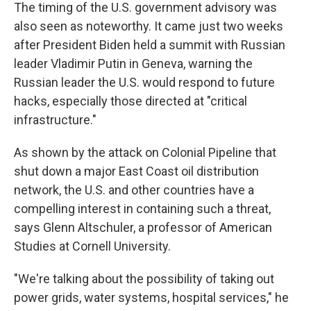
The timing of the U.S. government advisory was
also seen as noteworthy. It came just two weeks
after President Biden held a summit with Russian
leader Vladimir Putin in Geneva, warning the
Russian leader the U.S. would respond to future
hacks, especially those directed at "critical
infrastructure."
As shown by the attack on Colonial Pipeline that
shut down a major East Coast oil distribution
network, the U.S. and other countries have a
compelling interest in containing such a threat,
says Glenn Altschuler, a professor of American
Studies at Cornell University.
"We're talking about the possibility of taking out
power grids, water systems, hospital services," he