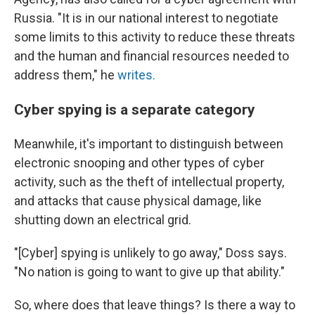
Russia. "It is in our national interest to negotiate
some limits to this activity to reduce these threats
and the human and financial resources needed to
address them," he
writes.
Cyber spying is a separate category
Meanwhile, it's important to distinguish between
electronic snooping and other types of cyber
activity, such as the theft of intellectual property,
and attacks that cause physical damage,
like
shutting down an electrical grid.
"[Cyber] spying is unlikely to go away," Doss says.
"No nation is going to want to give up that ability."
So, where does that leave things? Is there a way to