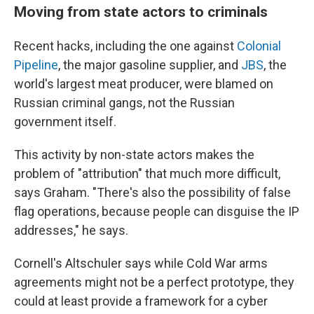
Moving from state actors to criminals
Recent hacks, including the one against
Colonial
Pipeline
, the major gasoline supplier, and
JBS
, the
world's largest meat producer, were blamed on
Russian criminal gangs, not the Russian
government itself.
This activity by non-state actors makes the
problem of "attribution" that much more difficult,
says Graham. "There's also the possibility of false
flag operations, because people can disguise the IP
addresses," he says.
Cornell's Altschuler says while Cold War arms
agreements might not be a perfect prototype, they
could at least provide a framework for a cyber