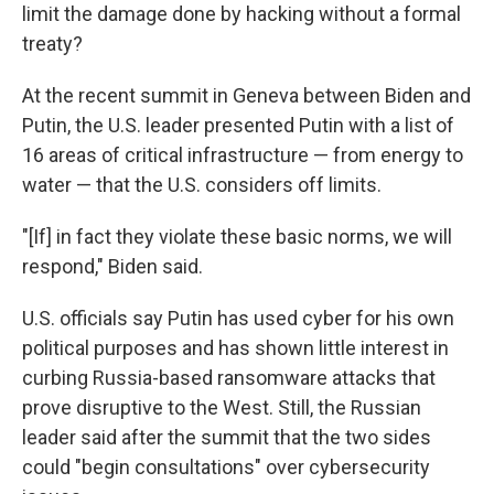
limit the damage done by hacking without a formal
treaty?
At the recent summit in Geneva between Biden and
Putin, the U.S. leader presented Putin with a list of
16 areas of critical infrastructure — from energy to
water — that the U.S. considers off limits.
"[If] in fact they violate these basic norms, we will
respond," Biden said.
U.S. officials say Putin has used cyber for his own
political purposes and has shown little interest in
curbing Russia-based ransomware attacks that
prove disruptive to the West. Still, the Russian
leader said after the summit that the two sides
could "begin consultations" over cybersecurity