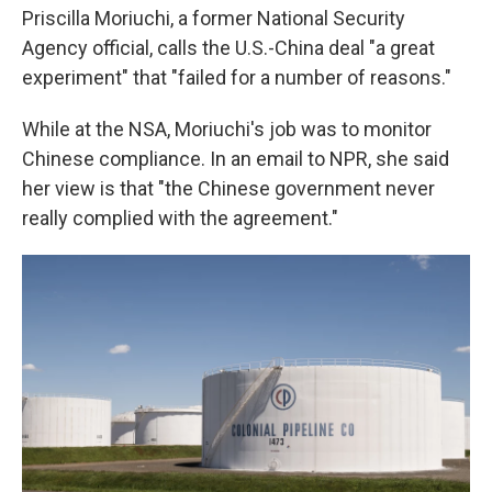
Priscilla Moriuchi, a former National Security
Agency official, calls the U.S.-China deal "a great
experiment" that "failed for a number of reasons."
While at the NSA, Moriuchi's job was to monitor
Chinese compliance. In an email to NPR, she said
her view is that "the Chinese government never
really complied with the agreement."