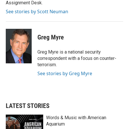
k
n
Assignment Desk.
See stories by Scott Neuman
Greg Myre
Greg Myre is a national security
correspondent with a focus on counter-
terrorism.
See stories by Greg Myre
LATEST STORIES
Words & Music with American
Aquarium