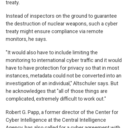
treaty.
Instead of inspectors on the ground to guarantee
the destruction of nuclear weapons, such a cyber
treaty might ensure compliance via remote
monitors, he says.
"It would also have to include limiting the
monitoring to international cyber traffic and it would
have to have protection for privacy so that in most
instances, metadata could not be converted into an
investigation of an individual," Altschuler says. But
he acknowledges that "all of those things are
complicated, extremely difficult to work out."
Robert G. Papp, a former director of the Center for
Cyber Intelligence at the Central Intelligence
Agency, has also called for a cyber agreement with