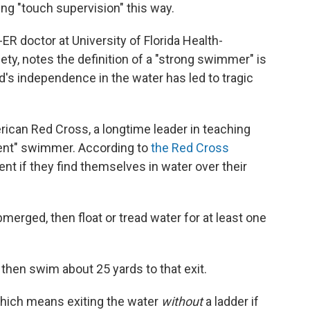
ing "touch supervision" this way.
-ER doctor at University of Florida Health-
ety, notes the definition of a "strong swimmer" is
d's independence in the water has led to tragic
ican Red Cross, a longtime leader in teaching
tent" swimmer. According to
the Red Cross
t if they find themselves in water over their
merged, then float or tread water for at least one
t, then swim about 25 yards to that exit.
 which means exiting the water
without
a ladder if