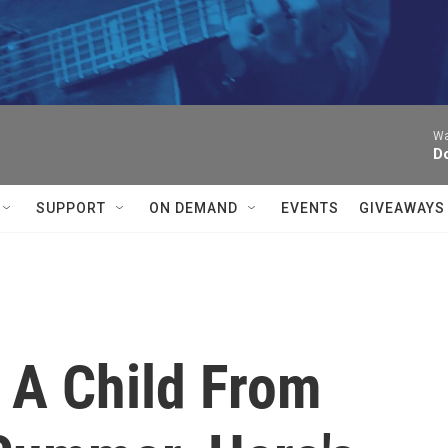
Wa
D
SUPPORT
ON DEMAND
EVENTS
GIVEAWAYS
 A Child From