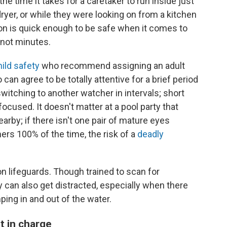
 time it takes for a caretaker to run inside just
ryer, or while they were looking on from a kitchen
on is quick enough to be safe when it comes to
 not minutes.
hild safety
who recommend assigning an adult
can agree to be totally attentive for a brief period
switching to another watcher in intervals; short
focused. It doesn't matter at a pool party that
arby; if there isn't one pair of mature eyes
s 100% of the time, the risk of a
deadly
y on lifeguards. Though trained to scan for
 can also get distracted, especially when there
ping in and out of the water.
t in charge