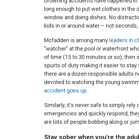
Drowning accidents have happened in the
long enough to put wet clothes in the d
window and doing dishes. No distracti
kids in or around water – not seconds,
Mcfadden is among many
leaders in c
"watcher" at the pool or waterfront who 
of time (15 to 30 minutes or so), then 
spurts of duty making it easier to stay 
there are a dozen responsible adults ne
devoted to watching the young swimmer
accident goes up.
Similarly, it's never safe to simply rel
emergencies and quickly respond, they
are lots of people bobbing along or jum
Stay sober when you're the adul