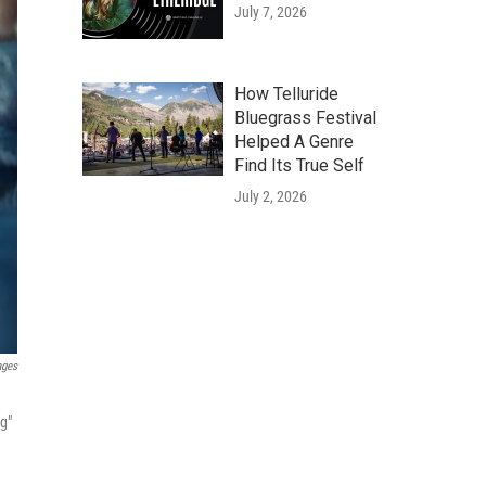
July 7, 2026
How Telluride
Bluegrass Festival
Helped A Genre
Find Its True Self
July 2, 2026
ages
ng"