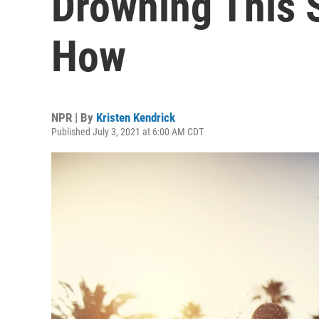
Drowning This 
How
NPR | By
Kristen Kendrick
Published July 3, 2021 at 6:00 AM CDT