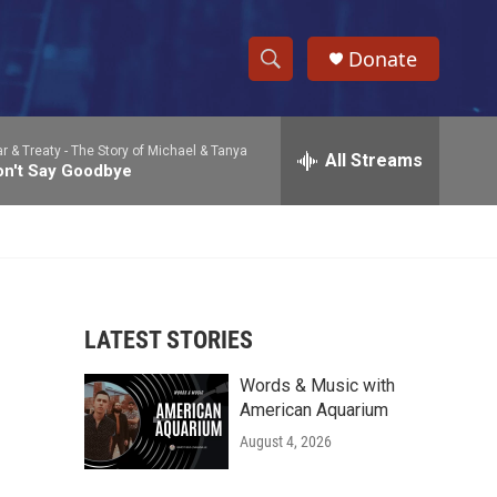
Donate
S
S
e
h
a
r & Treaty -
The Story of Michael & Tanya
r
All Streams
o
on't Say Goodbye
c
h
w
Q
u
S
e
r
e
y
LATEST STORIES
a
Words & Music with
r
American Aquarium
c
August 4, 2026
h