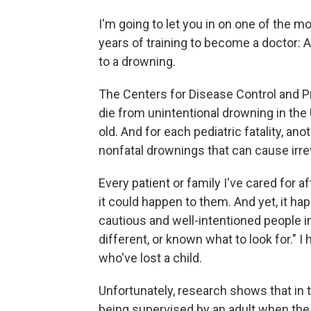
I'm going to let you in on one of the m
years of training to become a doctor: 
to a drowning.
The Centers for Disease Control and 
die from unintentional drowning in the
old. And for each pediatric fatality, an
nonfatal drownings that can cause irr
Every patient or family I've cared for a
it could happen to them. And yet, it hap
cautious and well-intentioned people in
different, or known what to look for." I
who've lost a child.
Unfortunately, research shows that in 
being supervised by an adult when the