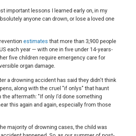
ost important lessons I learned early on, in my
Absolutely anyone can drown, or lose a loved one
Prevention
estimates
that more than 3,900 people
 US each year — with one in five under 14-years-
other five children require emergency care for
eversible organ damage.
fter a drowning accident has said they didn't think
pens, along with the cruel "if onlys" that haunt
 the aftermath: "If only I'd done something
 hear this again and again, especially from those
the majority of drowning cases, the child was
 accident happened. So, as our summer of post-