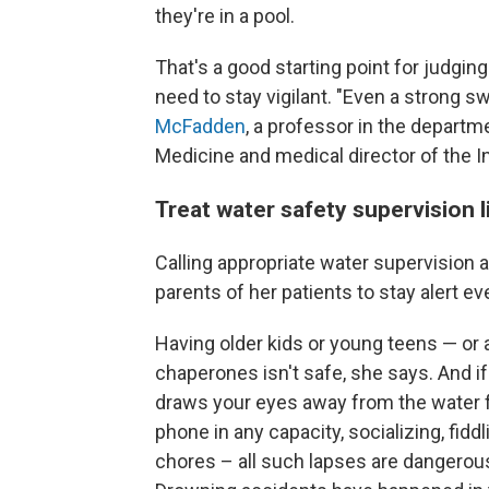
they're in a pool.
That's a good starting point for judging k
need to stay vigilant. "Even a strong 
McFadden
, a professor in the departm
Medicine and medical director of the Inj
Treat water safety supervision l
Calling appropriate water supervision 
parents of her patients to stay alert ev
Having older kids or young teens — or
chaperones isn't safe, she says. And if
draws your eyes away from the water fo
phone in any capacity, socializing, fid
chores – all such lapses are dangerou