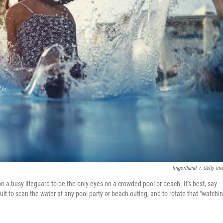
Imgorthand
/
Getty Im
n a busy lifeguard to be the only eyes on a crowded pool or beach. It's best, say
lt to scan the water at any pool party or beach outing, and to rotate that "watchi