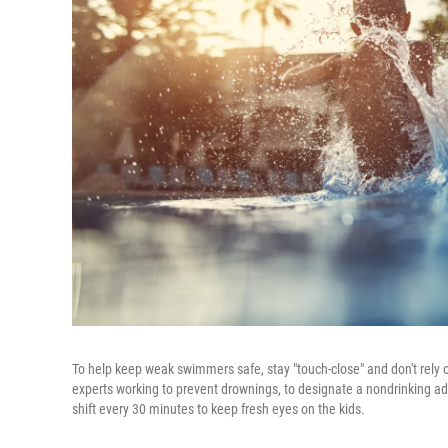
To help keep weak swimmers safe, stay "touch-close" and don't rely o
experts working to prevent drownings, to designate a nondrinking adu
shift every 30 minutes to keep fresh eyes on the kids.