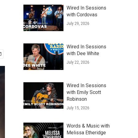
Wired In Sessions
with Cordovas
July 29, 2026
Wired In Sessions
with Dee White
July 22, 2026
Wired In Sessions
with Emily Scott
Robinson
July 15, 2026
Words & Music with
Melissa Etheridge