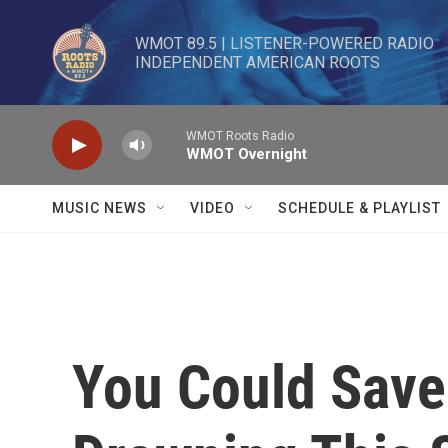
Skip to main content
WMOT 89.5 | LISTENER-POWERED RADIO 

INDEPENDENT AMERICAN ROOTS
WMOT Roots Radio
WMOT Overnight
MUSIC NEWS
VIDEO
SCHEDULE & PLAYLIST
You Could Save