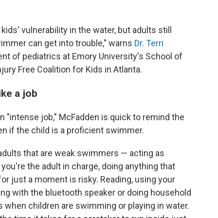
ids' vulnerability in the water, but adults still
swimmer can get into trouble," warns
Dr. Terri
ent of pediatrics at Emory University's School of
ury Free Coalition for Kids in Atlanta.
ike a job
an "intense job," McFadden is quick to remind the
en if the child is a proficient swimmer.
 adults that are weak swimmers — acting as
 you're the adult in charge, doing anything that
r just a moment is risky. Reading, using your
dling with the bluetooth speaker or doing household
s when children are swimming or playing in water.