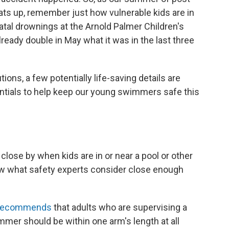
ats up, remember just how vulnerable kids are in
atal drownings at the Arnold Palmer Children's
lready double in May what it was in the last three
ns, a few potentially life-saving details are
ntials to help keep our young swimmers safe this
ose by when kids are in or near a pool or other
now what safety experts consider close enough
recommends
that adults who are supervising a
mmer should be within one arm's length at all