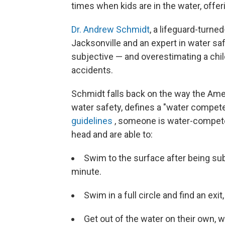
times when kids are in the water, offer
Dr. Andrew Schmidt
, a lifeguard-turned
Jacksonville and an expert in water saf
subjective — and overestimating a chil
accidents.
Schmidt falls back on the way the Amer
water safety, defines a "water compe
guidelines
, someone is water-competen
head and are able to:
Swim to the surface after being sub
minute.
Swim in a full circle and find an exi
Get out of the water on their own,