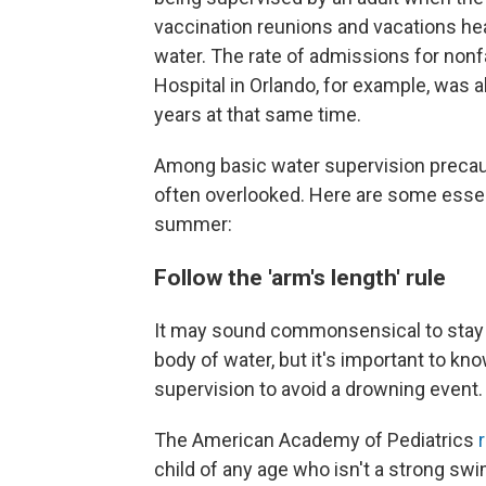
vaccination reunions and vacations he
water. The rate of admissions for nonf
Hospital in Orlando, for example, was a
years at that same time.
Among basic water supervision precautio
often overlooked. Here are some esse
summer:
Follow the 'arm's length' rule
It may sound commonsensical to stay cl
body of water, but it's important to k
supervision to avoid a drowning event.
The American Academy of Pediatrics
child of any age who isn't a strong swi