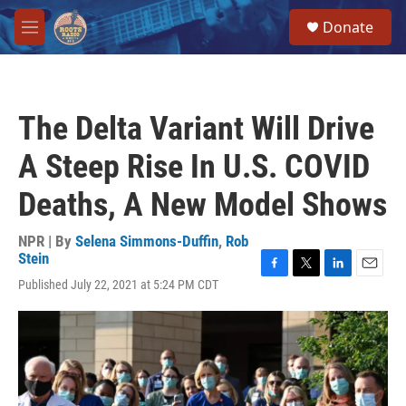
Skip to main content
S
Donate
e
M
a
e
r
n
c
u
h
The Delta Variant Will Drive
u
e
A Steep Rise In U.S. COVID
r
y
Deaths, A New Model Shows
NPR | By
Selena Simmons-Duffin
,
Rob
Stein
F
T
L
E
Published July 22, 2021 at 5:24 PM CDT
a
w
i
m
c
i
n
a
e
t
k
i
b
t
e
l
o
e
d
o
r
I
k
n