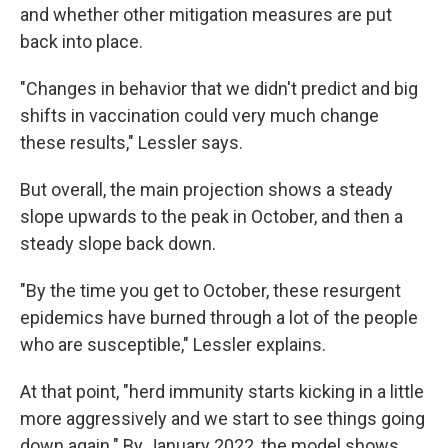
and whether other mitigation measures are put
back into place.
"Changes in behavior that we didn't predict and big
shifts in vaccination could very much change
these results," Lessler says.
But overall, the main projection shows a steady
slope upwards to the peak in October, and then a
steady slope back down.
"By the time you get to October, these resurgent
epidemics have burned through a lot of the people
who are susceptible," Lessler explains.
At that point, "herd immunity starts kicking in a little
more aggressively and we start to see things going
down again." By January 2022, the model shows