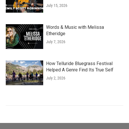
July 15, 2026
Words & Music with Melissa
Etheridge
July 7, 2026
How Telluride Bluegrass Festival
Helped A Genre Find Its True Self
July 2, 2026