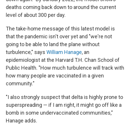
deaths coming back down to around the current
level of about 300 per day.
The take-home message of this latest model is
that the pandemic isn't over yet and "we're not
going to be able to land the plane without
turbulence," says
William Hanage
, an
epidemiologist at the Harvard T.H. Chan School of
Public Health. "How much turbulence will track with
how many people are vaccinated in a given
community."
"I also strongly suspect that delta is highly prone to
superspreading — if I am right, it might go off like a
bomb in some undervaccinated communities,"
Hanage adds.