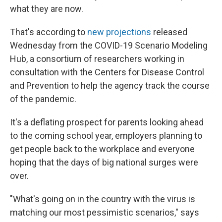
what they are now.
That's according to
new projections
released
Wednesday from the COVID-19 Scenario Modeling
Hub, a consortium of researchers working in
consultation with the Centers for Disease Control
and Prevention to help the agency track the course
of the pandemic.
It's a deflating prospect for parents looking ahead
to the coming school year, employers planning to
get people back to the workplace and everyone
hoping that the days of big national surges were
over.
"What's going on in the country with the virus is
matching our most pessimistic scenarios," says