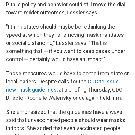
Public policy and behavior could still move the dial
toward milder outcomes, Lessler says.
"I think states should maybe be rethinking the
speed at which they're removing mask mandates
or social distancing," Lessler says. "That is
something that — if you want to keep cases under
control — certainly would have an impact."
Those measures would have to come from state or
local leaders. Despite calls for the
CDC to issue
new mask guidelines
, at a briefing Thursday, CDC
Director Rochelle Walensky once again held firm.
She emphasized that the guidelines have always
said that unvaccinated people should wear masks
indoors. She added that even vaccinated people