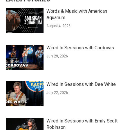
Words & Music with American
Aquarium
August 4, 2026
Wired In Sessions with Cordovas
July 29, 2026
Wired In Sessions with Dee White
July 22, 2026
Wired In Sessions with Emily Scott
Robinson