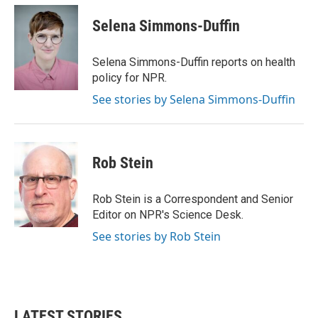
c
i
n
a
e
t
k
i
Selena Simmons-Duffin
b
t
e
l
o
e
d
o
r
I
Selena Simmons-Duffin reports on health
k
n
policy for NPR.
See stories by Selena Simmons-Duffin
Rob Stein
Rob Stein is a Correspondent and Senior
Editor on NPR's Science Desk.
See stories by Rob Stein
LATEST STORIES