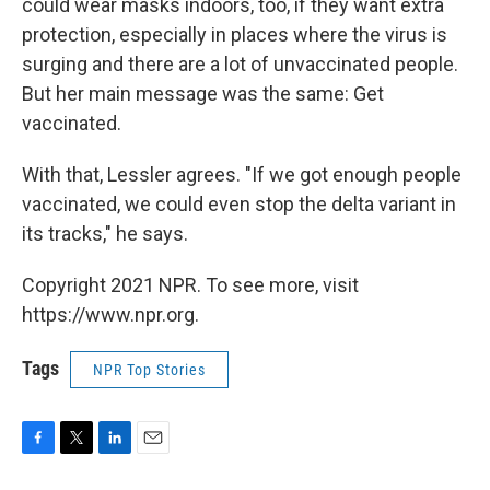
could wear masks indoors, too, if they want extra
protection, especially in places where the virus is
surging and there are a lot of unvaccinated people.
But her main message was the same: Get
vaccinated.
With that, Lessler agrees. "If we got enough people
vaccinated, we could even stop the delta variant in
its tracks," he says.
Copyright 2021 NPR. To see more, visit
https://www.npr.org.
Tags
NPR Top Stories
F
T
L
E
a
w
i
m