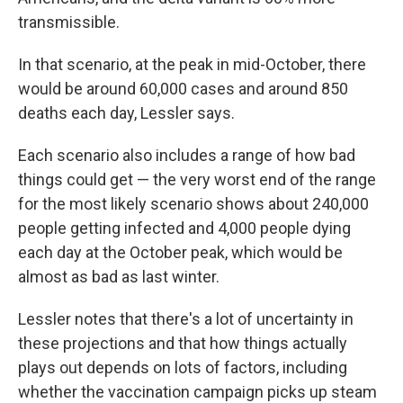
transmissible.
In that scenario, at the peak in mid-October, there
would be around 60,000 cases and around 850
deaths each day, Lessler says.
Each scenario also includes a range of how bad
things could get — the very worst end of the range
for the most likely scenario shows about 240,000
people getting infected and 4,000 people dying
each day at the October peak, which would be
almost as bad as last winter.
Lessler notes that there's a lot of uncertainty in
these projections and that how things actually
plays out depends on lots of factors, including
whether the vaccination campaign picks up steam