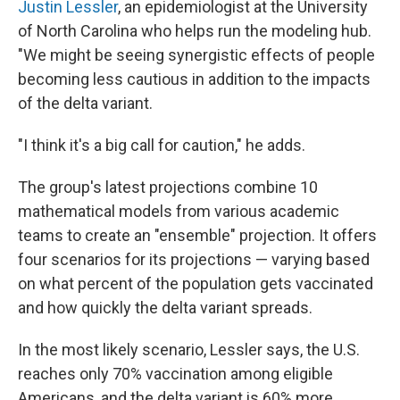
Justin Lessler
, an epidemiologist at the University
of North Carolina who helps run the modeling hub.
"We might be seeing synergistic effects of people
becoming less cautious in addition to the impacts
of the delta variant.
"I think it's a big call for caution," he adds.
The group's latest projections combine 10
mathematical models from various academic
teams to create an "ensemble" projection. It offers
four scenarios for its projections — varying based
on what percent of the population gets vaccinated
and how quickly the delta variant spreads.
In the most likely scenario, Lessler says, the U.S.
reaches only 70% vaccination among eligible
Americans, and the delta variant is 60% more