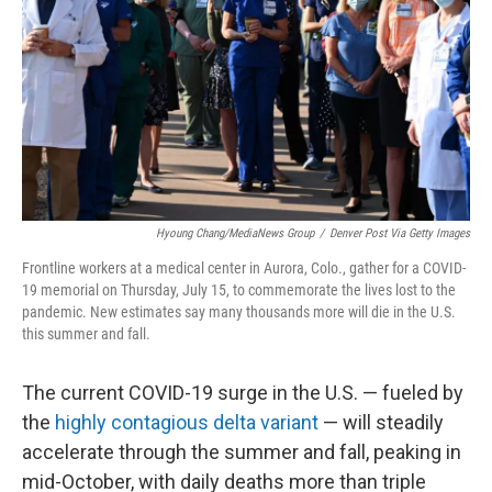
Hyoung Chang/MediaNews Group
/
Denver Post Via Getty Images
Frontline workers at a medical center in Aurora, Colo., gather for a COVID-
19 memorial on Thursday, July 15, to commemorate the lives lost to the
pandemic. New estimates say many thousands more will die in the U.S.
this summer and fall.
The current COVID-19 surge in the U.S. — fueled by
the
highly contagious delta variant
— will steadily
accelerate through the summer and fall, peaking in
mid-October, with daily deaths more than triple