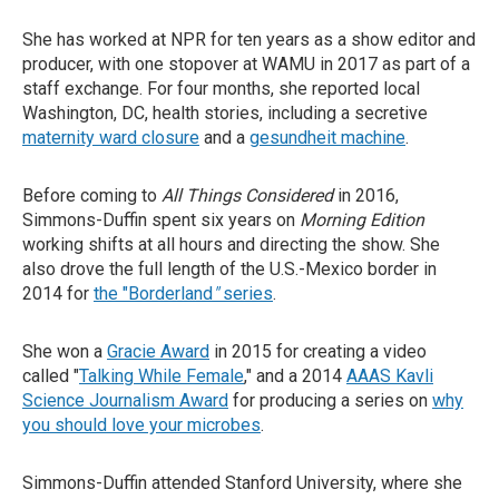
She has worked at NPR for ten years as a show editor and
producer, with one stopover at WAMU in 2017 as part of a
staff exchange. For four months, she reported local
Washington, DC, health stories, including a secretive
maternity ward closure
and a
gesundheit machine
.
Before coming to
All Things Considered
in 2016,
Simmons-Duffin spent six years on
Morning Edition
working shifts at all hours and directing the show. She
also drove the full length of the U.S.-Mexico border in
2014 for
the "Borderland
"
series
.
She won a
Gracie Award
in 2015 for creating a video
called "
Talking While Female
," and a 2014
AAAS Kavli
Science Journalism Award
for producing a series on
why
you should love your microbes
.
Simmons-Duffin attended Stanford University, where she