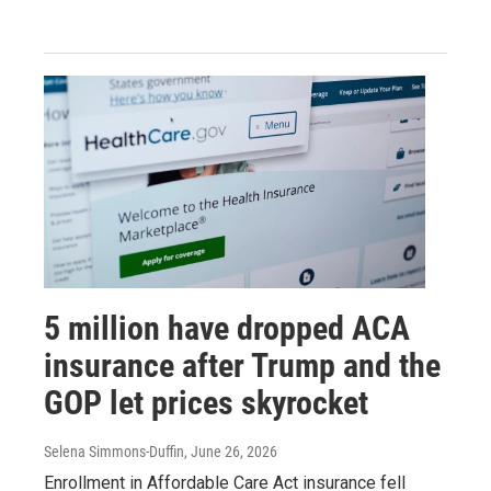
5 million have dropped ACA
insurance after Trump and the
GOP let prices skyrocket
Selena Simmons-Duffin
, June 26, 2026
Enrollment in Affordable Care Act insurance fell