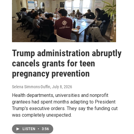
Trump administration abruptly
cancels grants for teen
pregnancy prevention
Selena Simmons-Duffin
, July 8, 2026
Health departments, universities and nonprofit
grantees had spent months adapting to President
Trump's executive orders. They say the funding cut
was completely unexpected.
LISTEN
•
3:56