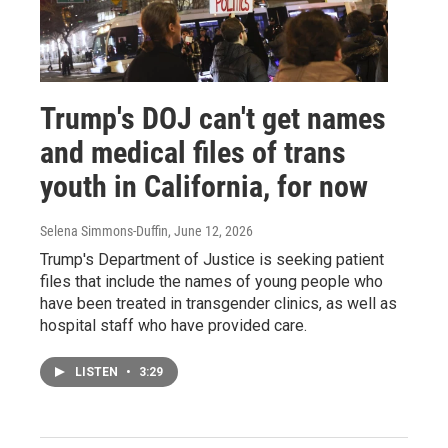
Trump's DOJ can't get names
and medical files of trans
youth in California, for now
Selena Simmons-Duffin
, June 12, 2026
Trump's Department of Justice is seeking patient
files that include the names of young people who
have been treated in transgender clinics, as well as
hospital staff who have provided care.
LISTEN
•
3:29