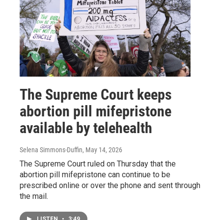
The Supreme Court keeps
abortion pill mifepristone
available by telehealth
Selena Simmons-Duffin
, May 14, 2026
The Supreme Court ruled on Thursday that the
abortion pill mifepristone can continue to be
prescribed online or over the phone and sent through
the mail.
LISTEN
•
3:49