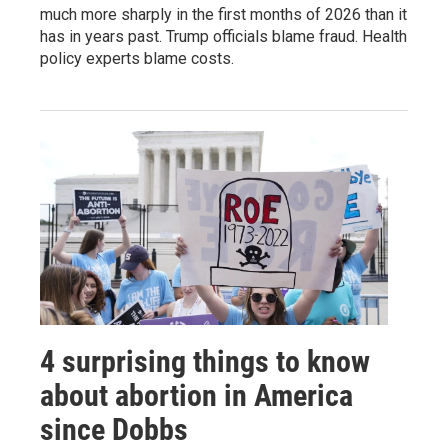
much more sharply in the first months of 2026 than it
has in years past. Trump officials blame fraud. Health
policy experts blame costs.
4 surprising things to know
about abortion in America
since Dobbs