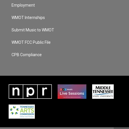
Employment
WMOT Internships
Submit Music to WMOT
WMOT FCC Public File
CPB Compliance