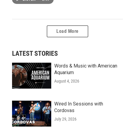
Load More
LATEST STORIES
Words & Music with American
Aquarium
August 4, 2026
Wired In Sessions with
Cordovas
July 29, 2026