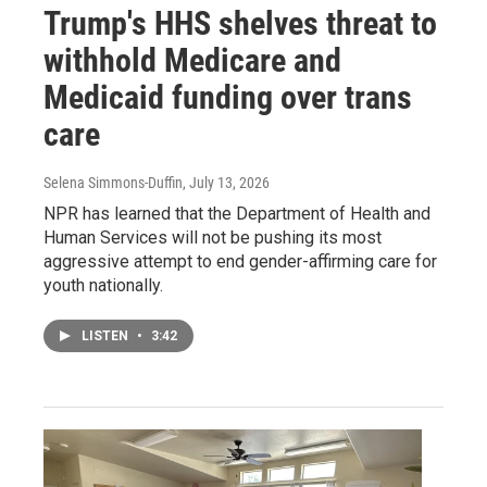
Trump's HHS shelves threat to
withhold Medicare and
Medicaid funding over trans
care
Selena Simmons-Duffin
, July 13, 2026
NPR has learned that the Department of Health and
Human Services will not be pushing its most
aggressive attempt to end gender-affirming care for
youth nationally.
LISTEN
•
3:42