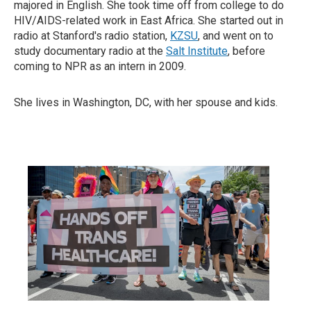
majored in English. She took time off from college to do
HIV/AIDS-related work in East Africa. She started out in
radio at Stanford's radio station,
KZSU
, and went on to
study documentary radio at the
Salt Institute
, before
coming to NPR as an intern in 2009.
She lives in Washington, DC, with her spouse and kids.