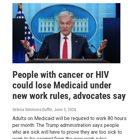
People with cancer or HIV
could lose Medicaid under
new work rules, advocates say
Selena Simmons-Duffin
, June 3, 2026
Adults on Medicaid will be required to work 80 hours
per month. The Trump administration says people
who are sick will have to prove they are too sick to
work to be exempt from the new work rules.