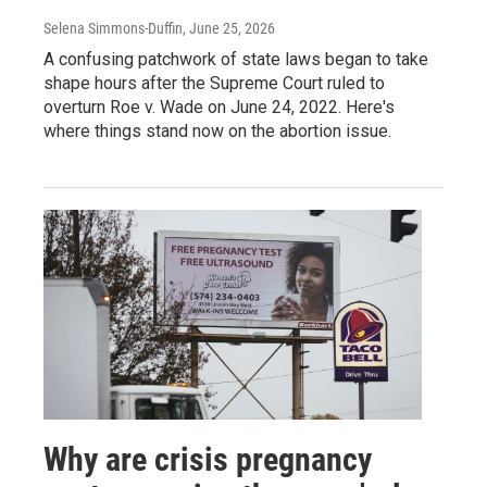
Selena Simmons-Duffin
, June 25, 2026
A confusing patchwork of state laws began to take
shape hours after the Supreme Court ruled to
overturn Roe v. Wade on June 24, 2022. Here's
where things stand now on the abortion issue.
Why are crisis pregnancy