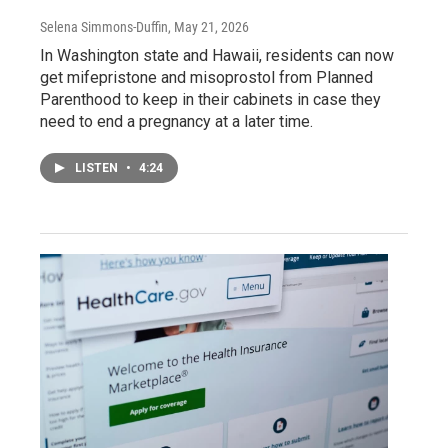
Selena Simmons-Duffin
, May 21, 2026
In Washington state and Hawaii, residents can now
get mifepristone and misoprostol from Planned
Parenthood to keep in their cabinets in case they
need to end a pregnancy at a later time.
LISTEN
•
4:24