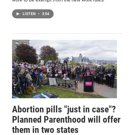
LISTEN
•
3:54
Abortion pills "just in case"?
Planned Parenthood will offer
them in two states