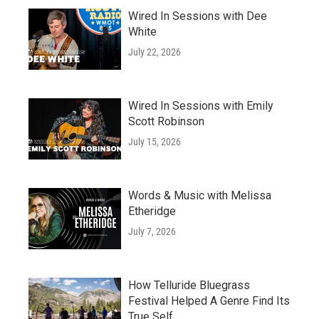
Wired In Sessions with Dee
White
July 22, 2026
Wired In Sessions with Emily
Scott Robinson
July 15, 2026
Words & Music with Melissa
Etheridge
July 7, 2026
How Telluride Bluegrass
Festival Helped A Genre Find Its
True Self