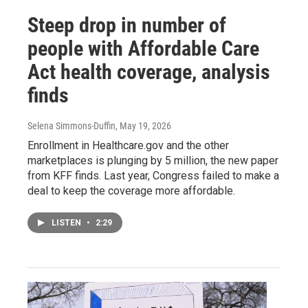
Steep drop in number of
people with Affordable Care
Act health coverage, analysis
finds
Selena Simmons-Duffin
, May 19, 2026
Enrollment in Healthcare.gov and the other
marketplaces is plunging by 5 million, the new paper
from KFF finds. Last year, Congress failed to make a
deal to keep the coverage more affordable.
LISTEN
•
2:29