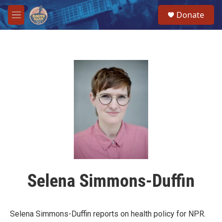
Skip to main content
S
Donate
e
M
a
e
r
n
c
u
h
u
e
r
y
Selena Simmons-Duffin
Selena Simmons-Duffin reports on health policy for NPR.