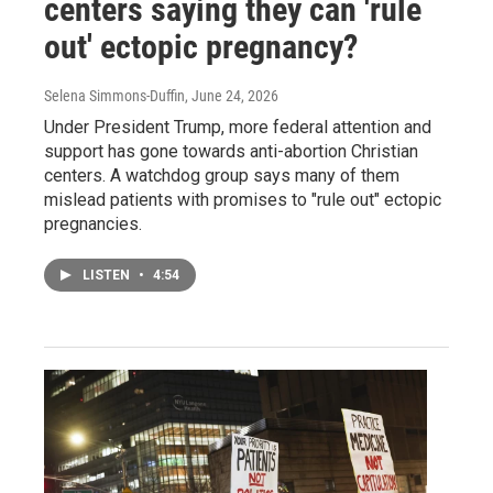
centers saying they can 'rule
out' ectopic pregnancy?
Selena Simmons-Duffin
, June 24, 2026
Under President Trump, more federal attention and
support has gone towards anti-abortion Christian
centers. A watchdog group says many of them
mislead patients with promises to "rule out" ectopic
pregnancies.
LISTEN
•
4:54