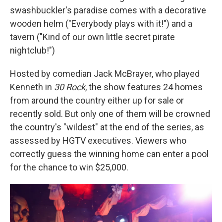
swashbuckler's paradise comes with a decorative
wooden helm ("Everybody plays with it!") and a
tavern ("Kind of our own little secret pirate
nightclub!")
Hosted by comedian Jack McBrayer, who played
Kenneth in
30 Rock
, the show features 24 homes
from around the country either up for sale or
recently sold. But only one of them will be crowned
the country's "wildest" at the end of the series, as
assessed by HGTV executives. Viewers who
correctly guess the winning home can enter a pool
for the chance to win $25,000.