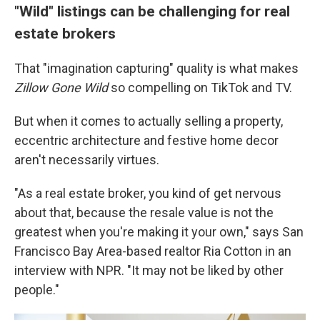
"Wild" listings can be challenging for real
estate brokers
That "imagination capturing" quality is what makes
Zillow Gone Wild
so compelling on TikTok and TV.
But when it comes to actually selling a property,
eccentric architecture and festive home decor
aren't necessarily virtues.
"As a real estate broker, you kind of get nervous
about that, because the resale value is not the
greatest when you're making it your own," says San
Francisco Bay Area-based realtor Ria Cotton in an
interview with NPR. "It may not be liked by other
people."