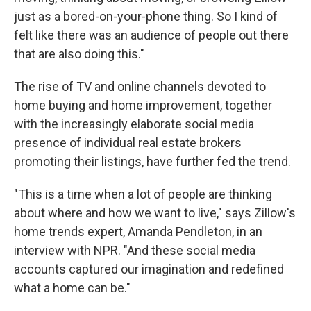
just as a bored-on-your-phone thing. So I kind of
felt like there was an audience of people out there
that are also doing this."
The rise of TV and online channels devoted to
home buying and home improvement, together
with the increasingly elaborate social media
presence of individual real estate brokers
promoting their listings, have further fed the trend.
"This is a time when a lot of people are thinking
about where and how we want to live," says Zillow's
home trends expert, Amanda Pendleton, in an
interview with NPR. "And these social media
accounts captured our imagination and redefined
what a home can be."