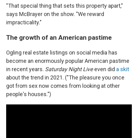
"That special thing that sets this property apart,"
says McBrayer on the show. "We reward
impracticality."
The growth of an American pastime
Ogling real estate listings on social media has
become an enormously popular American pastime
in recent years.
Saturday Night Live
even did
a skit
about the trend in 2021. ("The pleasure you once
got from sex now comes from looking at other
people's houses.")