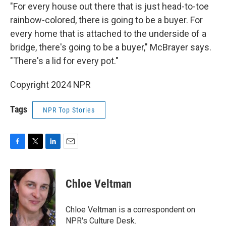
"For every house out there that is just head-to-toe
rainbow-colored, there is going to be a buyer. For
every home that is attached to the underside of a
bridge, there's going to be a buyer," McBrayer says.
"There's a lid for every pot."
Copyright 2024 NPR
Tags
NPR Top Stories
F
T
L
E
a
w
i
m
c
i
n
a
e
t
k
i
Chloe Veltman
b
t
e
l
o
e
d
o
r
I
Chloe Veltman is a correspondent on
k
n
NPR's Culture Desk.