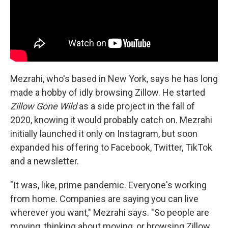
Mezrahi, who's based in New York, says he has long
made a hobby of idly browsing Zillow. He started
Zillow Gone Wild
as a side project in the fall of
2020, knowing it would probably catch on. Mezrahi
initially launched it only on Instagram, but soon
expanded his offering to Facebook, Twitter, TikTok
and a newsletter.
"It was, like, prime pandemic. Everyone's working
from home. Companies are saying you can live
wherever you want," Mezrahi says. "So people are
moving, thinking about moving, or browsing Zillow