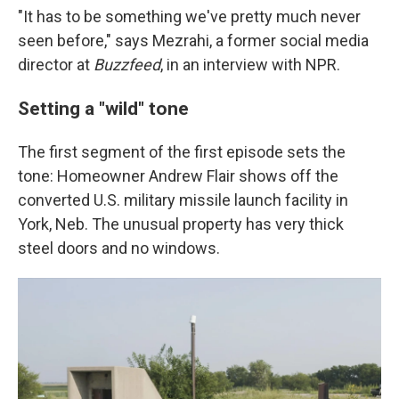
"It has to be something we've pretty much never
seen before," says Mezrahi, a former social media
director at
Buzzfeed
, in an interview with NPR.
Setting a "wild" tone
The first segment of the first episode sets the
tone: Homeowner Andrew Flair shows off the
converted U.S. military missile launch facility in
York, Neb. The unusual property has very thick
steel doors and no windows.