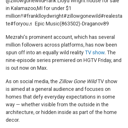
@zillowgonewild
Frank Lloyd Wright house for sale
in Kalamazoo,MI for under $1
million!!
#franklloydwright
#zillowgonewild
#realesta
te
#foryou
♬ Epic Music(863502)-Draganov89
Mezrahi's prominent account, which has several
million followers across platforms, has now been
spun off into an equally wild reality
TV show
. The
nine-episode series premiered on HGTV Friday, and
is out now on Max.
As on social media, the
Zillow Gone Wild
TV show
is aimed at a general audience and focuses on
homes that defy everyday expectations in some
way — whether visible from the outside in the
architecture, or hidden inside as part of the home
decor.