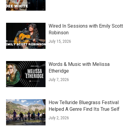
Wired In Sessions with Emily Scott
Robinson
July 15, 2026
Words & Music with Melissa
Etheridge
July 7, 2026
How Telluride Bluegrass Festival
Helped A Genre Find Its True Self
July 2, 2026