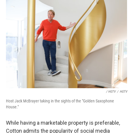
/ HGTV
/
HGTV
Host Jack McBrayer taking in the sights of the "Golden Saxophone
House."
While having a marketable property is preferable,
Cotton admits the popularity of social media