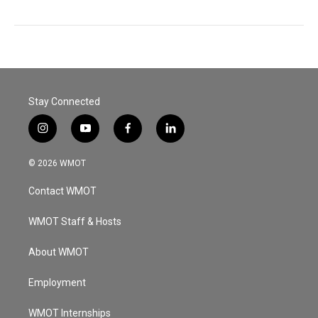
Stay Connected
i
y
f
l
n
o
a
i
s
u
c
n
© 2026 WMOT
t
t
e
k
a
u
b
e
Contact WMOT
g
b
o
d
r
e
o
i
a
k
n
WMOT Staff & Hosts
m
About WMOT
Employment
WMOT Internships