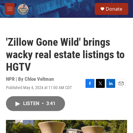
Skip to main content
S
Donate
e
M
a
e
r
n
c
u
h
'Zillow Gone Wild' brings
u
e
wacky real estate listings to
r
y
HGTV
NPR | By
Chloe Veltman
Published May 4, 2024 at 11:00 AM CDT
F
T
L
E
a
w
i
m
c
i
n
a
LISTEN
•
3:41
e
t
k
i
b
t
e
l
o
e
d
o
r
I
k
n