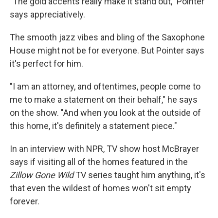
"The gold accents really make it stand out," Pointer
says appreciatively.
The smooth jazz vibes and bling of the Saxophone
House might not be for everyone. But Pointer says
it's perfect for him.
"I am an attorney, and oftentimes, people come to
me to make a statement on their behalf," he says
on the show. "And when you look at the outside of
this home, it's definitely a statement piece."
In an interview with NPR, TV show host McBrayer
says if visiting all of the homes featured in the
Zillow Gone Wild
TV series taught him anything, it's
that even the wildest of homes won't sit empty
forever.