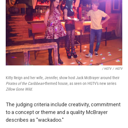
/ HGTV
/
HGTV
Kitty Reign and her wife, Jennifer, show host Jack McBrayer around their
Pirates of the Caribbean
-themed house, as seen on HGTV's new series
Zillow Gone Wild
.
The judging criteria include creativity, commitment
to a concept or theme and a quality McBrayer
describes as "wackadoo."