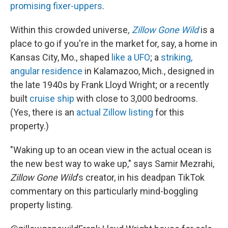
promising fixer-uppers
.
Within this crowded universe
,
Zillow Gone Wild
is a
place to go if you're in the market for, say, a home in
Kansas City, Mo., shaped
like a UFO
; a
striking,
angular residence
in Kalamazoo, Mich., designed in
the late 1940s by Frank Lloyd Wright; or a recently
built
cruise ship
with close to 3,000 bedrooms.
(Yes, there is an
actual Zillow listing
for this
property.)
"Waking up to an ocean view in the actual ocean is
the new best way to wake up," says Samir Mezrahi,
Zillow Gone Wild
's creator, in his deadpan TikTok
commentary on this particularly mind-boggling
property listing.