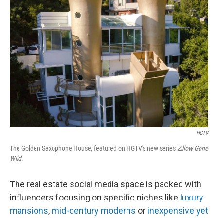
HGTV
The Golden Saxophone House, featured on HGTV's new series
Zillow Gone
Wild
.
The real estate social media space is packed with
influencers focusing on specific niches like
luxury
mansions
,
mid-century moderns
or
inexpensive yet