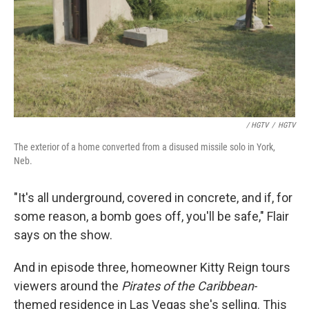
/ HGTV
/
HGTV
The exterior of a home converted from a disused missile solo in York,
Neb.
"It's all underground, covered in concrete, and if, for
some reason, a bomb goes off, you'll be safe," Flair
says on the show.
And in episode three, homeowner Kitty Reign tours
viewers around the
Pirates of the Caribbean
-
themed residence in Las Vegas she's selling. This