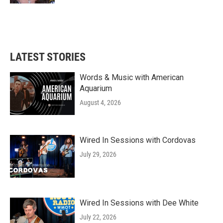
LATEST STORIES
Words & Music with American
Aquarium
August 4, 2026
Wired In Sessions with Cordovas
July 29, 2026
Wired In Sessions with Dee White
July 22, 2026