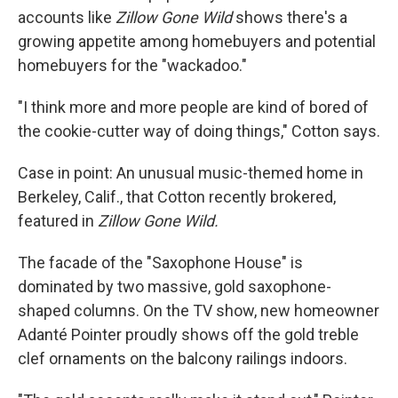
accounts like
Zillow Gone Wild
shows there's a
growing appetite among homebuyers and potential
homebuyers for the "wackadoo."
"I think more and more people are kind of bored of
the cookie-cutter way of doing things," Cotton says.
Case in point: An unusual music-themed home in
Berkeley, Calif., that Cotton recently brokered,
featured in
Zillow Gone Wild.
The facade of the "Saxophone House" is
dominated by two massive, gold saxophone-
shaped columns. On the TV show, new homeowner
Adanté Pointer proudly shows off the gold treble
clef ornaments on the balcony railings indoors.