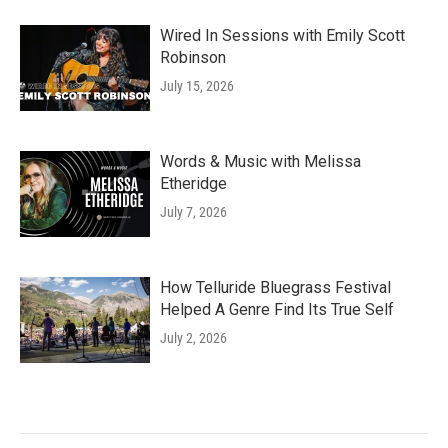
Wired In Sessions with Emily Scott
Robinson
July 15, 2026
Words & Music with Melissa
Etheridge
July 7, 2026
How Telluride Bluegrass Festival
Helped A Genre Find Its True Self
July 2, 2026