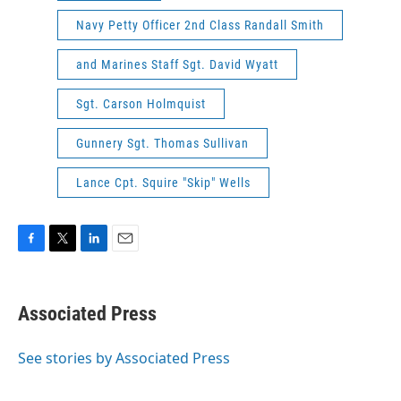
Navy Petty Officer 2nd Class Randall Smith
and Marines Staff Sgt. David Wyatt
Sgt. Carson Holmquist
Gunnery Sgt. Thomas Sullivan
Lance Cpt. Squire "Skip" Wells
F
T
L
E
a
w
i
m
c
i
n
a
e
t
k
i
Associated Press
b
t
e
l
o
e
d
o
r
I
See stories by Associated Press
k
n