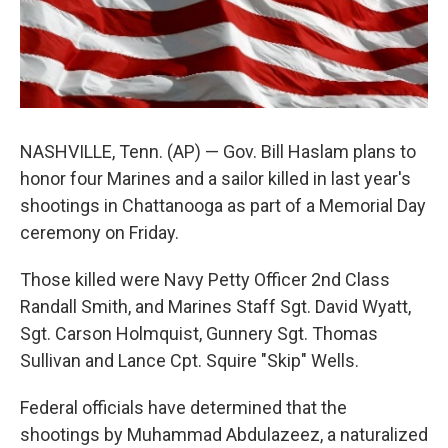
NASHVILLE, Tenn. (AP) — Gov. Bill Haslam plans to
honor four Marines and a sailor killed in last year's
shootings in Chattanooga as part of a Memorial Day
ceremony on Friday.
Those killed were Navy Petty Officer 2nd Class
Randall Smith, and Marines Staff Sgt. David Wyatt,
Sgt. Carson Holmquist, Gunnery Sgt. Thomas
Sullivan and Lance Cpt. Squire "Skip" Wells.
Federal officials have determined that the
shootings by Muhammad Abdulazeez, a naturalized