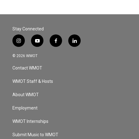
Stay Connected
i
y
f
l
n
o
a
i
s
u
c
n
© 2026 WMOT
t
t
e
k
a
u
b
e
Contact WMOT
g
b
o
d
r
e
o
i
a
k
n
WMOT Staff & Hosts
m
About WMOT
Employment
WMOT Internships
Submit Music to WMOT