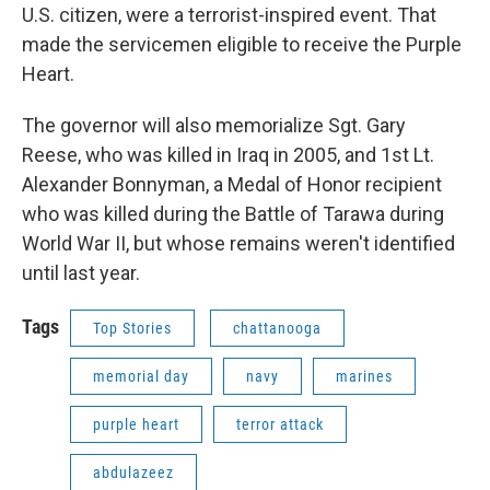
U.S. citizen, were a terrorist-inspired event. That
made the servicemen eligible to receive the Purple
Heart.
The governor will also memorialize Sgt. Gary
Reese, who was killed in Iraq in 2005, and 1st Lt.
Alexander Bonnyman, a Medal of Honor recipient
who was killed during the Battle of Tarawa during
World War II, but whose remains weren't identified
until last year.
Tags
Top Stories
chattanooga
memorial day
navy
marines
purple heart
terror attack
abdulazeez