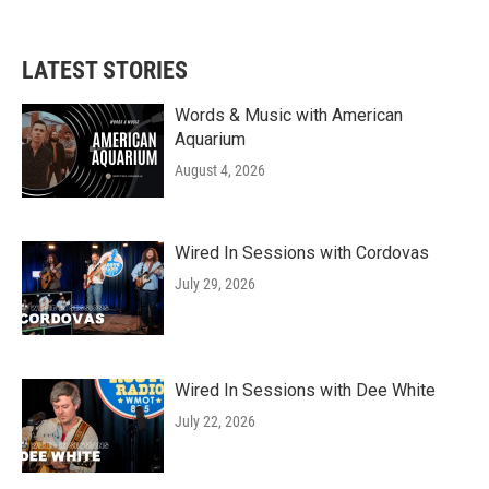
LATEST STORIES
Words & Music with American
Aquarium
August 4, 2026
Wired In Sessions with Cordovas
July 29, 2026
Wired In Sessions with Dee White
July 22, 2026