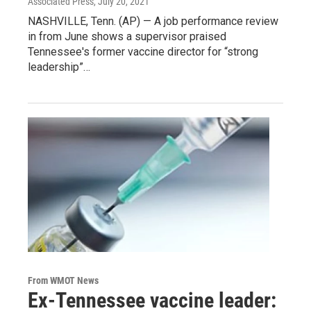
Associated Press
, July 20, 2021
NASHVILLE, Tenn. (AP) — A job performance review
in from June shows a supervisor praised
Tennessee's former vaccine director for “strong
leadership”…
From WMOT News
Ex-Tennessee vaccine leader: