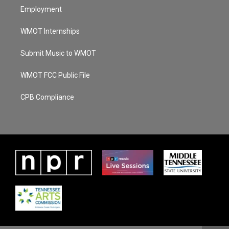
Employment
WMOT Internships
Submit Music to WMOT
WMOT FCC Public File
CPB Compliance