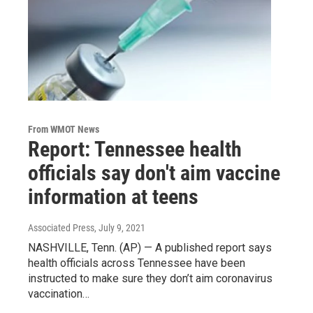
From WMOT News
Report: Tennessee health
officials say don't aim vaccine
information at teens
Associated Press
, July 9, 2021
NASHVILLE, Tenn. (AP) — A published report says
health officials across Tennessee have been
instructed to make sure they don’t aim coronavirus
vaccination…