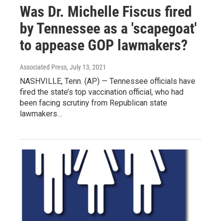
Was Dr. Michelle Fiscus fired
by Tennessee as a 'scapegoat'
to appease GOP lawmakers?
Associated Press
, July 13, 2021
NASHVILLE, Tenn. (AP) — Tennessee officials have
fired the state’s top vaccination official, who had
been facing scrutiny from Republican state
lawmakers…