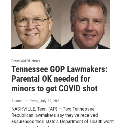
From WMOT News
Tennessee GOP Lawmakers:
Parental OK needed for
minors to get COVID shot
Associated Press
, July 22, 2021
NASHVILLE, Tenn. (AP) — Two Tennessee
Republican lawmakers say they've received
assurances their state's Department of Health won’t