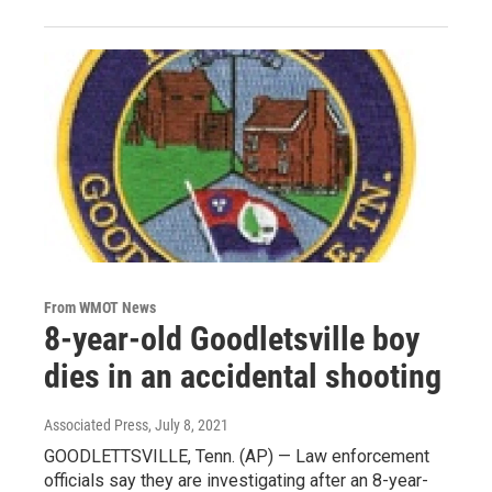
From WMOT News
8-year-old Goodletsville boy
dies in an accidental shooting
Associated Press
, July 8, 2021
GOODLETTSVILLE, Tenn. (AP) — Law enforcement
officials say they are investigating after an 8-year-