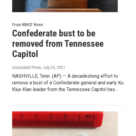
From WMOT News
Confederate bust to be
removed from Tennessee
Capitol
Associated Press
, July 23, 2021
NASHVILLE, Tenn. (AP) — A decadeslong effort to
remove a bust of a Confederate general and early Ku
Klux Klan leader from the Tennessee Capitol has…