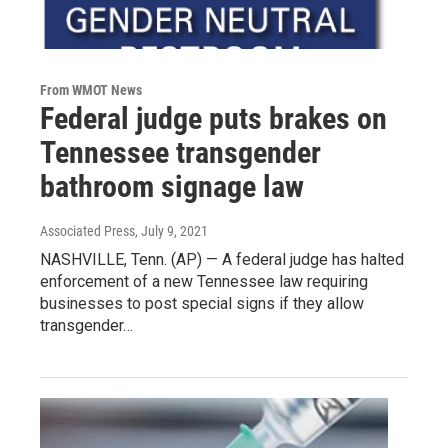
From WMOT News
Federal judge puts brakes on
Tennessee transgender
bathroom signage law
Associated Press
, July 9, 2021
NASHVILLE, Tenn. (AP) — A federal judge has halted
enforcement of a new Tennessee law requiring
businesses to post special signs if they allow
transgender…