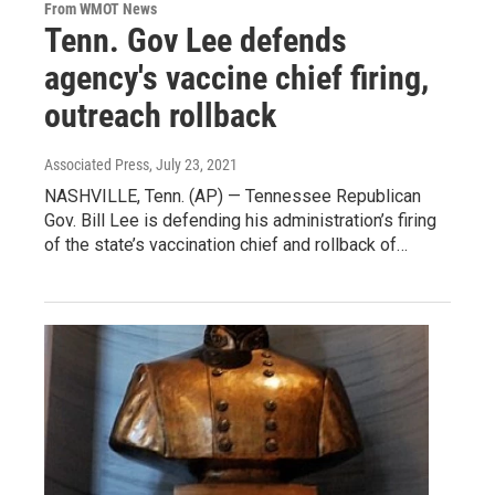
From WMOT News
Tenn. Gov Lee defends
agency's vaccine chief firing,
outreach rollback
Associated Press
, July 23, 2021
NASHVILLE, Tenn. (AP) — Tennessee Republican
Gov. Bill Lee is defending his administration’s firing
of the state’s vaccination chief and rollback of…