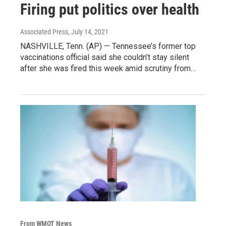
Firing put politics over health
Associated Press
, July 14, 2021
NASHVILLE, Tenn. (AP) — Tennessee’s former top
vaccinations official said she couldn’t stay silent
after she was fired this week amid scrutiny from…
From WMOT News