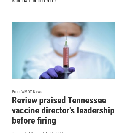
vaccinate children for…
From WMOT News
Review praised Tennessee
vaccine director's leadership
before firing