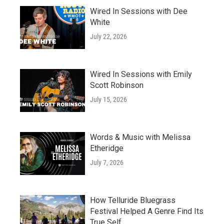
Wired In Sessions with Dee
White
July 22, 2026
Wired In Sessions with Emily
Scott Robinson
July 15, 2026
Words & Music with Melissa
Etheridge
July 7, 2026
How Telluride Bluegrass
Festival Helped A Genre Find Its
True Self