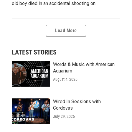
old boy died in an accidental shooting on…
Load More
LATEST STORIES
Words & Music with American
Aquarium
August 4, 2026
Wired In Sessions with
Cordovas
July 29, 2026