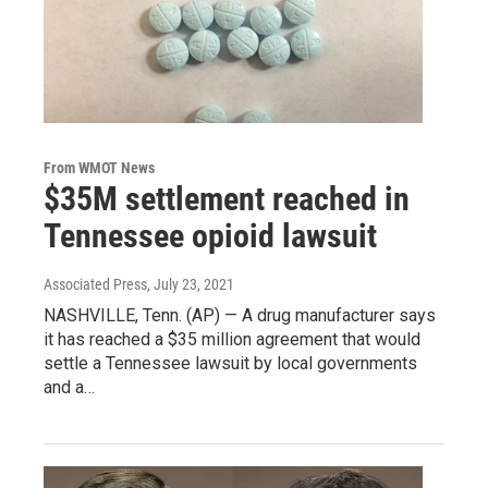
From WMOT News
$35M settlement reached in
Tennessee opioid lawsuit
Associated Press
, July 23, 2021
NASHVILLE, Tenn. (AP) — A drug manufacturer says
it has reached a $35 million agreement that would
settle a Tennessee lawsuit by local governments
and a…