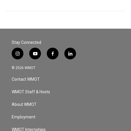
Stay Connected
i
y
f
l
n
o
a
i
s
u
c
n
© 2026 WMOT
t
t
e
k
a
u
b
e
Contact WMOT
g
b
o
d
r
e
o
i
a
k
n
WMOT Staff & Hosts
m
About WMOT
Employment
WMOT Internships