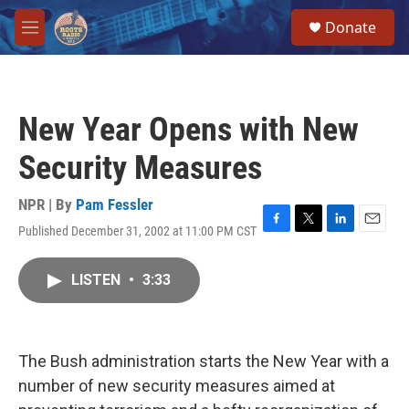
Skip to main content
S
Donate
e
M
a
e
r
n
c
u
h
New Year Opens with New
u
e
Security Measures
r
y
NPR | By
Pam Fessler
Published December 31, 2002 at 11:00 PM CST
F
T
L
E
a
w
i
m
c
i
n
a
LISTEN
•
3:33
e
t
k
i
b
t
e
l
o
e
d
o
r
I
k
n
The Bush administration starts the New Year with a
number of new security measures aimed at