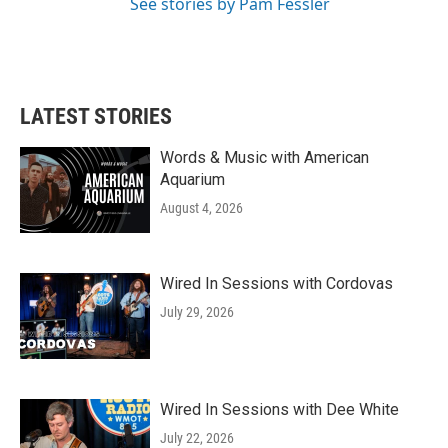
See stories by Pam Fessler
LATEST STORIES
Words & Music with American
Aquarium
August 4, 2026
Wired In Sessions with Cordovas
July 29, 2026
Wired In Sessions with Dee White
July 22, 2026