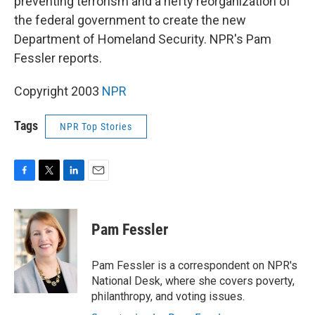
preventing terrorism and a hefty reorganization of
the federal government to create the new
Department of Homeland Security. NPR's Pam
Fessler reports.
Copyright 2003
NPR
Tags
NPR Top Stories
F
T
L
E
a
w
i
m
c
i
n
a
e
t
k
i
Pam Fessler
b
t
e
l
o
e
d
o
r
I
Pam Fessler is a correspondent on NPR's
k
n
National Desk, where she covers poverty,
philanthropy, and voting issues.