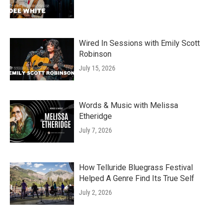
Wired In Sessions with Emily Scott
Robinson
July 15, 2026
Words & Music with Melissa
Etheridge
July 7, 2026
How Telluride Bluegrass Festival
Helped A Genre Find Its True Self
July 2, 2026