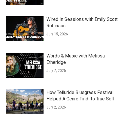
Wired In Sessions with Emily Scott
Robinson
July 15, 2026
Words & Music with Melissa
Etheridge
July 7, 2026
How Telluride Bluegrass Festival
Helped A Genre Find Its True Self
July 2, 2026