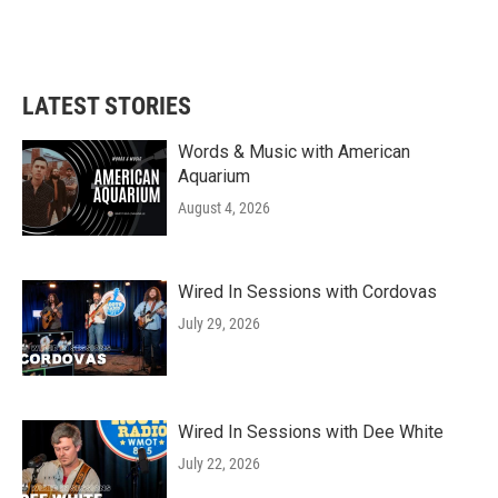
LATEST STORIES
Words & Music with American
Aquarium
August 4, 2026
Wired In Sessions with Cordovas
July 29, 2026
Wired In Sessions with Dee White
July 22, 2026