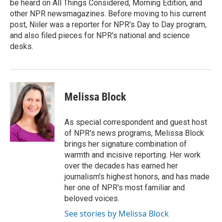
be heard on All Things Considered, Morning Edition, and
other NPR newsmagazines. Before moving to his current
post, Niiler was a reporter for NPR's Day to Day program,
and also filed pieces for NPR's national and science
desks.
Melissa Block
As special correspondent and guest host
of NPR's news programs, Melissa Block
brings her signature combination of
warmth and incisive reporting. Her work
over the decades has earned her
journalism's highest honors, and has made
her one of NPR's most familiar and
beloved voices.
See stories by Melissa Block