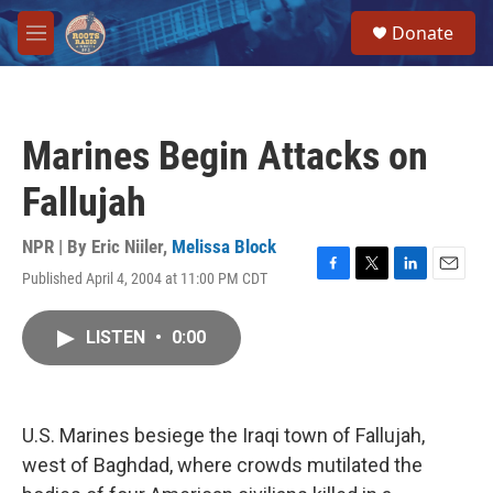
Skip to main content
S
Donate
e
M
a
e
r
n
c
u
h
Marines Begin Attacks on
u
e
Fallujah
r
y
NPR | By
Eric Niiler
,
Melissa Block
Published April 4, 2004 at 11:00 PM CDT
F
T
L
E
a
w
i
m
c
i
n
a
LISTEN
•
0:00
e
t
k
i
b
t
e
l
o
e
d
o
r
I
k
n
U.S. Marines besiege the Iraqi town of Fallujah,
west of Baghdad, where crowds mutilated the