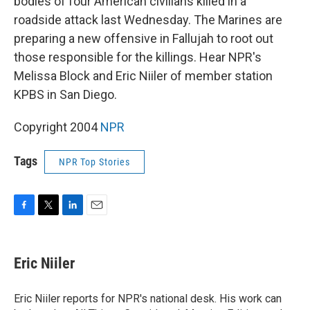
bodies of four American civilians killed in a
roadside attack last Wednesday. The Marines are
preparing a new offensive in Fallujah to root out
those responsible for the killings. Hear NPR's
Melissa Block and Eric Niiler of member station
KPBS in San Diego.
Copyright 2004
NPR
Tags
NPR Top Stories
F
T
L
E
a
w
i
m
c
i
n
a
e
t
k
i
Eric Niiler
b
t
e
l
o
e
d
o
r
I
Eric Niiler reports for NPR's national desk. His work can
k
n