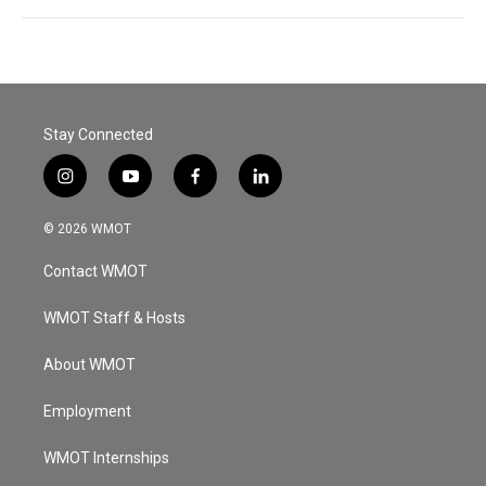
Stay Connected
i
y
f
l
n
o
a
i
s
u
c
n
© 2026 WMOT
t
t
e
k
a
u
b
e
Contact WMOT
g
b
o
d
r
e
o
i
a
k
n
WMOT Staff & Hosts
m
About WMOT
Employment
WMOT Internships