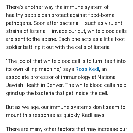
There's another way the immune system of
healthy people can protect against food-borne
pathogens. Soon after bacteria — such as virulent
strains of listeria — invade our gut, white blood cells
are sent to the scene. Each one acts as a little foot
soldier battling it out with the cells of listeria.
"The job of that white blood cell is to turn itself into
its own killing machine," says
Ross Kedl
, an
associate professor of immunology at National
Jewish Health in Denver. The white blood cells help
grind up the bacteria that get inside the cell.
But as we age, our immune systems don't seem to
mount this response as quickly, Kedl says.
There are many other factors that may increase our