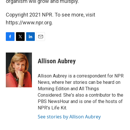
organism will grow and multiply."
Copyright 2021 NPR. To see more, visit
https://www.npr.org.
F
T
L
E
a
w
i
m
c
i
n
a
e
t
k
i
Allison Aubrey
b
t
e
l
o
e
d
o
r
I
Allison Aubrey is a correspondent for NPR
k
n
News, where her stories can be heard on
Morning Edition and All Things
Considered. She's also a contributor to the
PBS NewsHour and is one of the hosts of
NPR's Life Kit.
See stories by Allison Aubrey