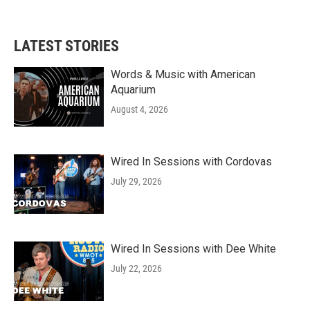
LATEST STORIES
Words & Music with American
Aquarium
August 4, 2026
Wired In Sessions with Cordovas
July 29, 2026
Wired In Sessions with Dee White
July 22, 2026