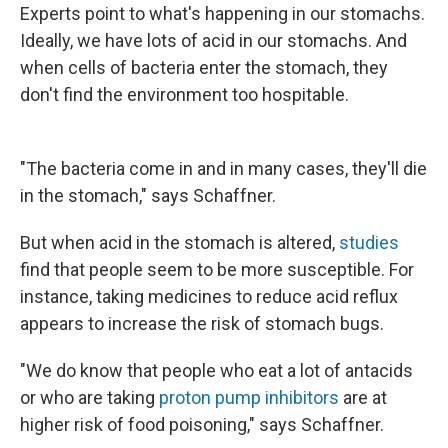
Experts point to what's happening in our stomachs.
Ideally, we have lots of acid in our stomachs. And
when cells of bacteria enter the stomach, they
don't find the environment too hospitable.
"The bacteria come in and in many cases, they'll die
in the stomach," says Schaffner.
But when acid in the stomach is altered,
studies
find that people seem to be more susceptible. For
instance, taking medicines to reduce acid reflux
appears to increase the risk of stomach bugs.
"We do know that people who eat a lot of antacids
or who are taking
proton pump inhibitors
are at
higher risk of food poisoning," says Schaffner.