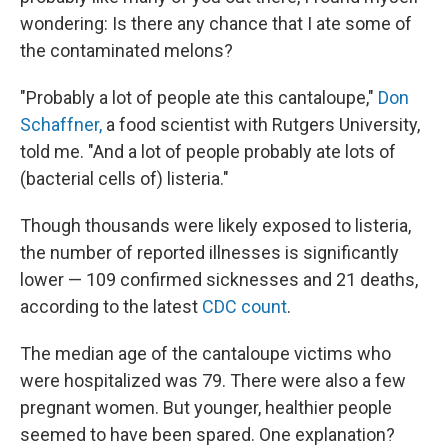
wondering: Is there any chance that I ate some of
the contaminated melons?
"Probably a lot of people ate this cantaloupe,"
Don
Schaffner,
a food scientist with Rutgers University,
told me. "And a lot of people probably ate lots of
(bacterial cells of) listeria."
Though thousands were likely exposed to listeria,
the number of reported illnesses is significantly
lower — 109 confirmed sicknesses and 21 deaths,
according to the latest
CDC count
.
The median age of the cantaloupe victims who
were hospitalized was 79. There were also a few
pregnant women. But younger, healthier people
seemed to have been spared. One explanation?