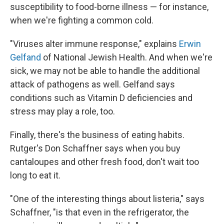
susceptibility to food-borne illness — for instance,
when we're fighting a common cold.
"Viruses alter immune response," explains
Erwin
Gelfand
of National Jewish Health. And when we're
sick, we may not be able to handle the additional
attack of pathogens as well. Gelfand says
conditions such as Vitamin D deficiencies and
stress may play a role, too.
Finally, there's the business of eating habits.
Rutger's Don Schaffner says when you buy
cantaloupes and other fresh food, don't wait too
long to eat it.
"One of the interesting things about listeria," says
Schaffner, "is that even in the refrigerator, the