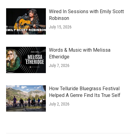
Wired In Sessions with Emily Scott
Robinson
July 15, 2026
Words & Music with Melissa
Etheridge
July 7, 2026
How Telluride Bluegrass Festival
Helped A Genre Find Its True Self
July 2, 2026