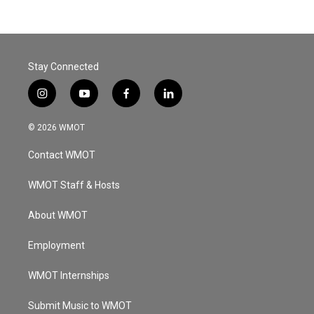
Stay Connected
i
y
f
l
n
o
a
i
s
u
c
n
© 2026 WMOT
t
t
e
k
a
u
b
e
Contact WMOT
g
b
o
d
r
e
o
i
a
k
n
WMOT Staff & Hosts
m
About WMOT
Employment
WMOT Internships
Submit Music to WMOT