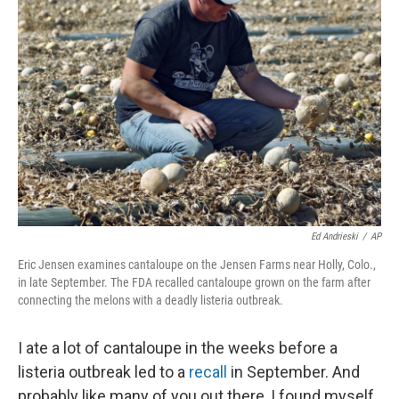
Ed Andrieski
/
AP
Eric Jensen examines cantaloupe on the Jensen Farms near Holly, Colo.,
in late September. The FDA recalled cantaloupe grown on the farm after
connecting the melons with a deadly listeria outbreak.
I ate a lot of cantaloupe in the weeks before a
listeria outbreak led to a
recall
in September. And
probably like many of you out there, I found myself