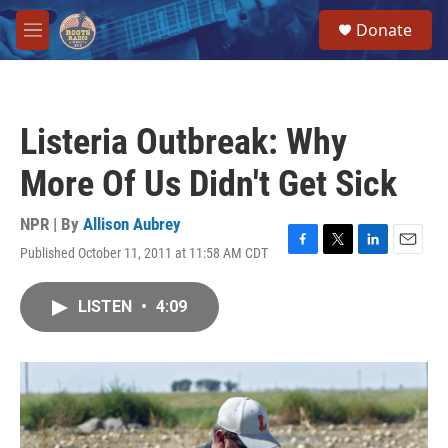
Skip to main content
S
Donate
e
M
a
e
r
n
c
u
h
Listeria Outbreak: Why
u
e
More Of Us Didn't Get Sick
r
y
NPR | By
Allison Aubrey
Published October 11, 2011 at 11:58 AM CDT
F
T
L
E
a
w
i
m
c
i
n
a
LISTEN
•
4:09
e
t
k
i
b
t
e
l
o
e
d
o
r
I
k
n