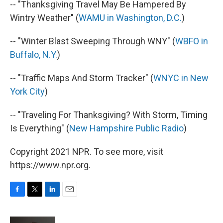
-- "Thanksgiving Travel May Be Hampered By
Wintry Weather" (
WAMU in Washington, D.C.
)
-- "Winter Blast Sweeping Through WNY" (
WBFO in
Buffalo, N.Y.
)
-- "Traffic Maps And Storm Tracker" (
WNYC in New
York City
)
-- "Traveling For Thanksgiving? With Storm, Timing
Is Everything" (
New Hampshire Public Radio
)
Copyright 2021 NPR. To see more, visit
https://www.npr.org.
F
T
L
E
a
w
i
m
c
i
n
a