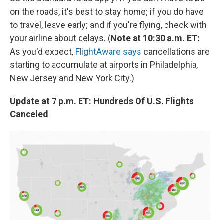
on the roads, it's best to stay home; if you do have
to travel, leave early; and if you're flying, check with
your airline about delays. (
Note at 10:30 a.m. ET:
As you'd expect,
FlightAware says
cancellations are
starting to accumulate at airports in Philadelphia,
New Jersey and New York City.)
Update at 7 p.m. ET: Hundreds Of U.S. Flights
Canceled