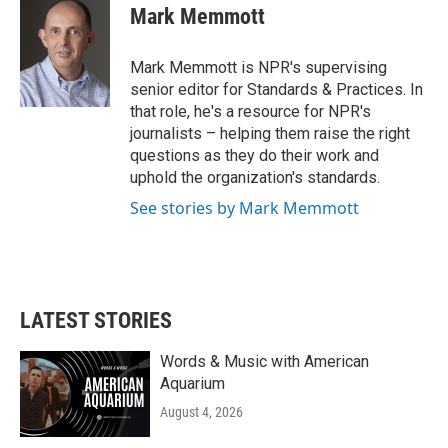
e
t
k
i
Mark Memmott
b
t
e
l
o
e
d
o
r
I
Mark Memmott is NPR's supervising
k
n
senior editor for Standards & Practices. In
that role, he's a resource for NPR's
journalists – helping them raise the right
questions as they do their work and
uphold the organization's standards.
See stories by Mark Memmott
LATEST STORIES
Words & Music with American
Aquarium
August 4, 2026