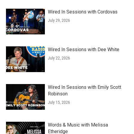
Wired In Sessions with Cordovas
July 29, 2026
Wired In Sessions with Dee White
July 22, 2026
Wired In Sessions with Emily Scott
Robinson
July 15, 2026
Words & Music with Melissa
Etheridge