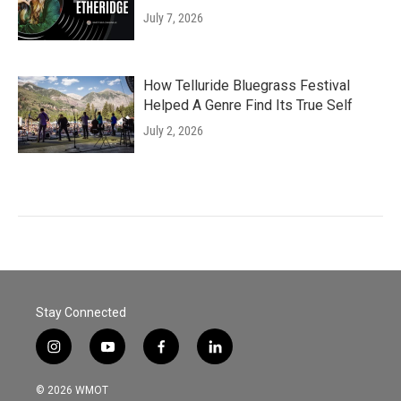
July 7, 2026
How Telluride Bluegrass Festival
Helped A Genre Find Its True Self
July 2, 2026
Stay Connected
i
y
f
l
n
o
a
i
s
u
c
n
© 2026 WMOT