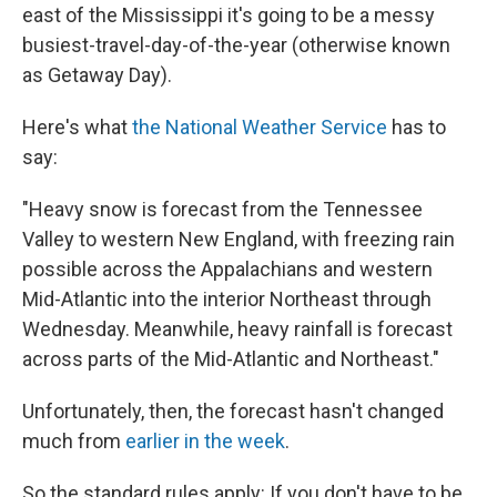
east of the Mississippi it's going to be a messy
busiest-travel-day-of-the-year (otherwise known
as Getaway Day).
Here's what
the National Weather Service
has to
say:
"Heavy snow is forecast from the Tennessee
Valley to western New England, with freezing rain
possible across the Appalachians and western
Mid-Atlantic into the interior Northeast through
Wednesday. Meanwhile, heavy rainfall is forecast
across parts of the Mid-Atlantic and Northeast."
Unfortunately, then, the forecast hasn't changed
much from
earlier in the week
.
So the standard rules apply: If you don't have to be