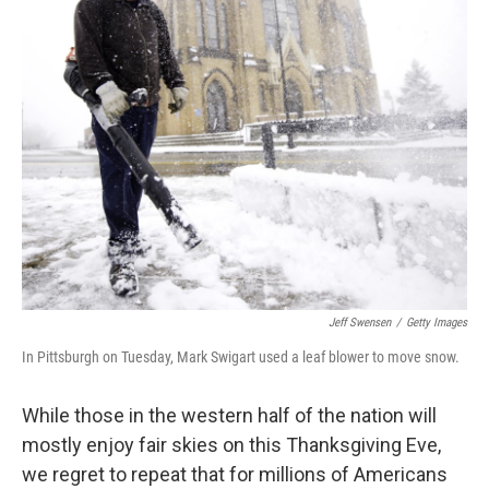
Jeff Swensen
/
Getty Images
In Pittsburgh on Tuesday, Mark Swigart used a leaf blower to move snow.
While those in the western half of the nation will
mostly enjoy fair skies on this Thanksgiving Eve,
we regret to repeat that for millions of Americans