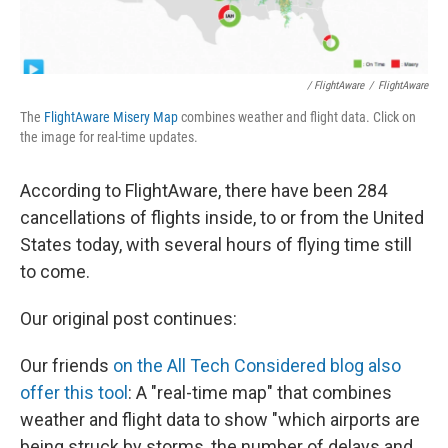
/ FlightAware
/
FlightAware
The
FlightAware Misery Map
combines weather and flight data. Click on
the image for real-time updates.
According to FlightAware, there have been 284
cancellations of flights inside, to or from the United
States today, with several hours of flying time still
to come.
Our original post continues:
Our friends
on the All Tech Considered blog also
offer this tool
: A "real-time map" that combines
weather and flight data to show "which airports are
being struck by storms, the number of delays and