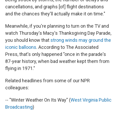
cancellations, and graphs [of] flight destinations
and the chances they'll actually make it on time."
Meanwhile, if you're planning to turn on the TV and
watch Thursday's Macy's Thanksgiving Day Parade,
you should know that
strong winds may ground the
iconic balloons
. According to The Associated
Press, that's only happened "once in the parade's
87-year history, when bad weather kept them from
flying in 1971."
Related headlines from some of our NPR
colleagues:
-- "Winter Weather On Its Way" (
West Virginia Public
Broadcasting
)