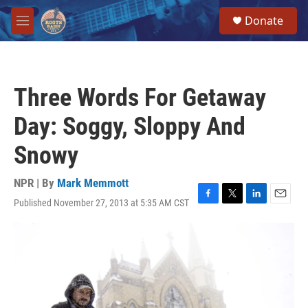
Skip to main content
S
Donate
e
M
a
e
r
n
c
u
h
Three Words For Getaway
u
e
Day: Soggy, Sloppy And
r
y
Snowy
NPR | By
Mark Memmott
Published November 27, 2013 at 5:35 AM CST
F
T
L
E
a
w
i
m
c
i
n
a
e
t
k
i
b
t
e
l
o
e
d
o
r
I
k
n