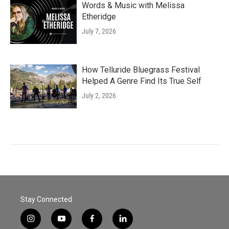
Words & Music with Melissa
Etheridge
July 7, 2026
How Telluride Bluegrass Festival
Helped A Genre Find Its True Self
July 2, 2026
Stay Connected
i
y
f
l