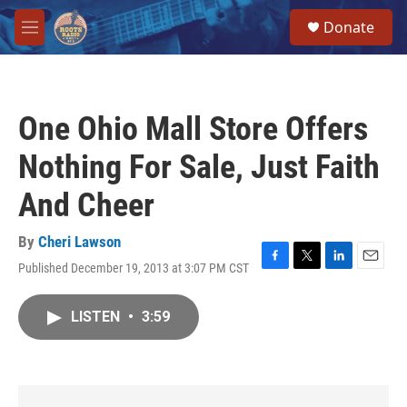
Skip to main content
S
Donate
e
M
a
e
r
n
c
u
h
One Ohio Mall Store Offers
u
e
Nothing For Sale, Just Faith
r
y
And Cheer
By
Cheri Lawson
Published December 19, 2013 at 3:07 PM CST
F
T
L
E
a
w
i
m
c
i
n
a
LISTEN
•
3:59
e
t
k
i
b
t
e
l
o
e
d
o
r
I
k
n