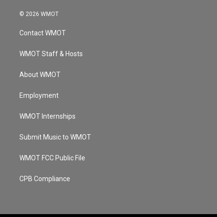
n
o
a
i
s
u
c
n
© 2026 WMOT
t
t
e
k
a
u
b
e
Contact WMOT
g
b
o
d
r
e
o
i
a
k
n
WMOT Staff & Hosts
m
About WMOT
Employment
WMOT Internships
Submit Music to WMOT
WMOT FCC Public File
CPB Compliance