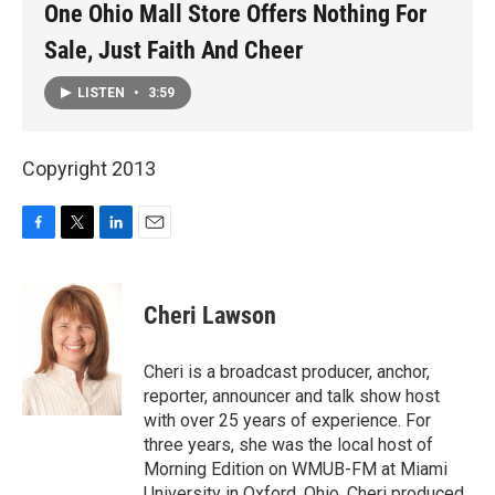
One Ohio Mall Store Offers Nothing For
Sale, Just Faith And Cheer
LISTEN
•
3:59
Copyright 2013
F
T
L
E
a
w
i
m
c
i
n
a
e
t
k
i
Cheri Lawson
b
t
e
l
o
e
d
o
r
I
Cheri is a broadcast producer, anchor,
k
n
reporter, announcer and talk show host
with over 25 years of experience. For
three years, she was the local host of
Morning Edition on WMUB-FM at Miami
University in Oxford, Ohio. Cheri produced