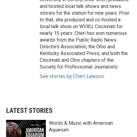
and hosted local talk shows and news
stories for the station for nine years. Prior
to that, she produced and co-hosted a
local talk show on WVXU, Cincinnati for
nearly 15 years. Cheri has won numerous
awards from the Public Radio News
Directors Association, the Ohio and
Kentucky Associated Press, and both the
Cincinnati and Ohio chapters of the
Society for Professional Journalists.
See stories by Cheri Lawson
LATEST STORIES
Words & Music with American
Aquarium