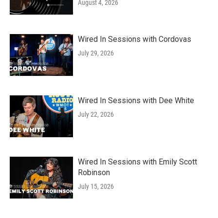
August 4, 2026
Wired In Sessions with Cordovas
July 29, 2026
Wired In Sessions with Dee White
July 22, 2026
Wired In Sessions with Emily Scott
Robinson
July 15, 2026