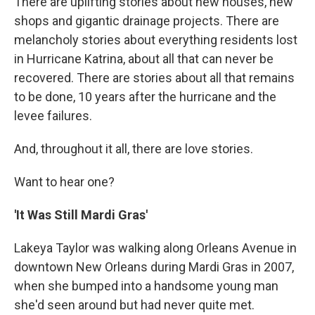
There are uplifting stories about new houses, new
shops and gigantic drainage projects. There are
melancholy stories about everything residents lost
in Hurricane Katrina, about all that can never be
recovered. There are stories about all that remains
to be done, 10 years after the hurricane and the
levee failures.
And, throughout it all, there are love stories.
Want to hear one?
'It Was Still Mardi Gras'
Lakeya Taylor was walking along Orleans Avenue in
downtown New Orleans during Mardi Gras in 2007,
when she bumped into a handsome young man
she'd seen around but had never quite met.