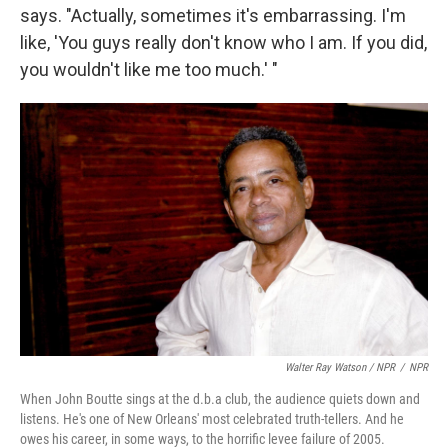
says. "Actually, sometimes it's embarrassing. I'm
like, 'You guys really don't know who I am. If you did,
you wouldn't like me too much.' "
Walter Ray Watson / NPR
/
NPR
When John Boutte sings at the d.b.a club, the audience quiets down and
listens. He's one of New Orleans' most celebrated truth-tellers. And he
owes his career, in some ways, to the horrific levee failure of 2005.