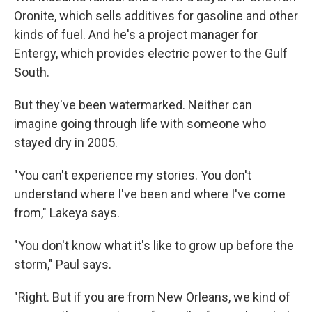
Oronite, which sells additives for gasoline and other
kinds of fuel. And he's a project manager for
Entergy, which provides electric power to the Gulf
South.
But they've been watermarked. Neither can
imagine going through life with someone who
stayed dry in 2005.
"You can't experience my stories. You don't
understand where I've been and where I've come
from," Lakeya says.
"You don't know what it's like to grow up before the
storm," Paul says.
"Right. But if you are from New Orleans, we kind of