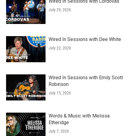
Wired In Sessions with Cordovas
July 29, 2026
Wired In Sessions with Dee White
July 22, 2026
Wired In Sessions with Emily Scott
Robinson
July 15, 2026
Words & Music with Melissa
Etheridge
July 7, 2026