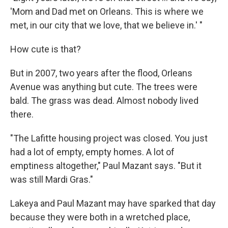
'Mom and Dad met on Orleans. This is where we
met, in our city that we love, that we believe in.' "
How cute is that?
But in 2007, two years after the flood, Orleans
Avenue was anything but cute. The trees were
bald. The grass was dead. Almost nobody lived
there.
"The Lafitte housing project was closed. You just
had a lot of empty, empty homes. A lot of
emptiness altogether," Paul Mazant says. "But it
was still Mardi Gras."
Lakeya and Paul Mazant may have sparked that day
because they were both in a wretched place,