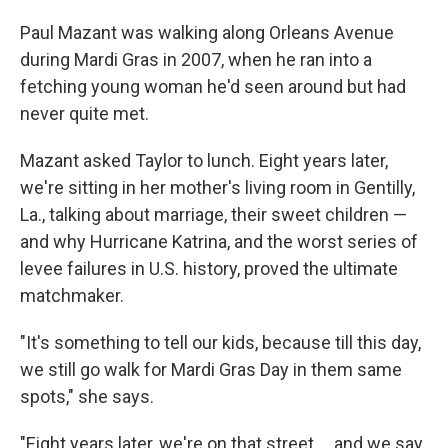
Paul Mazant was walking along Orleans Avenue
during Mardi Gras in 2007, when he ran into a
fetching young woman he'd seen around but had
never quite met.
Mazant asked Taylor to lunch. Eight years later,
we're sitting in her mother's living room in Gentilly,
La., talking about marriage, their sweet children —
and why Hurricane Katrina, and the worst series of
levee failures in U.S. history, proved the ultimate
matchmaker.
"It's something to tell our kids, because till this day,
we still go walk for Mardi Gras Day in them same
spots," she says.
"Eight years later, we're on that street ... and we say,