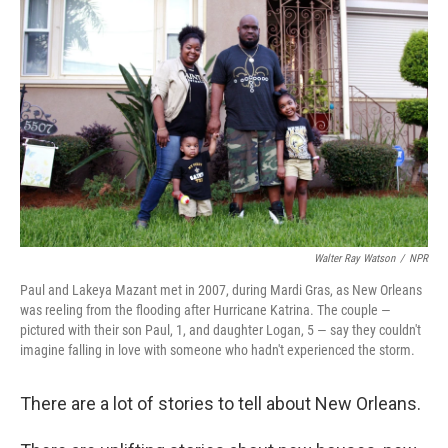
Walter Ray Watson
/
NPR
Paul and Lakeya Mazant met in 2007, during Mardi Gras, as New Orleans
was reeling from the flooding after Hurricane Katrina. The couple —
pictured with their son Paul, 1, and daughter Logan, 5 — say they couldn't
imagine falling in love with someone who hadn't experienced the storm.
There are a lot of stories to tell about New Orleans.