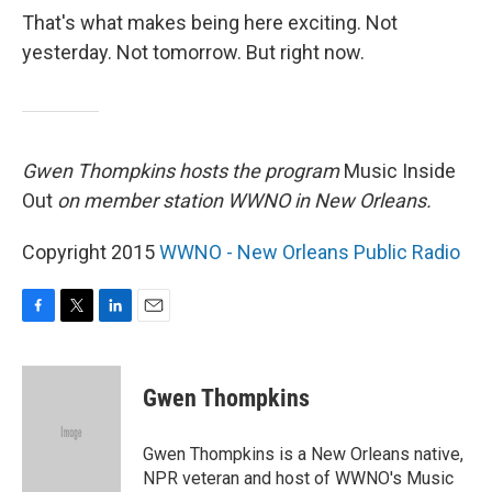
That's what makes being here exciting. Not
yesterday. Not tomorrow. But right now.
Gwen Thompkins hosts the program
Music Inside
Out
on member station WWNO in New Orleans.
Copyright 2015
WWNO - New Orleans Public Radio
F
T
L
E
a
w
i
m
c
i
n
a
e
t
k
i
Gwen Thompkins
b
t
e
l
o
e
d
o
r
I
Gwen Thompkins is a New Orleans native,
k
n
NPR veteran and host of WWNO's Music