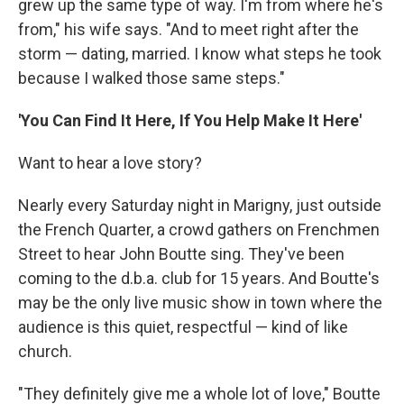
grew up the same type of way. I'm from where he's
from," his wife says. "And to meet right after the
storm — dating, married. I know what steps he took
because I walked those same steps."
'You Can Find It Here, If You Help Make It Here'
Want to hear a love story?
Nearly every Saturday night in Marigny, just outside
the French Quarter, a crowd gathers on Frenchmen
Street to hear John Boutte sing. They've been
coming to the d.b.a. club for 15 years. And Boutte's
may be the only live music show in town where the
audience is this quiet, respectful — kind of like
church.
"They definitely give me a whole lot of love," Boutte