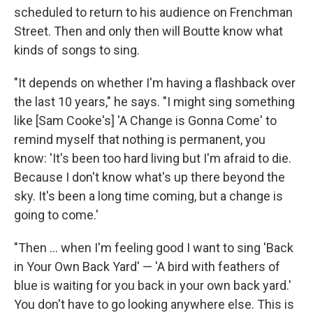
scheduled to return to his audience on Frenchman
Street. Then and only then will Boutte know what
kinds of songs to sing.
"It depends on whether I'm having a flashback over
the last 10 years," he says. "I might sing something
like [Sam Cooke's] 'A Change is Gonna Come' to
remind myself that nothing is permanent, you
know: 'It's been too hard living but I'm afraid to die.
Because I don't know what's up there beyond the
sky. It's been a long time coming, but a change is
going to come.'
"Then ... when I'm feeling good I want to sing 'Back
in Your Own Back Yard' — 'A bird with feathers of
blue is waiting for you back in your own back yard.'
You don't have to go looking anywhere else. This is