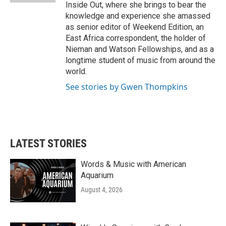
Inside Out, where she brings to bear the
knowledge and experience she amassed
as senior editor of Weekend Edition, an
East Africa correspondent, the holder of
Nieman and Watson Fellowships, and as a
longtime student of music from around the
world.
See stories by Gwen Thompkins
LATEST STORIES
Words & Music with American
Aquarium
August 4, 2026