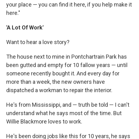
your place — you can find it here, if you help make it
here."
'A Lot Of Work'
Want to hear a love story?
The house next to mine in Pontchartrain Park has
been gutted and empty for 10 fallow years — until
someone recently bought it. And every day for
more than a week, the new owners have
dispatched a workman to repair the interior.
He's from Mississippi, and — truth be told — I can't
understand what he says most of the time. But
Willie Blackmore loves to work.
He's been doing jobs like this for 10 years, he says