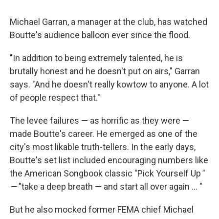
Michael Garran, a manager at the club, has watched
Boutte's audience balloon ever since the flood.
"In addition to being extremely talented, he is
brutally honest and he doesn't put on airs," Garran
says. "And he doesn't really kowtow to anyone. A lot
of people respect that."
The levee failures — as horrific as they were —
made Boutte's career. He emerged as one of the
city's most likable truth-tellers. In the early days,
Boutte's set list included encouraging numbers like
the American Songbook classic "Pick Yourself Up
"
—
"take a deep breath — and start all over again ... "
But he also mocked former FEMA chief Michael