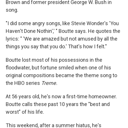
Brown and former president George W. Bush in
song.
"I did some angry songs, like Stevie Wonder's 'You
Haven't Done Nothin',' " Boutte says. He quotes the
lyrics: " 'We are amazed but not amused by all the
things you say that you do.' That's how I felt."
Boutte lost most of his possessions in the
floodwater, but fortune smiled when one of his
original compositions became the theme song to
the HBO series
Treme.
At 56 years old, he's now a first-time homeowner.
Boutte calls these past 10 years the "best and
worst" of his life.
This weekend, after a summer hiatus, he's