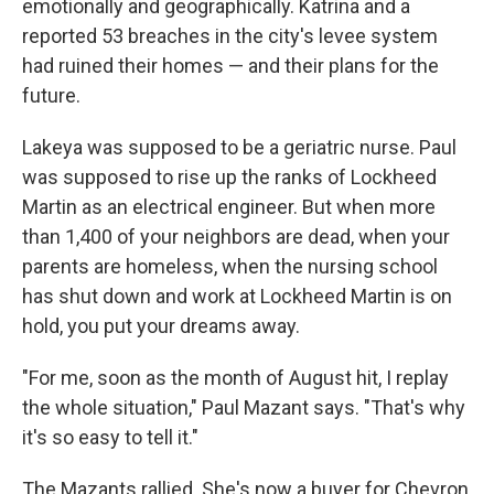
emotionally and geographically. Katrina and a
reported 53 breaches in the city's levee system
had ruined their homes — and their plans for the
future.
Lakeya was supposed to be a geriatric nurse. Paul
was supposed to rise up the ranks of Lockheed
Martin as an electrical engineer. But when more
than 1,400 of your neighbors are dead, when your
parents are homeless, when the nursing school
has shut down and work at Lockheed Martin is on
hold, you put your dreams away.
"For me, soon as the month of August hit, I replay
the whole situation," Paul Mazant says. "That's why
it's so easy to tell it."
The Mazants rallied. She's now a buyer for Chevron