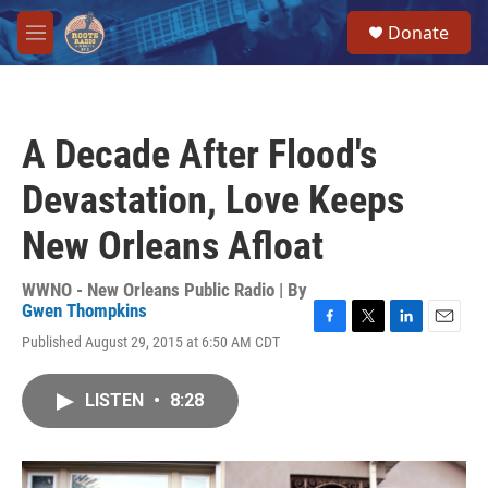
Skip to main content
S
Donate
e
M
a
e
r
n
c
u
h
A Decade After Flood's
u
e
Devastation, Love Keeps
r
y
New Orleans Afloat
WWNO - New Orleans Public Radio | By
Gwen Thompkins
F
T
L
E
Published August 29, 2015 at 6:50 AM CDT
a
w
i
m
c
i
n
a
e
t
k
i
LISTEN
•
8:28
b
t
e
l
o
e
d
o
r
I
k
n