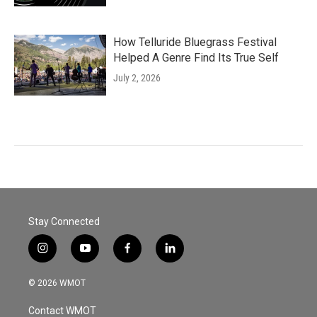
How Telluride Bluegrass Festival
Helped A Genre Find Its True Self
July 2, 2026
Stay Connected
i
y
f
l
n
o
a
i
s
u
c
n
© 2026 WMOT
t
t
e
k
a
u
b
e
Contact WMOT