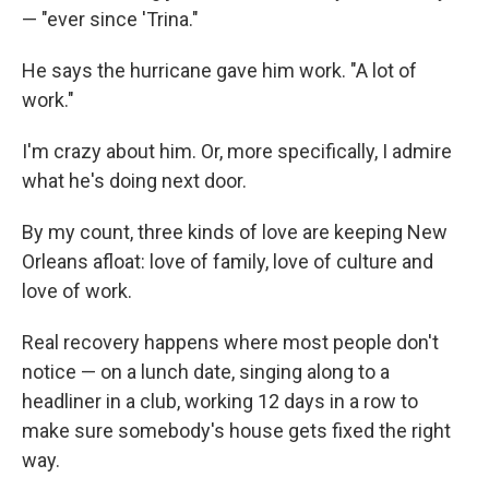
— "ever since 'Trina."
He says the hurricane gave him work. "A lot of
work."
I'm crazy about him. Or, more specifically, I admire
what he's doing next door.
By my count, three kinds of love are keeping New
Orleans afloat: love of family, love of culture and
love of work.
Real recovery happens where most people don't
notice — on a lunch date, singing along to a
headliner in a club, working 12 days in a row to
make sure somebody's house gets fixed the right
way.