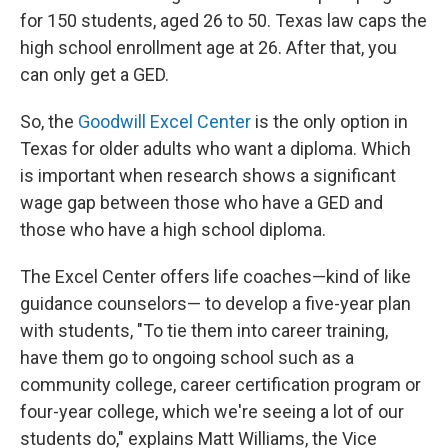
for 150 students, aged 26 to 50. Texas law caps the
high school enrollment age at 26. After that, you
can only get a GED.
So, the
Goodwill Excel Center
is the only option in
Texas for older adults who want a diploma. Which
is important when research shows a significant
wage gap between those who have a GED and
those who have a high school diploma.
The Excel Center offers life coaches—kind of like
guidance counselors— to develop a five-year plan
with students, "To tie them into career training,
have them go to ongoing school such as a
community college, career certification program or
four-year college, which we're seeing a lot of our
students do," explains Matt Williams, the Vice