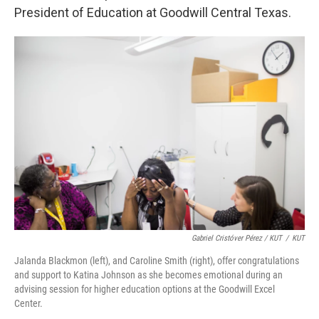
President of Education at Goodwill Central Texas.
Gabriel Cristóver Pérez / KUT
/
KUT
Jalanda Blackmon (left), and Caroline Smith (right), offer congratulations
and support to Katina Johnson as she becomes emotional during an
advising session for higher education options at the Goodwill Excel
Center.