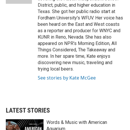
District, public, and higher education in
Texas. She got her public radio start at
Fordham University's WFUV. Her voice has
been heard on the East and West coasts
as a reporter and producer for WNYC and
KUNR in Reno, Nevada. She has also
appeared on NPR's Morning Edition, All
Things Considered, The Takeaway and
more. In her spare time, Kate enjoys
discovering new music, traveling and
trying local beers.
See stories by Kate McGee
LATEST STORIES
Words & Music with American
Aquarium