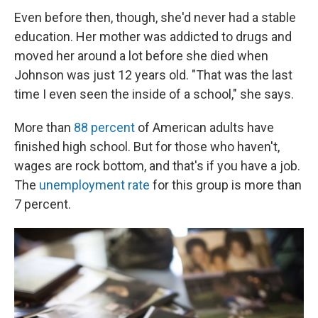
Even before then, though, she'd never had a stable
education. Her mother was addicted to drugs and
moved her around a lot before she died when
Johnson was just 12 years old. "That was the last
time I even seen the inside of a school," she says.
More than
88 percent
of American adults have
finished high school. But for those who haven't,
wages are rock bottom, and that's if you have a job.
The
unemployment rate
for this group is more than
7 percent.