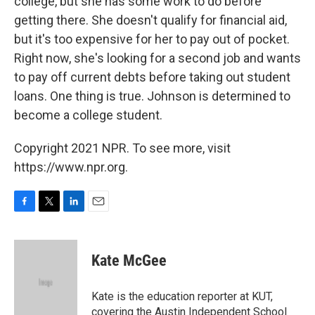
college, but she has some work to do before
getting there. She doesn't qualify for financial aid,
but it's too expensive for her to pay out of pocket.
Right now, she's looking for a second job and wants
to pay off current debts before taking out student
loans. One thing is true. Johnson is determined to
become a college student.
Copyright 2021 NPR. To see more, visit
https://www.npr.org.
F
T
L
E
a
w
i
m
c
i
n
a
e
t
k
i
Kate McGee
b
t
e
l
o
e
d
o
r
I
Kate is the education reporter at KUT,
k
n
covering the Austin Independent School