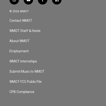
i
y
f
l
n
o
a
i
s
u
c
n
© 2026 WMOT
t
t
e
k
a
u
b
e
Contact WMOT
g
b
o
d
r
e
o
i
a
k
n
WMOT Staff & Hosts
m
About WMOT
Employment
WMOT Internships
Submit Music to WMOT
WMOT FCC Public File
CPB Compliance