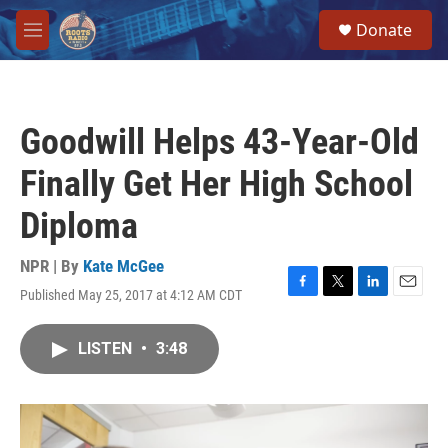
Skip to main content
S
Donate
e
M
a
e
r
n
c
u
h
Goodwill Helps 43-Year-Old
u
e
Finally Get Her High School
r
y
Diploma
NPR | By
Kate McGee
Published May 25, 2017 at 4:12 AM CDT
F
T
L
E
a
w
i
m
c
i
n
a
LISTEN
•
3:48
e
t
k
i
b
t
e
l
o
e
d
o
r
I
k
n