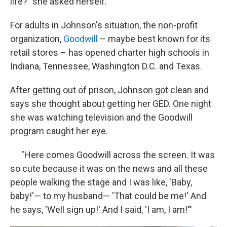
life?" she asked herself.
For adults in Johnson's situation, the non-profit
organization,
Goodwill
– maybe best known for its
retail stores – has opened charter high schools in
Indiana, Tennessee, Washington D.C. and Texas.
After getting out of prison, Johnson got clean and
says she thought about getting her GED. One night
she was watching television and the Goodwill
program caught her eye.
"Here comes Goodwill across the screen. It was
so cute because it was on the news and all these
people walking the stage and I was like, 'Baby,
baby!'— to my husband— 'That could be me!' And
he says, 'Well sign up!' And I said, 'I am, I am!'"