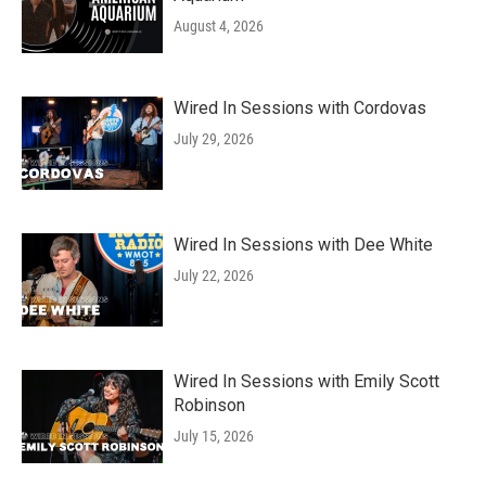
August 4, 2026
Wired In Sessions with Cordovas
July 29, 2026
Wired In Sessions with Dee White
July 22, 2026
Wired In Sessions with Emily Scott
Robinson
July 15, 2026