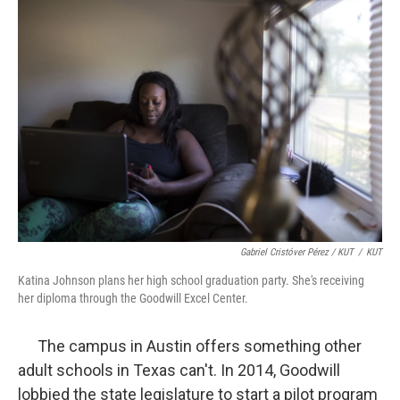
Gabriel Cristóver Pérez / KUT
/
KUT
Katina Johnson plans her high school graduation party. She's receiving
her diploma through the Goodwill Excel Center.
The campus in Austin offers something other
adult schools in Texas can't. In 2014, Goodwill
lobbied the state legislature to start a pilot program