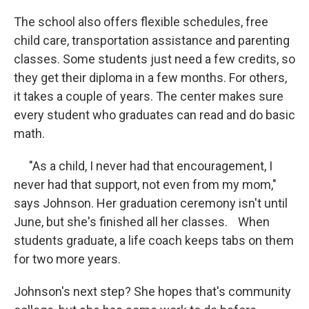
The school also offers flexible schedules, free
child care, transportation assistance and parenting
classes. Some students just need a few credits, so
they get their diploma in a few months. For others,
it takes a couple of years. The center makes sure
every student who graduates can read and do basic
math.
"As a child, I never had that encouragement, I
never had that support, not even from my mom,"
says Johnson. Her graduation ceremony isn't until
June, but she's finished all her classes. When
students graduate, a life coach keeps tabs on them
for two more years.
Johnson's next step? She hopes that's community