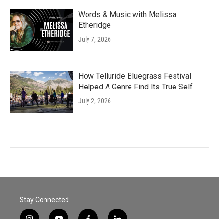
Words & Music with Melissa
Etheridge
July 7, 2026
How Telluride Bluegrass Festival
Helped A Genre Find Its True Self
July 2, 2026
Stay Connected