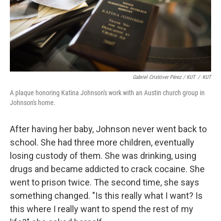
Gabriel Cristóver Pérez / KUT
/
KUT
A plaque honoring Katina Johnson's work with an Austin church group in
Johnson's home.
After having her baby, Johnson never went back to
school. She had three more children, eventually
losing custody of them. She was drinking, using
drugs and became addicted to crack cocaine. She
went to prison twice. The second time, she says
something changed. "Is this really what I want? Is
this where I really want to spend the rest of my