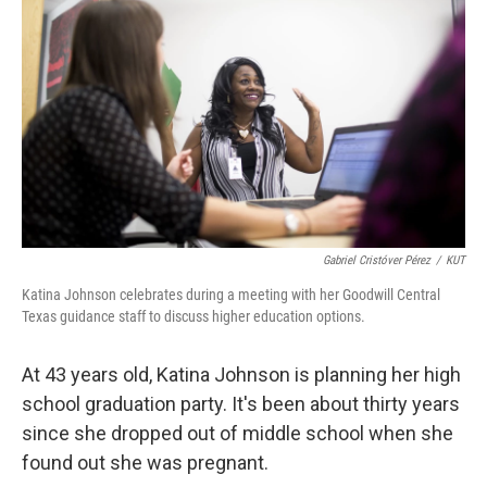
Gabriel Cristóver Pérez
/
KUT
Katina Johnson celebrates during a meeting with her Goodwill Central
Texas guidance staff to discuss higher education options.
At 43 years old, Katina Johnson is planning her high
school graduation party. It's been about thirty years
since she dropped out of middle school when she
found out she was pregnant.