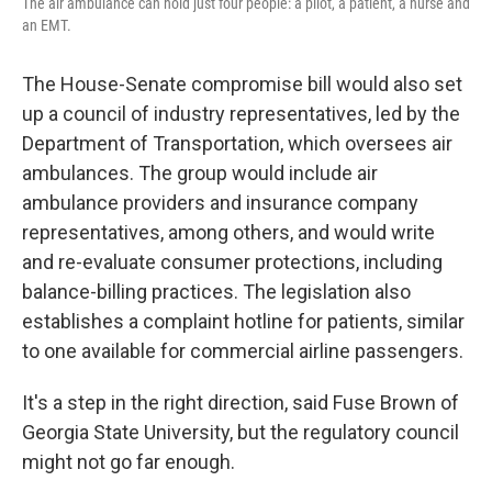
The air ambulance can hold just four people: a pilot, a patient, a nurse and
an EMT.
The House-Senate compromise bill would also set
up a council of industry representatives, led by the
Department of Transportation, which oversees air
ambulances. The group would include air
ambulance providers and insurance company
representatives, among others, and would write
and re-evaluate consumer protections, including
balance-billing practices. The legislation also
establishes a complaint hotline for patients, similar
to one available for commercial airline passengers.
It's a step in the right direction, said Fuse Brown of
Georgia State University, but the regulatory council
might not go far enough.