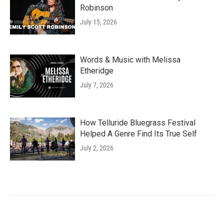
Robinson
July 15, 2026
Words & Music with Melissa
Etheridge
July 7, 2026
How Telluride Bluegrass Festival
Helped A Genre Find Its True Self
July 2, 2026