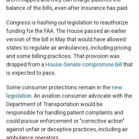
balance of the bills, even after insurance has paid.
Congress is hashing out legislation to reauthorize
funding for the FAA. The House passed an earlier
version of the bill in May that would have allowed
states to regulate air ambulances, including pricing
and some billing practices. That provision was
dropped from a
House-Senate compromise bill
that
is expected to pass.
Some consumer protections remain in the
new
legislation
. An aviation consumer advocate with the
Department of Transportation would be
responsible for handling patient complaints and
could pursue enforcement or "corrective action"
against unfair or deceptive practices, including air
ambulance operators.