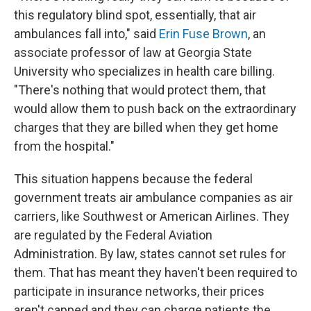
this regulatory blind spot, essentially, that air
ambulances fall into," said
Erin Fuse Brown
, an
associate professor of law at Georgia State
University who specializes in health care billing.
"There's nothing that would protect them, that
would allow them to push back on the extraordinary
charges that they are billed when they get home
from the hospital."
This situation happens because the federal
government treats air ambulance companies as air
carriers, like Southwest or American Airlines. They
are regulated by the Federal Aviation
Administration. By law, states cannot set rules for
them. That has meant they haven't been required to
participate in insurance networks, their prices
aren't capped and they can charge patients the