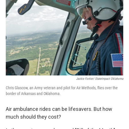
Jackie Fortier/ StateImpact Oklahoma
Chris Glascow, an Army veteran and pilot for Air Methods, flies over the
border of Arkansas and Oklahoma.
Air ambulance rides can be lifesavers. But how
much should they cost?