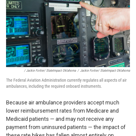
/ Jackie Fortier/ StateImpact Oklahoma
/
Jackie Fortier/ StateImpact Oklahoma
The Federal Aviation Administration currently regulates all aspects of air
ambulances, including the required onboard instruments.
Because air ambulance providers accept much
lower reimbursement rates from Medicare and
Medicaid patients — and may not receive any
payment from uninsured patients — the impact of
these rate hikes has fallen almost entirely on