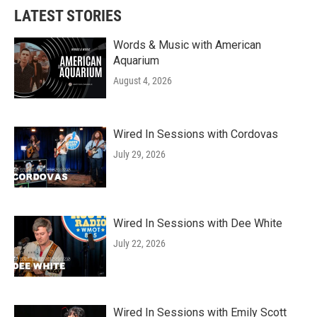
LATEST STORIES
Words & Music with American
Aquarium
August 4, 2026
Wired In Sessions with Cordovas
July 29, 2026
Wired In Sessions with Dee White
July 22, 2026
Wired In Sessions with Emily Scott