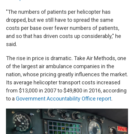
"The numbers of patients per helicopter has
dropped, but we still have to spread the same
costs per base over fewer numbers of patients,
and so that has driven costs up considerably," he
said.
The rise in price is dramatic. Take Air Methods, one
of the largest air ambulance companies in the
nation, whose pricing greatly influences the market.
Its average helicopter transport costs increased
from $13,000 in 2007 to $49,800 in 2016, according
to a
Government Accountability Office report
.