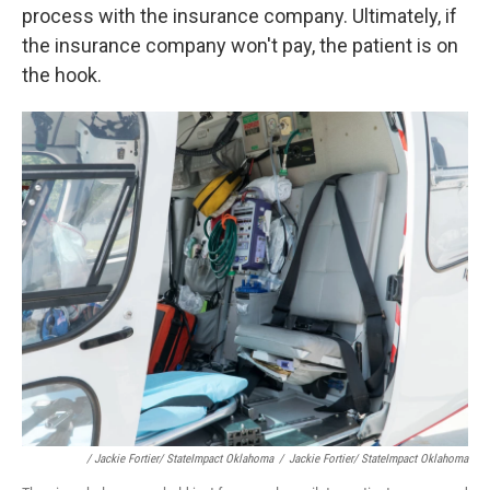
process with the insurance company. Ultimately, if
the insurance company won't pay, the patient is on
the hook.
/ Jackie Fortier/ StateImpact Oklahoma
/
Jackie Fortier/ StateImpact Oklahoma