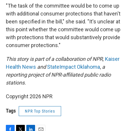
"The task of the committee would be to come up
with additional consumer protections that haven't
been specified in the bill," she said. "It's unclear at
this point whether the committee would come up
with protections that would substantively provide
consumer protections."
This story is part of a collaboration of NPR,
Kaiser
Health News
and
StateImpact Oklahoma
,
a
reporting project of NPR-affiliated public radio
stations.
Copyright 2026 NPR
Tags
NPR Top Stories