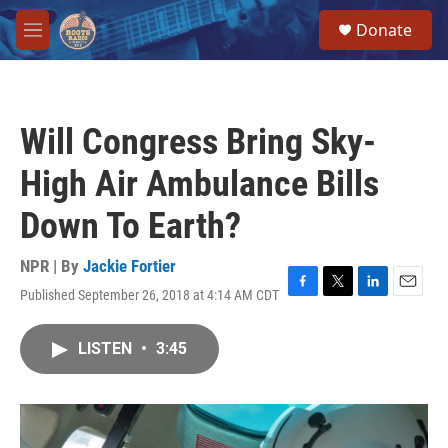
Skip to main content
S
Donate
e
M
a
e
r
n
c
u
h
Will Congress Bring Sky-
u
e
High Air Ambulance Bills
r
y
Down To Earth?
NPR | By
Jackie Fortier
Published September 26, 2018 at 4:14 AM CDT
F
T
L
E
a
w
i
m
c
i
n
a
LISTEN
•
3:45
e
t
k
i
b
t
e
l
o
e
d
o
r
I
k
n