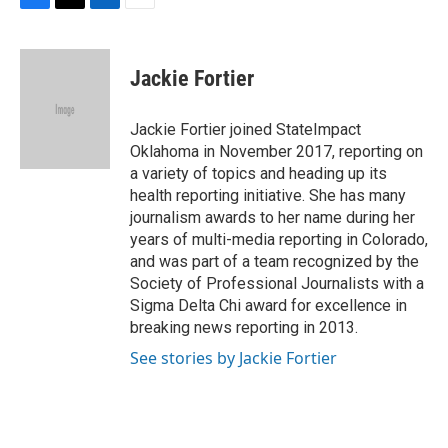
F
T
L
E
a
w
i
m
c
i
n
a
e
t
k
i
Jackie Fortier
b
t
e
l
o
e
d
o
r
I
Jackie Fortier joined StateImpact
k
n
Oklahoma in November 2017, reporting on
a variety of topics and heading up its
health reporting initiative. She has many
journalism awards to her name during her
years of multi-media reporting in Colorado,
and was part of a team recognized by the
Society of Professional Journalists with a
Sigma Delta Chi award for excellence in
breaking news reporting in 2013.
See stories by Jackie Fortier