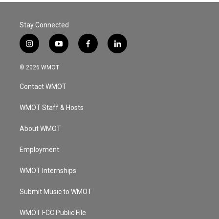
Stay Connected
i
y
f
l
n
o
a
i
s
u
c
n
© 2026 WMOT
t
t
e
k
a
u
b
e
Contact WMOT
g
b
o
d
r
e
o
i
a
k
n
WMOT Staff & Hosts
m
About WMOT
Employment
WMOT Internships
Submit Music to WMOT
WMOT FCC Public File