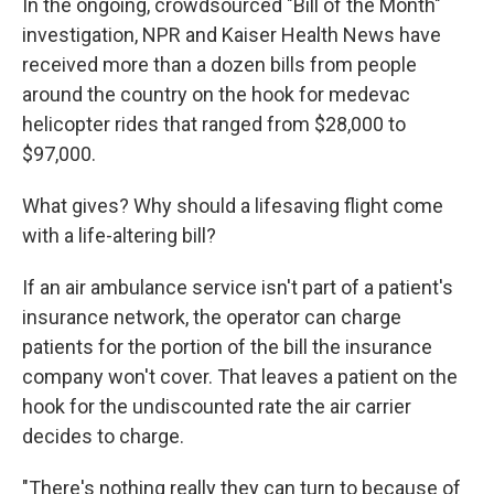
In the ongoing, crowdsourced "Bill of the Month"
investigation, NPR and Kaiser Health News have
received more than a dozen bills from people
around the country on the hook for medevac
helicopter rides that ranged from $28,000 to
$97,000.
What gives? Why should a lifesaving flight come
with a life-altering bill?
If an air ambulance service isn't part of a patient's
insurance network, the operator can charge
patients for the portion of the bill the insurance
company won't cover. That leaves a patient on the
hook for the undiscounted rate the air carrier
decides to charge.
"There's nothing really they can turn to because of