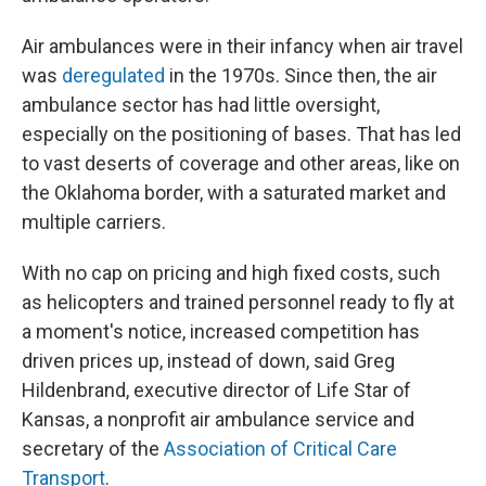
Air ambulances were in their infancy when air travel
was
deregulated
in the 1970s. Since then, the air
ambulance sector has had little oversight,
especially on the positioning of bases. That has led
to vast deserts of coverage and other areas, like on
the Oklahoma border, with a saturated market and
multiple carriers.
With no cap on pricing and high fixed costs, such
as helicopters and trained personnel ready to fly at
a moment's notice, increased competition has
driven prices up, instead of down, said Greg
Hildenbrand, executive director of Life Star of
Kansas, a nonprofit air ambulance service and
secretary of the
Association of Critical Care
Transport
.