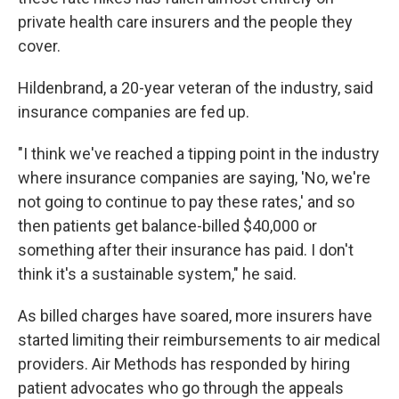
private health care insurers and the people they
cover.
Hildenbrand, a 20-year veteran of the industry, said
insurance companies are fed up.
"I think we've reached a tipping point in the industry
where insurance companies are saying, 'No, we're
not going to continue to pay these rates,' and so
then patients get balance-billed $40,000 or
something after their insurance has paid. I don't
think it's a sustainable system," he said.
As billed charges have soared, more insurers have
started limiting their reimbursements to air medical
providers. Air Methods has responded by hiring
patient advocates who go through the appeals