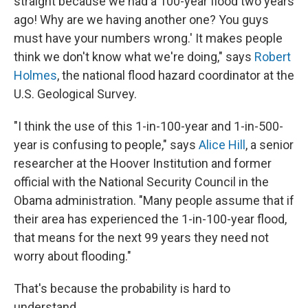
straight because we had a 100-year flood two years
ago! Why are we having another one? You guys
must have your numbers wrong.' It makes people
think we don't know what we're doing," says
Robert
Holmes
, the national flood hazard coordinator at the
U.S. Geological Survey.
"I think the use of this 1-in-100-year and 1-in-500-
year is confusing to people," says
Alice Hill
, a senior
researcher at the Hoover Institution and former
official with the National Security Council in the
Obama administration. "Many people assume that if
their area has experienced the 1-in-100-year flood,
that means for the next 99 years they need not
worry about flooding."
That's because the probability is hard to
understand.