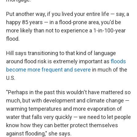
Put another way, if you lived your entire life — say, a
happy 85 years — in a flood-prone area, you'd be
more likely than not to experience a 1-in-100-year
flood.
Hill says transitioning to that kind of language
around flood risk is extremely important as
floods
become more frequent and severe
in much of the
U.S.
"Perhaps in the past this wouldn't have mattered so
much, but with development and climate change —
warming temperatures and more evaporation of
water that falls very quickly — we need to let people
know how they can better protect themselves
against flooding," she says.