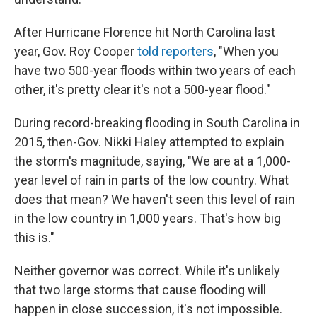
After Hurricane Florence hit North Carolina last
year, Gov. Roy Cooper
told reporters
, "When you
have two 500-year floods within two years of each
other, it's pretty clear it's not a 500-year flood."
During record-breaking flooding in South Carolina in
2015, then-Gov. Nikki Haley attempted to explain
the storm's magnitude, saying, "We are at a 1,000-
year level of rain in parts of the low country. What
does that mean? We haven't seen this level of rain
in the low country in 1,000 years. That's how big
this is."
Neither governor was correct. While it's unlikely
that two large storms that cause flooding will
happen in close succession, it's not impossible.