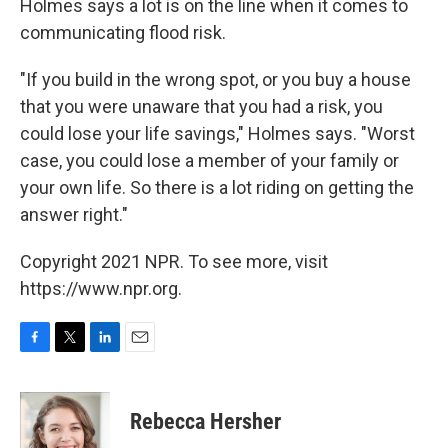
Holmes says a lot is on the line when it comes to
communicating flood risk.
"If you build in the wrong spot, or you buy a house
that you were unaware that you had a risk, you
could lose your life savings," Holmes says. "Worst
case, you could lose a member of your family or
your own life. So there is a lot riding on getting the
answer right."
Copyright 2021 NPR. To see more, visit
https://www.npr.org.
F
T
L
E
a
w
i
m
c
i
n
a
e
t
k
i
Rebecca Hersher
b
t
e
l