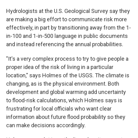
Hydrologists at the U.S. Geological Survey say they
are making a big effort to communicate risk more
effectively, in part by transitioning away from the 1-
in-100 and 1-in-500 language in public documents
and instead referencing the annual probabilities.
"It's a very complex process to try to give people a
proper idea of the risk of living in a particular
location," says Holmes of the USGS. The climate is
changing, as is the physical environment. Both
development and global warming add uncertainty
to flood-risk calculations, which Holmes says is
frustrating for local officials who want clear
information about future flood probability so they
can make decisions accordingly.