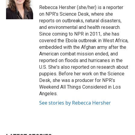
o
e
d
o
r
I
Rebecca Hersher (she/her) is a reporter
k
n
on NPR's Science Desk, where she
reports on outbreaks, natural disasters,
and environmental and health research.
Since coming to NPR in 2011, she has
covered the Ebola outbreak in West Africa,
embedded with the Afghan army after the
American combat mission ended, and
reported on floods and hurricanes in the
U.S. She's also reported on research about
puppies. Before her work on the Science
Desk, she was a producer for NPR's
Weekend All Things Considered in Los
Angeles.
See stories by Rebecca Hersher