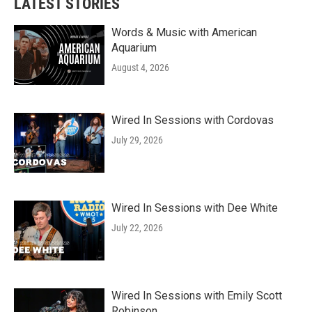
LATEST STORIES
Words & Music with American
Aquarium
August 4, 2026
Wired In Sessions with Cordovas
July 29, 2026
Wired In Sessions with Dee White
July 22, 2026
Wired In Sessions with Emily Scott
Robinson