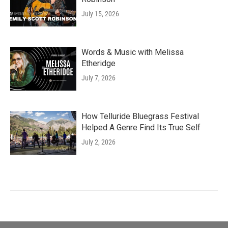
July 15, 2026
Words & Music with Melissa
Etheridge
July 7, 2026
How Telluride Bluegrass Festival
Helped A Genre Find Its True Self
July 2, 2026