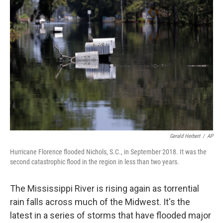
Gerald Herbert
/
AP
Hurricane Florence flooded Nichols, S.C., in September 2018. It was the
second catastrophic flood in the region in less than two years.
The Mississippi River is rising again as torrential
rain falls across much of the Midwest. It's the
latest in a series of storms that have flooded major