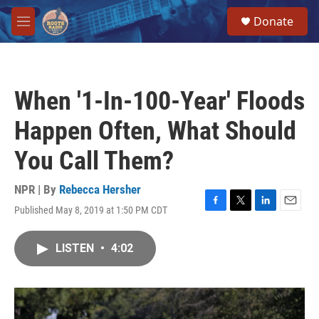
Skip to main content
S
Donate
e
M
a
e
r
n
c
u
h
When '1-In-100-Year' Floods
u
e
Happen Often, What Should
r
y
You Call Them?
NPR | By
Rebecca Hersher
Published May 8, 2019 at 1:50 PM CDT
F
T
L
E
a
w
i
m
c
i
n
a
LISTEN
•
4:02
e
t
k
i
b
t
e
l
o
e
d
o
r
I
k
n