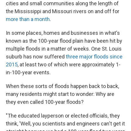
cities and small communities along the length of
the Mississippi and Missouri rivers on and off for
more than a month
.
In some places, homes and businesses in what's
known as the 100-year flood plain have been hit by
multiple floods in a matter of weeks. One St. Louis
suburb has now suffered
three major floods
since
2015
, at least two of which were approximately 1-
in-100-year events.
When these sorts of floods happen back to back,
many residents might start to wonder: Why are
they even called 100-year floods?
"The educated layperson or elected officials, they
think, 'Well, you scientists and engineers can't get it