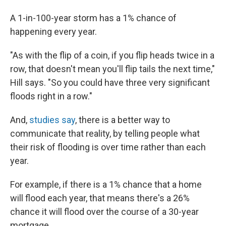
A 1-in-100-year storm has a 1% chance of
happening every year.
"As with the flip of a coin, if you flip heads twice in a
row, that doesn't mean you'll flip tails the next time,"
Hill says. "So you could have three very significant
floods right in a row."
And,
studies say
,
there is a better way to
communicate that reality, by telling people what
their risk of flooding is over time rather than each
year.
For example, if there is a 1% chance that a home
will flood each year, that means there's a 26%
chance it will flood over the course of a 30-year
mortgage.