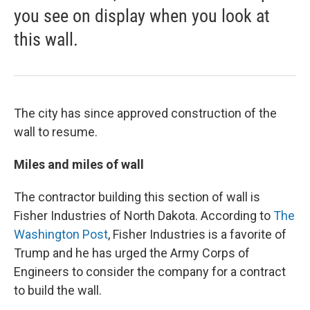
you see on display when you look at
this wall.
The city has since approved construction of the
wall to resume.
Miles and miles of wall
The contractor building this section of wall is
Fisher Industries of North Dakota. According to
The
Washington Post
, Fisher Industries is a favorite of
Trump and he has urged the Army Corps of
Engineers to consider the company for a contract
to build the wall.