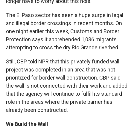
longer have to worry about this hole."
The El Paso sector has seen a huge surge in legal
and illegal border crossings in recent months. On
one night earlier this week, Customs and Border
Protection says it apprehended 1,036 migrants
attempting to cross the dry Rio Grande riverbed.
Still, CBP told NPR that this privately funded wall
project was completed in an area that was not
prioritized for border wall construction. CBP said
the wall is not connected with their work and added
that the agency will continue to fulfill its standard
role in the areas where the private barrier has
already been constructed.
We Build the Wall