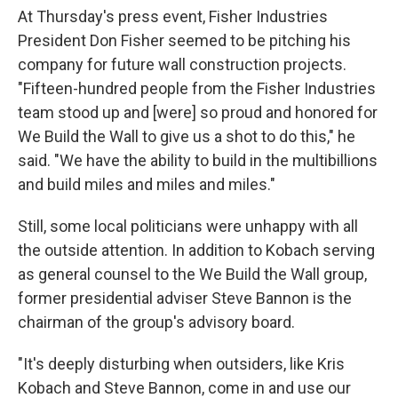
At Thursday's press event, Fisher Industries
President Don Fisher seemed to be pitching his
company for future wall construction projects.
"Fifteen-hundred people from the Fisher Industries
team stood up and [were] so proud and honored for
We Build the Wall to give us a shot to do this," he
said. "We have the ability to build in the multibillions
and build miles and miles and miles."
Still, some local politicians were unhappy with all
the outside attention. In addition to Kobach serving
as general counsel to the We Build the Wall group,
former presidential adviser Steve Bannon is the
chairman of the group's advisory board.
"It's deeply disturbing when outsiders, like Kris
Kobach and Steve Bannon, come in and use our