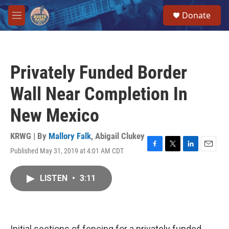
Skip to main content
S
Donate
e
M
a
e
r
n
c
u
h
Privately Funded Border
u
e
Wall Near Completion In
r
y
New Mexico
KRWG | By
Mallory Falk
,
Abigail Clukey
Published May 31, 2019 at 4:01 AM CDT
F
T
L
E
a
w
i
m
c
i
n
a
LISTEN
•
3:11
e
t
k
i
b
t
e
l
o
e
d
o
r
I
k
n
Initial sections of fencing for a privately funded