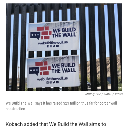
Mallory Falk / KRWG
/
KRWG
We Build The Wall says it has raised $23 million thus far for border wall
construction.
Kobach added that We Build the Wall aims to