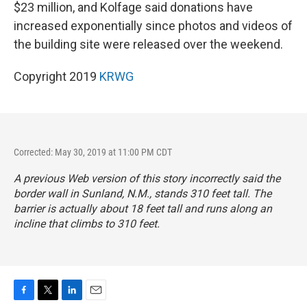
$23 million, and Kolfage said donations have
increased exponentially since photos and videos of
the building site were released over the weekend.
Copyright 2019
KRWG
Corrected: May 30, 2019 at 11:00 PM CDT
A previous Web version of this story incorrectly said the
border wall in Sunland, N.M., stands 310 feet tall. The
barrier is actually about 18 feet tall and runs along an
incline that climbs to 310 feet.
F
T
L
E