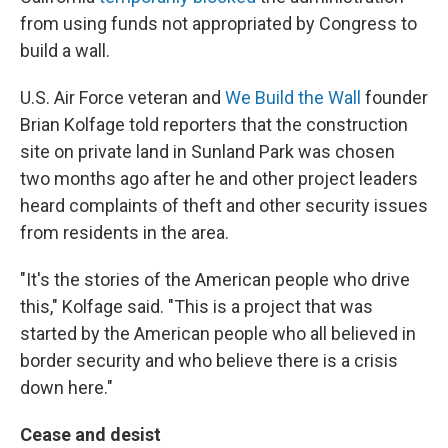
from using funds not appropriated by Congress to
build a wall.
U.S. Air Force veteran and
We Build the Wall
founder
Brian Kolfage told reporters that the construction
site on private land in Sunland Park was chosen
two months ago after he and other project leaders
heard complaints of theft and other security issues
from residents in the area.
"It's the stories of the American people who drive
this," Kolfage said. "This is a project that was
started by the American people who all believed in
border security and who believe there is a crisis
down here."
Cease and desist