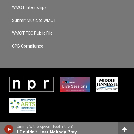
WMOT Internships
Submit Music to WMOT
WMOT FCC Public File
CPB Compliance
Jimmy Witherspoon - Feelin' the Spirit
I Couldn't Hear Nobody Pray