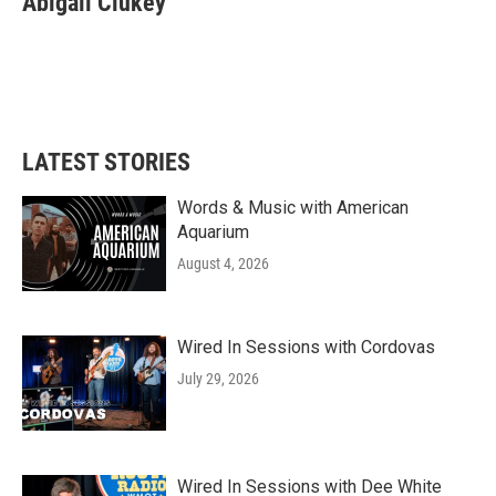
Abigail Clukey
LATEST STORIES
Words & Music with American
Aquarium
August 4, 2026
Wired In Sessions with Cordovas
July 29, 2026
Wired In Sessions with Dee White