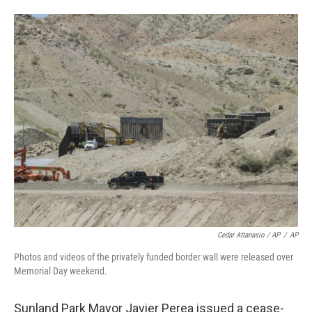
Cedar Attanasio / AP
/
AP
Photos and videos of the privately funded border wall were released over
Memorial Day weekend.
Sunland Park Mayor Javier Perea issued a cease-