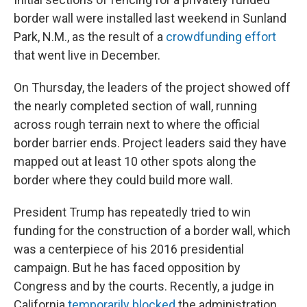
border wall were installed last weekend in Sunland
Park, N.M., as the result of a
crowdfunding effort
that went live in December.
On Thursday, the leaders of the project showed off
the nearly completed section of wall, running
across rough terrain next to where the official
border barrier ends. Project leaders said they have
mapped out at least 10 other spots along the
border where they could build more wall.
President Trump has repeatedly tried to win
funding for the construction of a border wall, which
was a centerpiece of his 2016 presidential
campaign. But he has faced opposition by
Congress and by the courts. Recently, a judge in
California
temporarily blocked
the administration