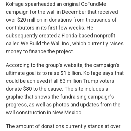
Kolfage spearheaded an original GoFundMe
campaign for the wall in December that received
over $20 million in donations from thousands of
contributors in its first few weeks. He
subsequently created a Florida-based nonprofit
called We Build the Wall Inc., which currently raises
money to finance the project.
According to the group's website, the campaign's
ultimate goal is to raise $1 billion. Kolfage says that
could be achieved if all 63 million Trump voters
donate $80 to the cause. The site includes a
graphic that shows the fundraising campaign's
progress, as well as photos and updates from the
wall construction in New Mexico.
The amount of donations currently stands at over