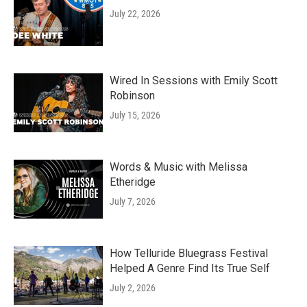
July 22, 2026
Wired In Sessions with Emily Scott
Robinson
July 15, 2026
Words & Music with Melissa
Etheridge
July 7, 2026
How Telluride Bluegrass Festival
Helped A Genre Find Its True Self
July 2, 2026