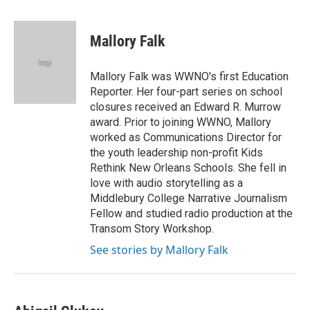
a
w
i
m
c
i
n
a
e
t
k
i
Mallory Falk
b
t
e
l
o
e
d
o
r
I
Mallory Falk was WWNO's first Education
k
n
Reporter. Her four-part series on school
closures received an Edward R. Murrow
award. Prior to joining WWNO, Mallory
worked as Communications Director for
the youth leadership non-profit Kids
Rethink New Orleans Schools. She fell in
love with audio storytelling as a
Middlebury College Narrative Journalism
Fellow and studied radio production at the
Transom Story Workshop.
See stories by Mallory Falk