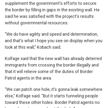
supplement the government's efforts to secure
the border by filling in gaps in the existing wall. He
said he was satisfied with the project's results
without governmental resources.
"We do have agility and speed and determination,
and that's what I hope you see on display when you
look at this wall," Kobach said.
Kolfage said that the new wall has already deterred
immigrants from crossing the border illegally and
that it will relieve some of the duties of Border
Patrol agents in the area.
"We can patch one hole, it's gonna leak somewhere
else," Kolfage said. "But it starts funneling people
toward these other holes. Border Patrol agents no