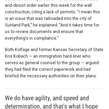
and-desist order earlier this week for the wall
construction, citing a lack of permits. "I mean this
is an issue that was railroaded into the city of
Sunland Park," he explained. "And it takes time for
us to review documents and ensure that
everything's in compliance."
Both Kolfage and former Kansas Secretary of State
Kris Kobach — an immigration hard-liner who
serves as general counsel to the group — argued
they had filed the correct paperwork and had
briefed the necessary authorities on their plans.
We do have agility, and speed and
determination, and that's what I hope