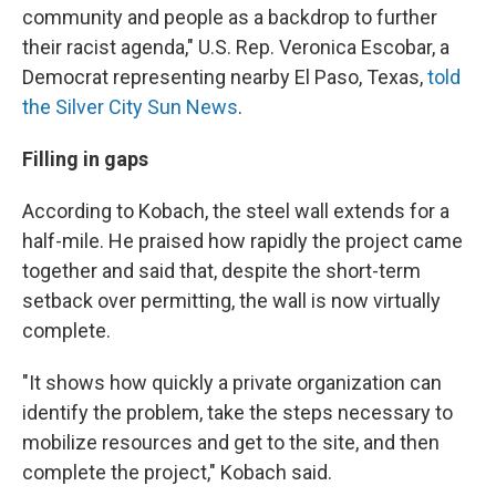
community and people as a backdrop to further
their racist agenda," U.S. Rep. Veronica Escobar, a
Democrat representing nearby El Paso, Texas,
told
the Silver City Sun News
.
Filling in gaps
According to Kobach, the steel wall extends for a
half-mile. He praised how rapidly the project came
together and said that, despite the short-term
setback over permitting, the wall is now virtually
complete.
"It shows how quickly a private organization can
identify the problem, take the steps necessary to
mobilize resources and get to the site, and then
complete the project," Kobach said.