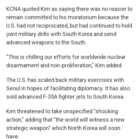
KCNA quoted Kim as saying there was no reason to
remain committed to his moratorium because the
U.S. had not reciprocated, but had continued to hold
joint military drills with South Korea and send
advanced weapons to the South.
"This is chilling our efforts for worldwide nuclear
disarmament and non-proliferation," Kim added.
The U.S. has scaled back military exercises with
Seoul in hopes of facilitating diplomacy. It has also
sold advanced F-35A fighter jets to South Korea.
Kim threatened to take unspecified "shocking
action," adding that "the world will witness a new
strategic weapon" which North Korea will soon
have.