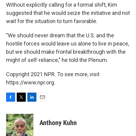
Without explicitly calling for a formal shift, Kim
suggested that he would seize the initiative and not
wait for the situation to turn favorable.
"We should never dream that the U.S. and the
hostile forces would leave us alone to live in peace,
but we should make frontal breakthrough with the
might of self-reliance," he told the Plenum.
Copyright 2021 NPR. To see more, visit
https://www.npr.org.
F
T
L
E
a
w
i
m
c
i
n
a
e
t
k
i
Anthony Kuhn
b
t
e
l
o
e
d