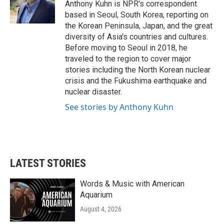
o
r
I
Anthony Kuhn is NPR's correspondent
k
n
based in Seoul, South Korea, reporting on
the Korean Peninsula, Japan, and the great
diversity of Asia's countries and cultures.
Before moving to Seoul in 2018, he
traveled to the region to cover major
stories including the North Korean nuclear
crisis and the Fukushima earthquake and
nuclear disaster.
See stories by Anthony Kuhn
LATEST STORIES
Words & Music with American
Aquarium
August 4, 2026