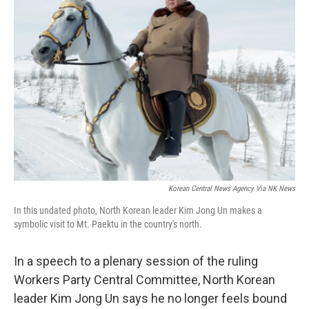
Korean Central News Agency Via NK News
In this undated photo, North Korean leader Kim Jong Un makes a
symbolic visit to Mt. Paektu in the country's north.
In a speech to a plenary session of the ruling
Workers Party Central Committee, North Korean
leader Kim Jong Un says he no longer feels bound