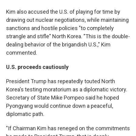
Kim also accused the U.S. of playing for time by
drawing out nuclear negotiations, while maintaining
sanctions and hostile policies "to completely
strangle and stifle" North Korea. "This is the double-
dealing behavior of the brigandish U.S.," Kim
commented.
U.S. proceeds cautiously
President Trump has repeatedly touted North
Korea's testing moratorium as a diplomatic victory.
Secretary of State Mike Pompeo said he hoped
Pyongyang would continue down a peaceful,
diplomatic path.
"If Chairman Kim has reneged on the commitments