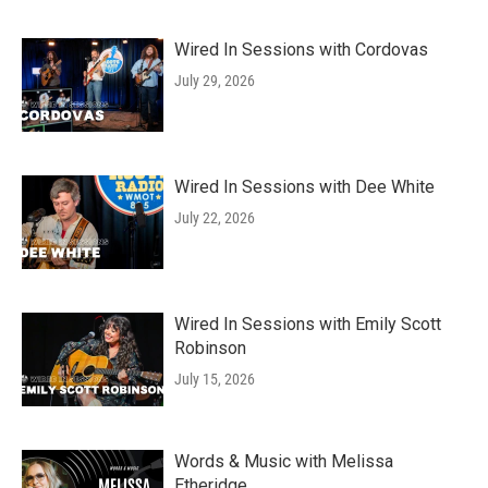
Wired In Sessions with Cordovas
July 29, 2026
Wired In Sessions with Dee White
July 22, 2026
Wired In Sessions with Emily Scott
Robinson
July 15, 2026
Words & Music with Melissa
Etheridge