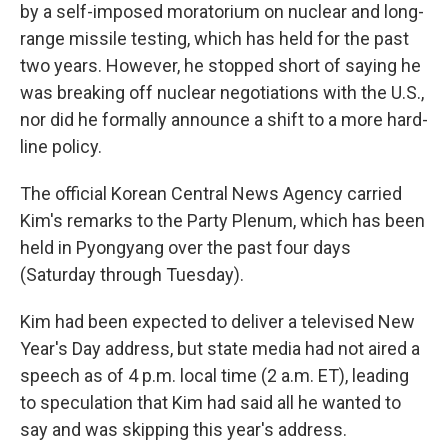
by a self-imposed moratorium on nuclear and long-
range missile testing, which has held for the past
two years. However, he stopped short of saying he
was breaking off nuclear negotiations with the U.S.,
nor did he formally announce a shift to a more hard-
line policy.
The official Korean Central News Agency carried
Kim's remarks to the Party Plenum, which has been
held in Pyongyang over the past four days
(Saturday through Tuesday).
Kim had been expected to deliver a televised New
Year's Day address, but state media had not aired a
speech as of 4 p.m. local time (2 a.m. ET), leading
to speculation that Kim had said all he wanted to
say and was skipping this year's address.