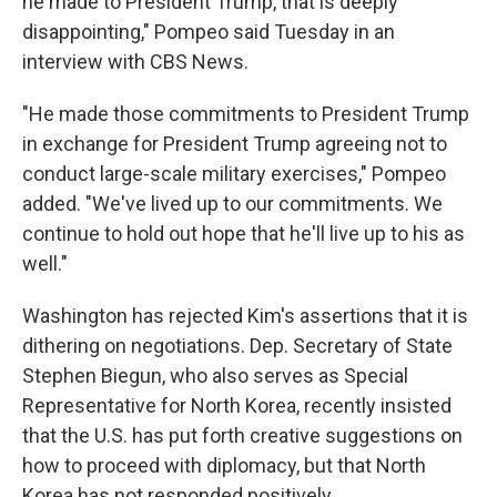
he made to President Trump, that is deeply
disappointing," Pompeo said Tuesday in an
interview with CBS News.
"He made those commitments to President Trump
in exchange for President Trump agreeing not to
conduct large-scale military exercises," Pompeo
added. "We've lived up to our commitments. We
continue to hold out hope that he'll live up to his as
well."
Washington has rejected Kim's assertions that it is
dithering on negotiations. Dep. Secretary of State
Stephen Biegun, who also serves as Special
Representative for North Korea, recently insisted
that the U.S. has put forth creative suggestions on
how to proceed with diplomacy, but that North
Korea has not responded positively.