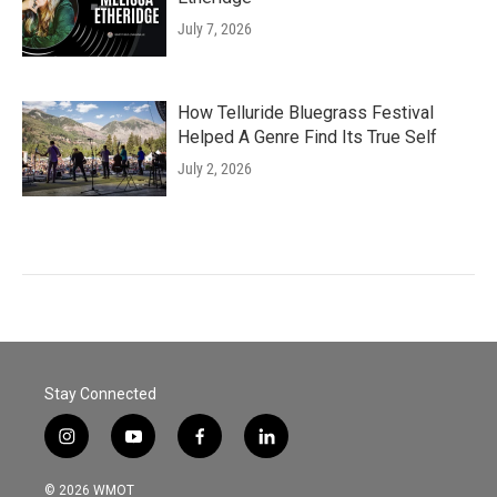
July 7, 2026
How Telluride Bluegrass Festival
Helped A Genre Find Its True Self
July 2, 2026
Stay Connected
i
y
f
l
n
o
a
i
s
u
c
n
© 2026 WMOT