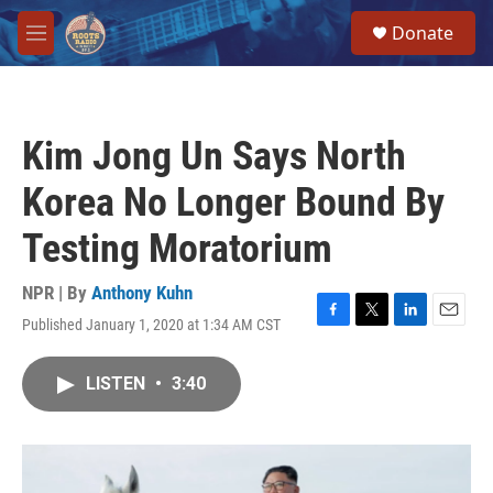
Skip to main content
S
Donate
e
M
a
e
r
n
c
u
h
Kim Jong Un Says North
u
e
Korea No Longer Bound By
r
y
Testing Moratorium
NPR | By
Anthony Kuhn
Published January 1, 2020 at 1:34 AM CST
F
T
L
E
a
w
i
m
c
i
n
a
LISTEN
•
3:40
e
t
k
i
b
t
e
l
o
e
d
o
r
I
k
n