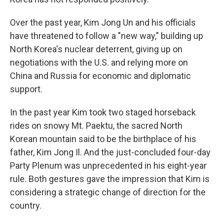
Over the past year, Kim Jong Un and his officials
have threatened to follow a "new way," building up
North Korea's nuclear deterrent, giving up on
negotiations with the U.S. and relying more on
China and Russia for economic and diplomatic
support.
In the past year Kim took two staged horseback
rides on snowy Mt. Paektu, the sacred North
Korean mountain said to be the birthplace of his
father, Kim Jong Il. And the just-concluded four-day
Party Plenum was unprecedented in his eight-year
rule. Both gestures gave the impression that Kim is
considering a strategic change of direction for the
country.