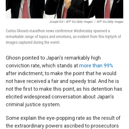
Joseph Eid / AFP Via Getty Images
/
AFP Via Getty Images
Carlos Ghosn's marathon news conference Wednesday spanned a
remarkable range of topics and emotions, as evident from this triptych of
images captured during the event.
Ghosn pointed to Japan's remarkably high
conviction rate, which stands at
more than 99%
after indictment, to make the point that he would
not have received a fair and speedy trial. And he is
not the first to make this point, as his detention has
elicited widespread conversation about Japan's
criminal justice system.
Some explain the eye-popping rate as the result of
the extraordinary powers ascribed to prosecutors