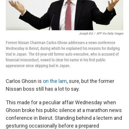
Joseph Eid
/
AFP Via Getty Images
Former Nissan Chairman Carlos Ghosn addresses a news conference
Wednesday in Beirut, during which he explained his reasons for dodging
trial in Japan. The 65-year-old former auto executive, who is accused of
financial misconduct, vowed to clear his name in his first public
appearance since skipping bail in Japan.
Carlos Ghosn is
on the lam
, sure, but the former
Nissan boss still has a lot to say.
This made for a peculiar affair Wednesday when
Ghosn broke his public silence at a marathon news
conference in Beirut. Standing behind a lectern and
gesturing occasionally before a prepared