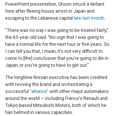
PowerPoint presentation, Ghosn struck a defiant
tone after fleeing house arrest in Japan and
escaping to the Lebanese capital
late last month
.
"There was no way I was going to be treated fairly,"
the 65-year-old said. "No sign that I was going to
have a normal life for the next four or five years. So
I can tell you that, I mean, it's not very difficult to
come to [the] conclusion that you're going to die in
Japan, or you're going to have to get out."
The longtime Nissan executive has been credited
with reviving the brand and orchestrating a
successful
"alliance"
with other major automakers
around the world — including France's Renault and
Tokyo-based Mitsubishi Motors, both of which he
has helmed in various capacities.