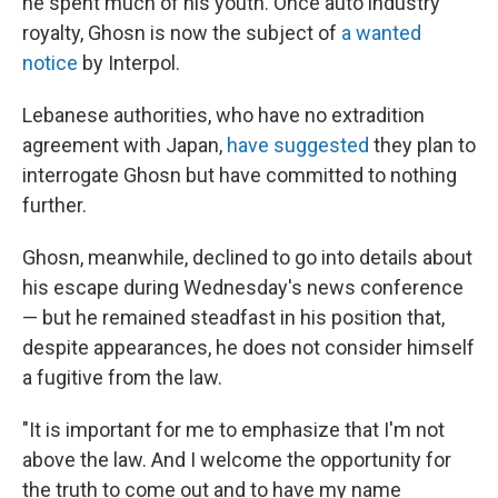
he spent much of his youth. Once auto industry
royalty, Ghosn is now the subject of
a wanted
notice
by Interpol.
Lebanese authorities, who have no extradition
agreement with Japan,
have suggested
they plan to
interrogate Ghosn but have committed to nothing
further.
Ghosn, meanwhile, declined to go into details about
his escape during Wednesday's news conference
— but he remained steadfast in his position that,
despite appearances, he does not consider himself
a fugitive from the law.
"It is important for me to emphasize that I'm not
above the law. And I welcome the opportunity for
the truth to come out and to have my name