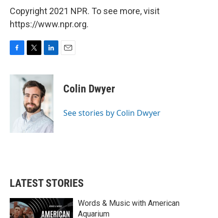
Copyright 2021 NPR. To see more, visit
https://www.npr.org.
F
T
L
E
a
w
i
m
c
i
n
a
e
t
k
i
Colin Dwyer
b
t
e
l
o
e
d
o
r
I
See stories by Colin Dwyer
k
n
LATEST STORIES
Words & Music with American
Aquarium