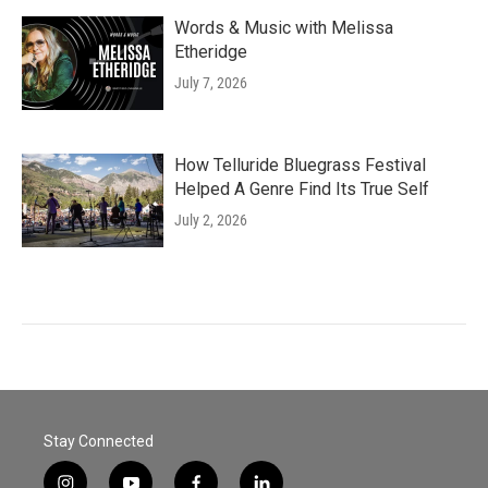
Words & Music with Melissa
Etheridge
July 7, 2026
How Telluride Bluegrass Festival
Helped A Genre Find Its True Self
July 2, 2026
Stay Connected