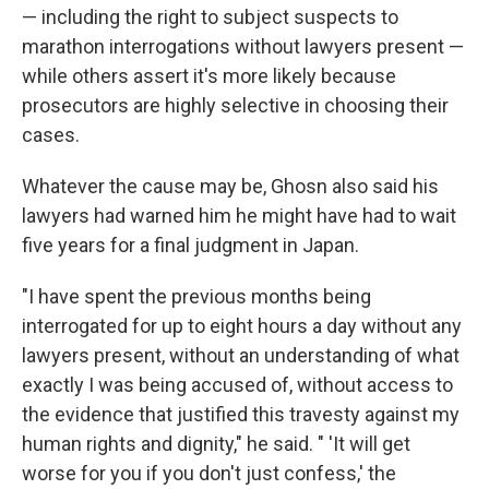
— including the right to subject suspects to
marathon interrogations without lawyers present —
while others assert it's more likely because
prosecutors are highly selective in choosing their
cases.
Whatever the cause may be, Ghosn also said his
lawyers had warned him he might have had to wait
five years for a final judgment in Japan.
"I have spent the previous months being
interrogated for up to eight hours a day without any
lawyers present, without an understanding of what
exactly I was being accused of, without access to
the evidence that justified this travesty against my
human rights and dignity," he said. " 'It will get
worse for you if you don't just confess,' the