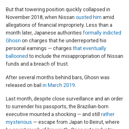
But that towering position quickly collapsed in
November 2018, when Nissan
ousted him
amid
allegations of financial impropriety. Less than a
month later, Japanese authorities
formally indicted
Ghosn
on charges that he underreported his
personal earnings — charges
that eventually
ballooned
to include the misappropriation of Nissan
funds and a breach of trust.
After several months behind bars, Ghosn was
released on bail
in March 2019
.
Last month, despite close surveillance and an order
to surrender his passports, the Brazilian-born
executive mounted a shocking — and still
rather
mysterious
— escape from Japan to Beirut, where