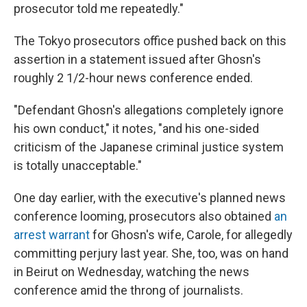
prosecutor told me repeatedly."
The Tokyo prosecutors office pushed back on this
assertion in a statement issued after Ghosn's
roughly 2 1/2-hour news conference ended.
"Defendant Ghosn's allegations completely ignore
his own conduct," it notes, "and his one-sided
criticism of the Japanese criminal justice system
is totally unacceptable."
One day earlier, with the executive's planned news
conference looming, prosecutors also obtained
an
arrest warrant
for Ghosn's wife, Carole, for allegedly
committing perjury last year. She, too, was on hand
in Beirut on Wednesday, watching the news
conference amid the throng of journalists.