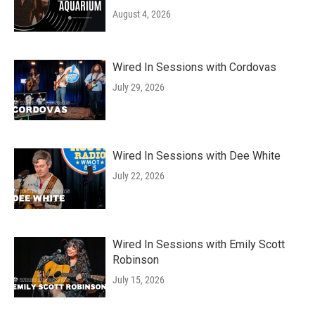
August 4, 2026
Wired In Sessions with Cordovas
July 29, 2026
Wired In Sessions with Dee White
July 22, 2026
Wired In Sessions with Emily Scott
Robinson
July 15, 2026