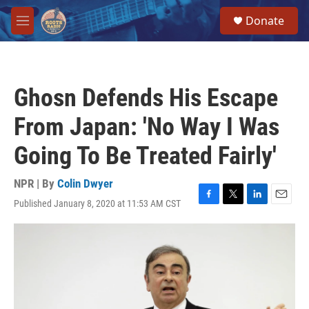
Skip to main content
S
Donate
e
M
a
e
r
n
c
u
h
Ghosn Defends His Escape
u
e
From Japan: 'No Way I Was
r
y
Going To Be Treated Fairly'
NPR | By
Colin Dwyer
Published January 8, 2020 at 11:53 AM CST
F
T
L
E
a
w
i
m
c
i
n
a
e
t
k
i
b
t
e
l
o
e
d
o
r
I
k
n