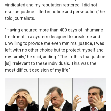
vindicated and my reputation restored. I did not
escape justice. I fled injustice and persecution," he
told journalists.
"Having endured more than 400 days of inhumane
treatment in a system designed to break me and
unwilling to provide me even minimal justice, I was
left with no other choice but to protect myself and
my family," he said, adding: "The truth is that justice
[is] irrelevant to these individuals. This was the
most difficult decision of my life."