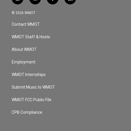
i
y
f
l
n
o
a
i
s
u
c
n
© 2026 WMOT
t
t
e
k
a
u
b
e
Contact WMOT
g
b
o
d
r
e
o
i
a
k
n
WMOT Staff & Hosts
m
About WMOT
Employment
WMOT Internships
Submit Music to WMOT
WMOT FCC Public File
CPB Compliance